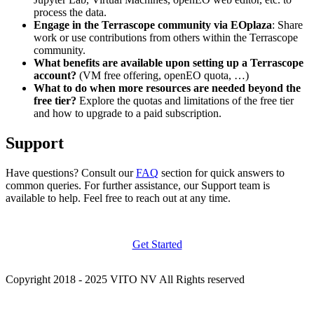
process the data.
Engage in the Terrascope community via EOplaza
: Share
work or use contributions from others within the Terrascope
community.
What benefits are available upon setting up a Terrascope
account?
(VM free offering, openEO quota, …)
What to do when more resources are needed beyond the
free tier?
Explore the quotas and limitations of the free tier
and how to upgrade to a paid subscription.
Support
Have questions? Consult our
FAQ
section for quick answers to
common queries. For further assistance, our Support team is
available to help. Feel free to reach out at any time.
Get Started
Copyright 2018 - 2025 VITO NV All Rights reserved