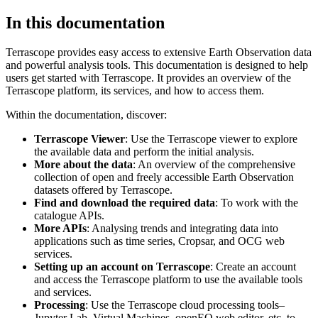
In this documentation
Terrascope provides easy access to extensive Earth Observation data
and powerful analysis tools. This documentation is designed to help
users get started with Terrascope. It provides an overview of the
Terrascope platform, its services, and how to access them.
Within the documentation, discover:
Terrascope Viewer
: Use the Terrascope viewer to explore
the available data and perform the initial analysis.
More about the data
: An overview of the comprehensive
collection of open and freely accessible Earth Observation
datasets offered by Terrascope.
Find and download the required data
: To work with the
catalogue APIs.
More APIs
: Analysing trends and integrating data into
applications such as time series, Cropsar, and OCG web
services.
Setting up an account on Terrascope
: Create an account
and access the Terrascope platform to use the available tools
and services.
Processing
: Use the Terrascope cloud processing tools–
Jupyter Lab, Virtual Machines, openEO web editor, etc. to