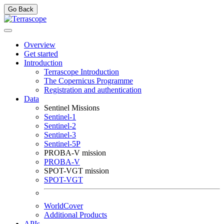
Go Back
Overview
Get started
Introduction
Terrascope Introduction
The Copernicus Programme
Registration and authentication
Data
Sentinel Missions
Sentinel-1
Sentinel-2
Sentinel-3
Sentinel-5P
PROBA-V mission
PROBA-V
SPOT-VGT mission
SPOT-VGT
WorldCover
Additional Products
APIs