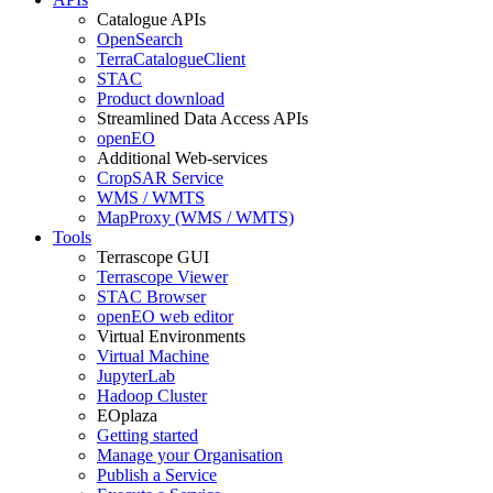
Catalogue APIs
OpenSearch
TerraCatalogueClient
STAC
Product download
Streamlined Data Access APIs
openEO
Additional Web-services
CropSAR Service
WMS / WMTS
MapProxy (WMS / WMTS)
Tools
Terrascope GUI
Terrascope Viewer
STAC Browser
openEO web editor
Virtual Environments
Virtual Machine
JupyterLab
Hadoop Cluster
EOplaza
Getting started
Manage your Organisation
Publish a Service