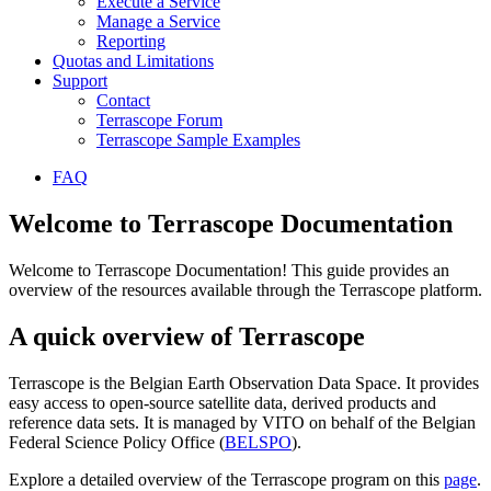
Execute a Service
Manage a Service
Reporting
Quotas and Limitations
Support
Contact
Terrascope Forum
Terrascope Sample Examples
FAQ
Welcome to Terrascope Documentation
Welcome to Terrascope Documentation! This guide provides an
overview of the resources available through the Terrascope platform.
A quick overview of Terrascope
Terrascope is the Belgian Earth Observation Data Space. It provides
easy access to open-source satellite data, derived products and
reference data sets. It is managed by VITO on behalf of the Belgian
Federal Science Policy Office (
BELSPO
).
Explore a detailed overview of the Terrascope program on this
page
.