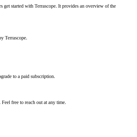
s get started with Terrascope. It provides an overview of the
by Terrascope.
pgrade to a paid subscription.
Feel free to reach out at any time.