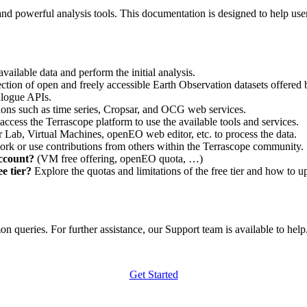
nd powerful analysis tools. This documentation is designed to help user
vailable data and perform the initial analysis.
ction of open and freely accessible Earth Observation datasets offered 
alogue APIs.
ations such as time series, Cropsar, and OCG web services.
access the Terrascope platform to use the available tools and services.
r Lab, Virtual Machines, openEO web editor, etc. to process the data.
ork or use contributions from others within the Terrascope community.
account?
(VM free offering, openEO quota, …)
e tier?
Explore the quotas and limitations of the free tier and how to u
 queries. For further assistance, our Support team is available to help. 
Get Started