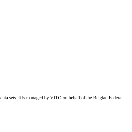
e data sets. It is managed by VITO on behalf of the Belgian Federal