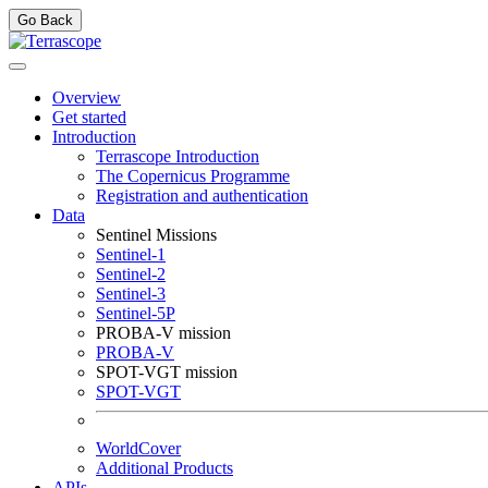
Go Back
Overview
Get started
Introduction
Terrascope Introduction
The Copernicus Programme
Registration and authentication
Data
Sentinel Missions
Sentinel-1
Sentinel-2
Sentinel-3
Sentinel-5P
PROBA-V mission
PROBA-V
SPOT-VGT mission
SPOT-VGT
WorldCover
Additional Products
APIs