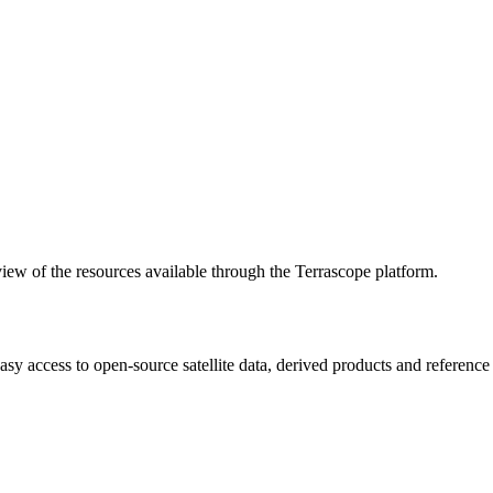
w of the resources available through the Terrascope platform.
asy access to open-source satellite data, derived products and referenc