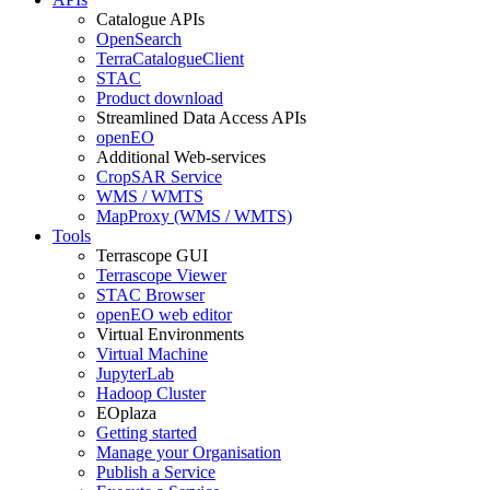
Catalogue APIs
OpenSearch
TerraCatalogueClient
STAC
Product download
Streamlined Data Access APIs
openEO
Additional Web-services
CropSAR Service
WMS / WMTS
MapProxy (WMS / WMTS)
Tools
Terrascope GUI
Terrascope Viewer
STAC Browser
openEO web editor
Virtual Environments
Virtual Machine
JupyterLab
Hadoop Cluster
EOplaza
Getting started
Manage your Organisation
Publish a Service