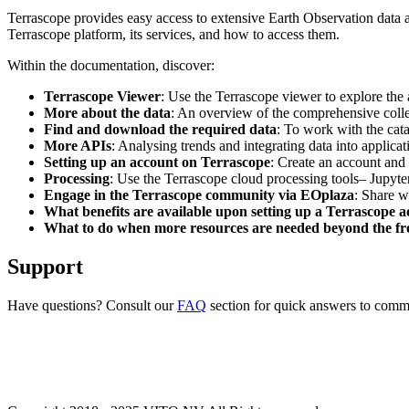
Terrascope provides easy access to extensive Earth Observation data a
Terrascope platform, its services, and how to access them.
Within the documentation, discover:
Terrascope Viewer
: Use the Terrascope viewer to explore the a
More about the data
: An overview of the comprehensive colle
Find and download the required data
: To work with the cat
More APIs
: Analysing trends and integrating data into applic
Setting up an account on Terrascope
: Create an account and 
Processing
: Use the Terrascope cloud processing tools– Jupyte
Engage in the Terrascope community via EOplaza
: Share w
What benefits are available upon setting up a Terrascope 
What to do when more resources are needed beyond the fre
Support
Have questions? Consult our
FAQ
section for quick answers to common