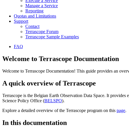
Execute a Service
Manage a Service
Reporting
Quotas and Limitations
Support
Contact
Terrascope Forum
Terrascope Sample Examples
FAQ
Welcome to Terrascope Documentation
Welcome to Terrascope Documentation! This guide provides an overvie
A quick overview of Terrascope
Terrascope is the Belgian Earth Observation Data Space. It provides e
Science Policy Office (
BELSPO
).
Explore a detailed overview of the Terrascope program on this
page
.
In this documentation