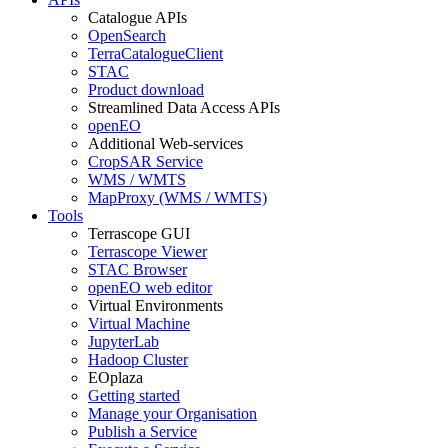
Catalogue APIs
OpenSearch
TerraCatalogueClient
STAC
Product download
Streamlined Data Access APIs
openEO
Additional Web-services
CropSAR Service
WMS / WMTS
MapProxy (WMS / WMTS)
Tools
Terrascope GUI
Terrascope Viewer
STAC Browser
openEO web editor
Virtual Environments
Virtual Machine
JupyterLab
Hadoop Cluster
EOplaza
Getting started
Manage your Organisation
Publish a Service