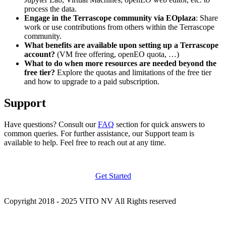
process the data.
Engage in the Terrascope community via EOplaza
: Share
work or use contributions from others within the Terrascope
community.
What benefits are available upon setting up a Terrascope
account?
(VM free offering, openEO quota, …)
What to do when more resources are needed beyond the
free tier?
Explore the quotas and limitations of the free tier
and how to upgrade to a paid subscription.
Support
Have questions? Consult our
FAQ
section for quick answers to
common queries. For further assistance, our Support team is
available to help. Feel free to reach out at any time.
Get Started
Copyright 2018 - 2025 VITO NV All Rights reserved