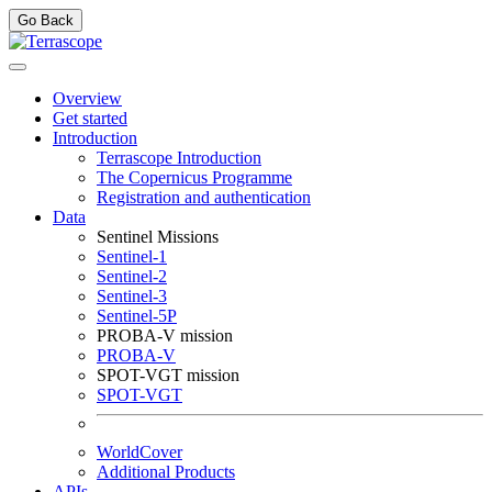
Go Back
Overview
Get started
Introduction
Terrascope Introduction
The Copernicus Programme
Registration and authentication
Data
Sentinel Missions
Sentinel-1
Sentinel-2
Sentinel-3
Sentinel-5P
PROBA-V mission
PROBA-V
SPOT-VGT mission
SPOT-VGT
WorldCover
Additional Products
APIs