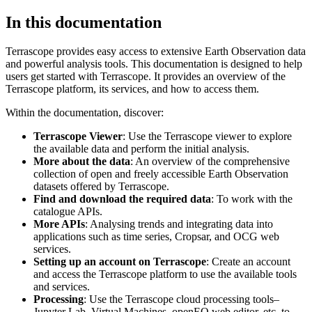
In this documentation
Terrascope provides easy access to extensive Earth Observation data
and powerful analysis tools. This documentation is designed to help
users get started with Terrascope. It provides an overview of the
Terrascope platform, its services, and how to access them.
Within the documentation, discover:
Terrascope Viewer
: Use the Terrascope viewer to explore
the available data and perform the initial analysis.
More about the data
: An overview of the comprehensive
collection of open and freely accessible Earth Observation
datasets offered by Terrascope.
Find and download the required data
: To work with the
catalogue APIs.
More APIs
: Analysing trends and integrating data into
applications such as time series, Cropsar, and OCG web
services.
Setting up an account on Terrascope
: Create an account
and access the Terrascope platform to use the available tools
and services.
Processing
: Use the Terrascope cloud processing tools–
Jupyter Lab, Virtual Machines, openEO web editor, etc. to