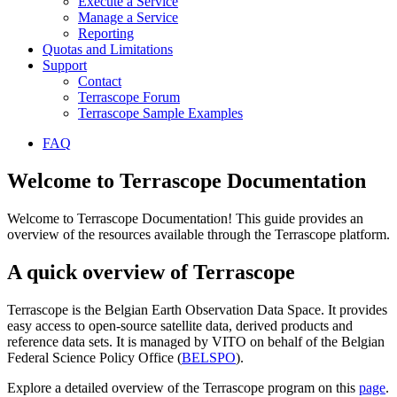
Execute a Service
Manage a Service
Reporting
Quotas and Limitations
Support
Contact
Terrascope Forum
Terrascope Sample Examples
FAQ
Welcome to Terrascope Documentation
Welcome to Terrascope Documentation! This guide provides an
overview of the resources available through the Terrascope platform.
A quick overview of Terrascope
Terrascope is the Belgian Earth Observation Data Space. It provides
easy access to open-source satellite data, derived products and
reference data sets. It is managed by VITO on behalf of the Belgian
Federal Science Policy Office (
BELSPO
).
Explore a detailed overview of the Terrascope program on this
page
.