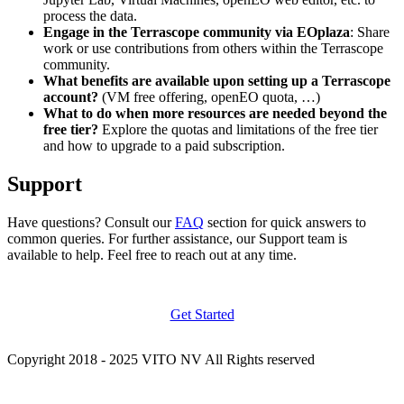
process the data.
Engage in the Terrascope community via EOplaza
: Share
work or use contributions from others within the Terrascope
community.
What benefits are available upon setting up a Terrascope
account?
(VM free offering, openEO quota, …)
What to do when more resources are needed beyond the
free tier?
Explore the quotas and limitations of the free tier
and how to upgrade to a paid subscription.
Support
Have questions? Consult our
FAQ
section for quick answers to
common queries. For further assistance, our Support team is
available to help. Feel free to reach out at any time.
Get Started
Copyright 2018 - 2025 VITO NV All Rights reserved