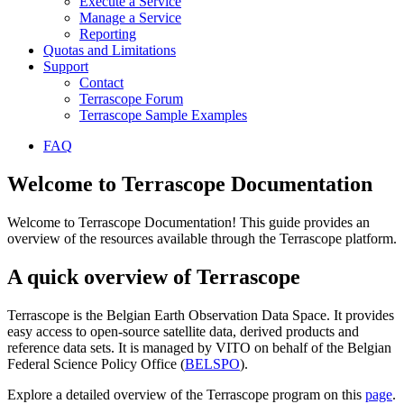
Execute a Service
Manage a Service
Reporting
Quotas and Limitations
Support
Contact
Terrascope Forum
Terrascope Sample Examples
FAQ
Welcome to Terrascope Documentation
Welcome to Terrascope Documentation! This guide provides an
overview of the resources available through the Terrascope platform.
A quick overview of Terrascope
Terrascope is the Belgian Earth Observation Data Space. It provides
easy access to open-source satellite data, derived products and
reference data sets. It is managed by VITO on behalf of the Belgian
Federal Science Policy Office (
BELSPO
).
Explore a detailed overview of the Terrascope program on this
page
.