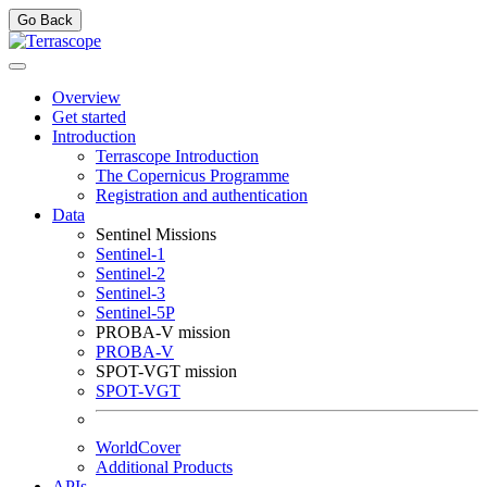
Go Back
Overview
Get started
Introduction
Terrascope Introduction
The Copernicus Programme
Registration and authentication
Data
Sentinel Missions
Sentinel-1
Sentinel-2
Sentinel-3
Sentinel-5P
PROBA-V mission
PROBA-V
SPOT-VGT mission
SPOT-VGT
WorldCover
Additional Products
APIs