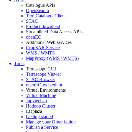
Catalogue APIs
OpenSearch
TerraCatalogueClient
STAC
Product download
Streamlined Data Access APIs
openEO
Additional Web-services
CropSAR Service
WMS / WMTS
MapProxy (WMS / WMTS)
Tools
Terrascope GUI
Terrascope Viewer
STAC Browser
openEO web editor
Virtual Environments
Virtual Machine
JupyterLab
Hadoop Cluster
EOplaza
Getting started
Manage your Organisation
Publish a Service