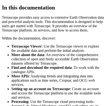
In this documentation
Terrascope provides easy access to extensive Earth Observation data
and powerful analysis tools. This documentation is designed to help
users get started with Terrascope. It provides an overview of the
Terrascope platform, its services, and how to access them.
Within the documentation, discover:
Terrascope Viewer
: Use the Terrascope viewer to explore
the available data and perform the initial analysis.
More about the data
: An overview of the comprehensive
collection of open and freely accessible Earth Observation
datasets offered by Terrascope.
Find and download the required data
: To work with the
catalogue APIs.
More APIs
: Analysing trends and integrating data into
applications such as time series, Cropsar, and OCG web
services.
Setting up an account on Terrascope
: Create an account
and access the Terrascope platform to use the available tools
and services.
Processing
: Use the Terrascope cloud processing tools–
Jupyter Lab, Virtual Machines, openEO web editor, etc. to