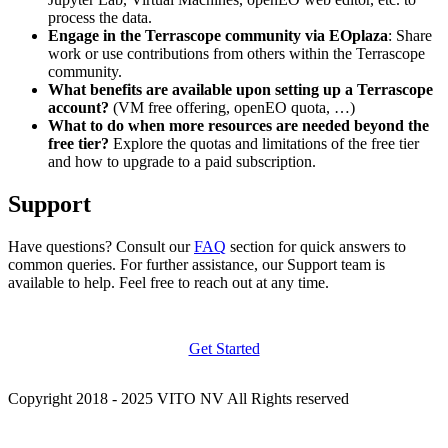
process the data.
Engage in the Terrascope community via EOplaza
: Share
work or use contributions from others within the Terrascope
community.
What benefits are available upon setting up a Terrascope
account?
(VM free offering, openEO quota, …)
What to do when more resources are needed beyond the
free tier?
Explore the quotas and limitations of the free tier
and how to upgrade to a paid subscription.
Support
Have questions? Consult our
FAQ
section for quick answers to
common queries. For further assistance, our Support team is
available to help. Feel free to reach out at any time.
Get Started
Copyright 2018 - 2025 VITO NV All Rights reserved