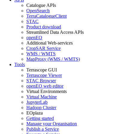
Catalogue APIs
OpenSearch
TerraCatalogueClient
STAC
Product download
Streamlined Data Access APIs
openEO
Additional Web-services
CropSAR Service
WMS / WMTS
MapProxy (WMS / WMTS)
Tools
Terrascope GUI
Terrascope Viewer
STAC Browser
openEO web editor
Virtual Environments
Virtual Machine
JupyterLab
Hadoop Cluster
EOplaza
Getting started
Manage your Organisation
Publish a Service