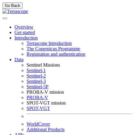
Go Back
Overview
Get started
Introduction
Terrascope Introduction
The Copernicus Programme
Registration and authentication
Data
Sentinel Missions
Sentinel-1
Sentinel-2
Sentinel-3
Sentinel-5P
PROBA-V mission
PROBA-V
SPOT-VGT mission
SPOT-VGT
WorldCover
Additional Products
APIs