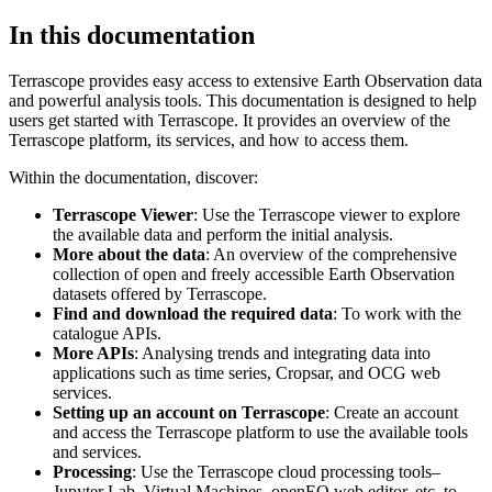
In this documentation
Terrascope provides easy access to extensive Earth Observation data
and powerful analysis tools. This documentation is designed to help
users get started with Terrascope. It provides an overview of the
Terrascope platform, its services, and how to access them.
Within the documentation, discover:
Terrascope Viewer
: Use the Terrascope viewer to explore
the available data and perform the initial analysis.
More about the data
: An overview of the comprehensive
collection of open and freely accessible Earth Observation
datasets offered by Terrascope.
Find and download the required data
: To work with the
catalogue APIs.
More APIs
: Analysing trends and integrating data into
applications such as time series, Cropsar, and OCG web
services.
Setting up an account on Terrascope
: Create an account
and access the Terrascope platform to use the available tools
and services.
Processing
: Use the Terrascope cloud processing tools–
Jupyter Lab, Virtual Machines, openEO web editor, etc. to