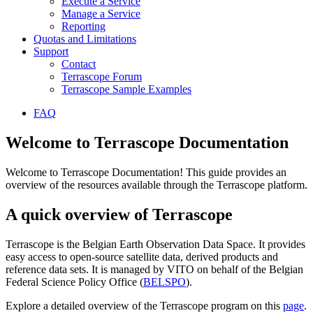
Execute a Service
Manage a Service
Reporting
Quotas and Limitations
Support
Contact
Terrascope Forum
Terrascope Sample Examples
FAQ
Welcome to Terrascope Documentation
Welcome to Terrascope Documentation! This guide provides an
overview of the resources available through the Terrascope platform.
A quick overview of Terrascope
Terrascope is the Belgian Earth Observation Data Space. It provides
easy access to open-source satellite data, derived products and
reference data sets. It is managed by VITO on behalf of the Belgian
Federal Science Policy Office (
BELSPO
).
Explore a detailed overview of the Terrascope program on this
page
.