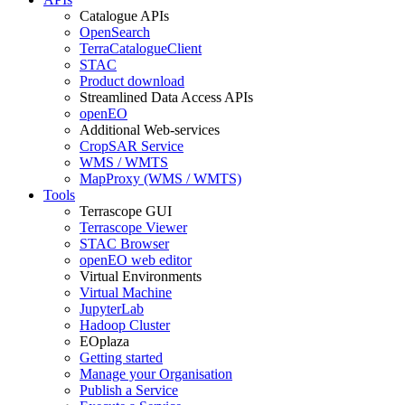
Catalogue APIs
OpenSearch
TerraCatalogueClient
STAC
Product download
Streamlined Data Access APIs
openEO
Additional Web-services
CropSAR Service
WMS / WMTS
MapProxy (WMS / WMTS)
Tools
Terrascope GUI
Terrascope Viewer
STAC Browser
openEO web editor
Virtual Environments
Virtual Machine
JupyterLab
Hadoop Cluster
EOplaza
Getting started
Manage your Organisation
Publish a Service