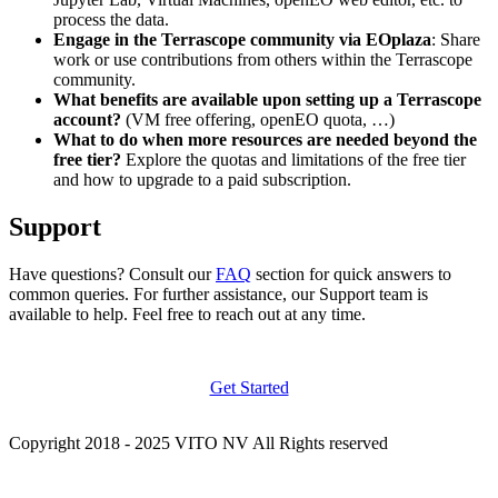
process the data.
Engage in the Terrascope community via EOplaza
: Share
work or use contributions from others within the Terrascope
community.
What benefits are available upon setting up a Terrascope
account?
(VM free offering, openEO quota, …)
What to do when more resources are needed beyond the
free tier?
Explore the quotas and limitations of the free tier
and how to upgrade to a paid subscription.
Support
Have questions? Consult our
FAQ
section for quick answers to
common queries. For further assistance, our Support team is
available to help. Feel free to reach out at any time.
Get Started
Copyright 2018 - 2025 VITO NV All Rights reserved