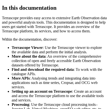
In this documentation
Terrascope provides easy access to extensive Earth Observation data
and powerful analysis tools. This documentation is designed to help
users get started with Terrascope. It provides an overview of the
Terrascope platform, its services, and how to access them.
Within the documentation, discover:
Terrascope Viewer
: Use the Terrascope viewer to explore
the available data and perform the initial analysis.
More about the data
: An overview of the comprehensive
collection of open and freely accessible Earth Observation
datasets offered by Terrascope.
Find and download the required data
: To work with the
catalogue APIs.
More APIs
: Analysing trends and integrating data into
applications such as time series, Cropsar, and OCG web
services.
Setting up an account on Terrascope
: Create an account
and access the Terrascope platform to use the available tools
and services.
Processing
: Use the Terrascope cloud processing tools–
Jupyter Lab, Virtual Machines, openEO web editor, etc. to