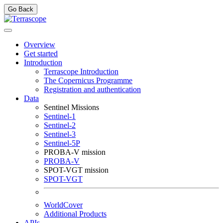
Go Back
Overview
Get started
Introduction
Terrascope Introduction
The Copernicus Programme
Registration and authentication
Data
Sentinel Missions
Sentinel-1
Sentinel-2
Sentinel-3
Sentinel-5P
PROBA-V mission
PROBA-V
SPOT-VGT mission
SPOT-VGT
WorldCover
Additional Products
APIs