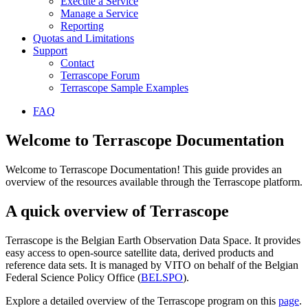
Execute a Service
Manage a Service
Reporting
Quotas and Limitations
Support
Contact
Terrascope Forum
Terrascope Sample Examples
FAQ
Welcome to Terrascope Documentation
Welcome to Terrascope Documentation! This guide provides an
overview of the resources available through the Terrascope platform.
A quick overview of Terrascope
Terrascope is the Belgian Earth Observation Data Space. It provides
easy access to open-source satellite data, derived products and
reference data sets. It is managed by VITO on behalf of the Belgian
Federal Science Policy Office (
BELSPO
).
Explore a detailed overview of the Terrascope program on this
page
.