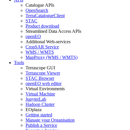
Catalogue APIs
OpenSearch
TerraCatalogueClient
STAC
Product download
Streamlined Data Access APIs
openEO
Additional Web-services
CropSAR Service
WMS / WMTS
MapProxy (WMS / WMTS)
Tools
Terrascope GUI
Terrascope Viewer
STAC Browser
openEO web editor
Virtual Environments
Virtual Machine
JupyterLab
Hadoop Cluster
EOplaza
Getting started
Manage your Organisation
Publish a Service