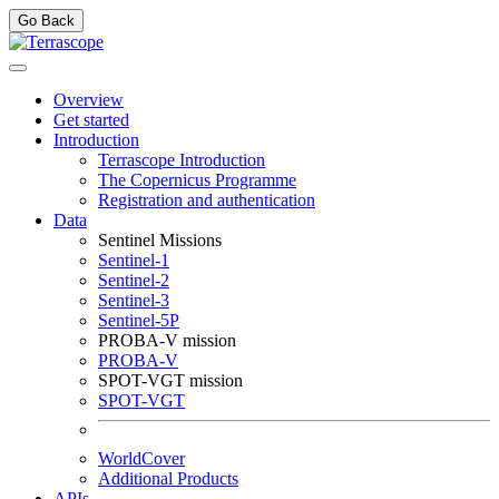
Go Back
Overview
Get started
Introduction
Terrascope Introduction
The Copernicus Programme
Registration and authentication
Data
Sentinel Missions
Sentinel-1
Sentinel-2
Sentinel-3
Sentinel-5P
PROBA-V mission
PROBA-V
SPOT-VGT mission
SPOT-VGT
WorldCover
Additional Products
APIs