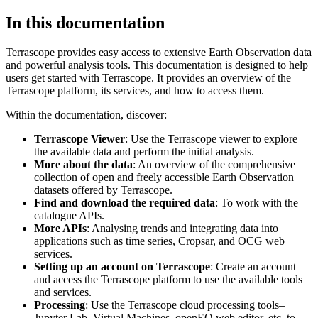
In this documentation
Terrascope provides easy access to extensive Earth Observation data
and powerful analysis tools. This documentation is designed to help
users get started with Terrascope. It provides an overview of the
Terrascope platform, its services, and how to access them.
Within the documentation, discover:
Terrascope Viewer
: Use the Terrascope viewer to explore
the available data and perform the initial analysis.
More about the data
: An overview of the comprehensive
collection of open and freely accessible Earth Observation
datasets offered by Terrascope.
Find and download the required data
: To work with the
catalogue APIs.
More APIs
: Analysing trends and integrating data into
applications such as time series, Cropsar, and OCG web
services.
Setting up an account on Terrascope
: Create an account
and access the Terrascope platform to use the available tools
and services.
Processing
: Use the Terrascope cloud processing tools–
Jupyter Lab, Virtual Machines, openEO web editor, etc. to