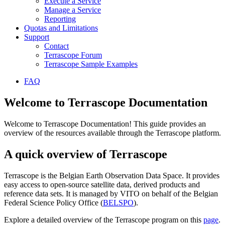
Execute a Service
Manage a Service
Reporting
Quotas and Limitations
Support
Contact
Terrascope Forum
Terrascope Sample Examples
FAQ
Welcome to Terrascope Documentation
Welcome to Terrascope Documentation! This guide provides an
overview of the resources available through the Terrascope platform.
A quick overview of Terrascope
Terrascope is the Belgian Earth Observation Data Space. It provides
easy access to open-source satellite data, derived products and
reference data sets. It is managed by VITO on behalf of the Belgian
Federal Science Policy Office (
BELSPO
).
Explore a detailed overview of the Terrascope program on this
page
.