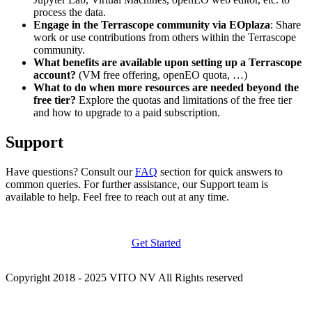
process the data.
Engage in the Terrascope community via EOplaza
: Share
work or use contributions from others within the Terrascope
community.
What benefits are available upon setting up a Terrascope
account?
(VM free offering, openEO quota, …)
What to do when more resources are needed beyond the
free tier?
Explore the quotas and limitations of the free tier
and how to upgrade to a paid subscription.
Support
Have questions? Consult our
FAQ
section for quick answers to
common queries. For further assistance, our Support team is
available to help. Feel free to reach out at any time.
Get Started
Copyright 2018 - 2025 VITO NV All Rights reserved