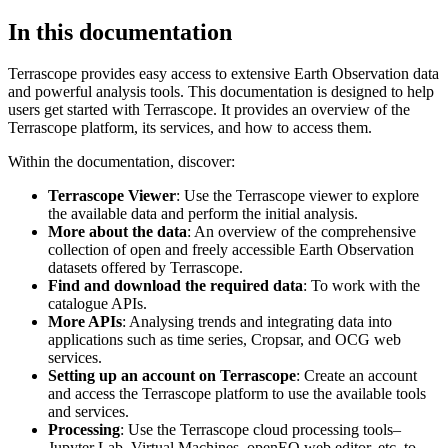
In this documentation
Terrascope provides easy access to extensive Earth Observation data
and powerful analysis tools. This documentation is designed to help
users get started with Terrascope. It provides an overview of the
Terrascope platform, its services, and how to access them.
Within the documentation, discover:
Terrascope Viewer
: Use the Terrascope viewer to explore
the available data and perform the initial analysis.
More about the data
: An overview of the comprehensive
collection of open and freely accessible Earth Observation
datasets offered by Terrascope.
Find and download the required data
: To work with the
catalogue APIs.
More APIs
: Analysing trends and integrating data into
applications such as time series, Cropsar, and OCG web
services.
Setting up an account on Terrascope
: Create an account
and access the Terrascope platform to use the available tools
and services.
Processing
: Use the Terrascope cloud processing tools–
Jupyter Lab, Virtual Machines, openEO web editor, etc. to