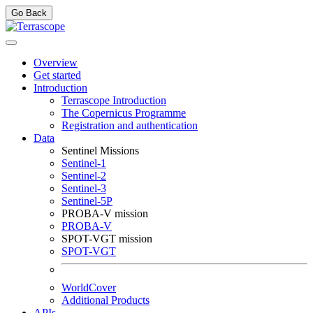
Go Back
Overview
Get started
Introduction
Terrascope Introduction
The Copernicus Programme
Registration and authentication
Data
Sentinel Missions
Sentinel-1
Sentinel-2
Sentinel-3
Sentinel-5P
PROBA-V mission
PROBA-V
SPOT-VGT mission
SPOT-VGT
WorldCover
Additional Products
APIs