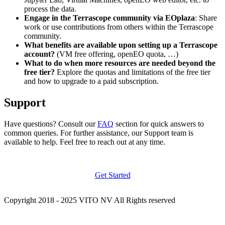
process the data.
Engage in the Terrascope community via EOplaza
: Share
work or use contributions from others within the Terrascope
community.
What benefits are available upon setting up a Terrascope
account?
(VM free offering, openEO quota, …)
What to do when more resources are needed beyond the
free tier?
Explore the quotas and limitations of the free tier
and how to upgrade to a paid subscription.
Support
Have questions? Consult our
FAQ
section for quick answers to
common queries. For further assistance, our Support team is
available to help. Feel free to reach out at any time.
Get Started
Copyright 2018 - 2025 VITO NV All Rights reserved