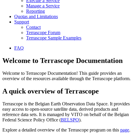
Execute a Service
Manage a Service
Reporting
Quotas and Limitations
Support
Contact
Terrascope Forum
Terrascope Sample Examples
FAQ
Welcome to Terrascope Documentation
Welcome to Terrascope Documentation! This guide provides an
overview of the resources available through the Terrascope platform.
A quick overview of Terrascope
Terrascope is the Belgian Earth Observation Data Space. It provides
easy access to open-source satellite data, derived products and
reference data sets. It is managed by VITO on behalf of the Belgian
Federal Science Policy Office (
BELSPO
).
Explore a detailed overview of the Terrascope program on this
page
.