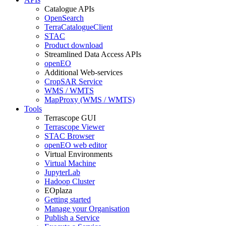
Catalogue APIs
OpenSearch
TerraCatalogueClient
STAC
Product download
Streamlined Data Access APIs
openEO
Additional Web-services
CropSAR Service
WMS / WMTS
MapProxy (WMS / WMTS)
Tools
Terrascope GUI
Terrascope Viewer
STAC Browser
openEO web editor
Virtual Environments
Virtual Machine
JupyterLab
Hadoop Cluster
EOplaza
Getting started
Manage your Organisation
Publish a Service