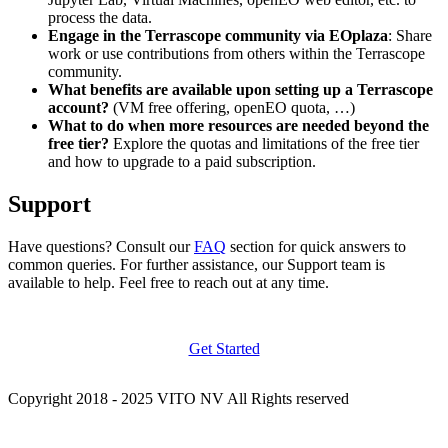
process the data.
Engage in the Terrascope community via EOplaza
: Share
work or use contributions from others within the Terrascope
community.
What benefits are available upon setting up a Terrascope
account?
(VM free offering, openEO quota, …)
What to do when more resources are needed beyond the
free tier?
Explore the quotas and limitations of the free tier
and how to upgrade to a paid subscription.
Support
Have questions? Consult our
FAQ
section for quick answers to
common queries. For further assistance, our Support team is
available to help. Feel free to reach out at any time.
Get Started
Copyright 2018 - 2025 VITO NV All Rights reserved