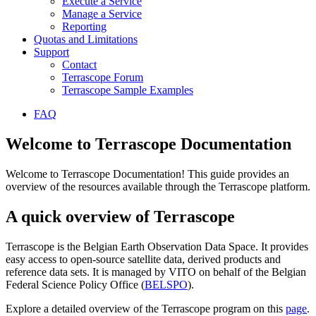
Execute a Service
Manage a Service
Reporting
Quotas and Limitations
Support
Contact
Terrascope Forum
Terrascope Sample Examples
FAQ
Welcome to Terrascope Documentation
Welcome to Terrascope Documentation! This guide provides an
overview of the resources available through the Terrascope platform.
A quick overview of Terrascope
Terrascope is the Belgian Earth Observation Data Space. It provides
easy access to open-source satellite data, derived products and
reference data sets. It is managed by VITO on behalf of the Belgian
Federal Science Policy Office (
BELSPO
).
Explore a detailed overview of the Terrascope program on this
page
.