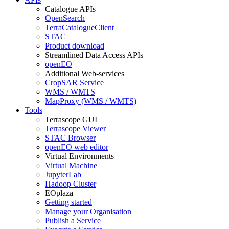
Catalogue APIs
OpenSearch
TerraCatalogueClient
STAC
Product download
Streamlined Data Access APIs
openEO
Additional Web-services
CropSAR Service
WMS / WMTS
MapProxy (WMS / WMTS)
Tools
Terrascope GUI
Terrascope Viewer
STAC Browser
openEO web editor
Virtual Environments
Virtual Machine
JupyterLab
Hadoop Cluster
EOplaza
Getting started
Manage your Organisation
Publish a Service