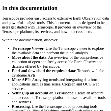
In this documentation
Terrascope provides easy access to extensive Earth Observation data
and powerful analysis tools. This documentation is designed to help
users get started with Terrascope. It provides an overview of the
Terrascope platform, its services, and how to access them.
Within the documentation, discover:
Terrascope Viewer
: Use the Terrascope viewer to explore
the available data and perform the initial analysis.
More about the data
: An overview of the comprehensive
collection of open and freely accessible Earth Observation
datasets offered by Terrascope.
Find and download the required data
: To work with the
catalogue APIs.
More APIs
: Analysing trends and integrating data into
applications such as time series, Cropsar, and OCG web
services.
Setting up an account on Terrascope
: Create an account
and access the Terrascope platform to use the available tools
and services.
Processing
: Use the Terrascope cloud processing tools–
Jupyter Lab, Virtual Machines, openEO web editor, etc. to