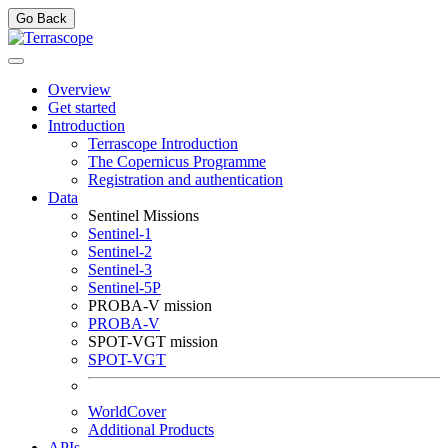
Go Back
Overview
Get started
Introduction
Terrascope Introduction
The Copernicus Programme
Registration and authentication
Data
Sentinel Missions
Sentinel-1
Sentinel-2
Sentinel-3
Sentinel-5P
PROBA-V mission
PROBA-V
SPOT-VGT mission
SPOT-VGT
WorldCover
Additional Products
APIs