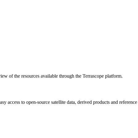
w of the resources available through the Terrascope platform.
asy access to open-source satellite data, derived products and referenc