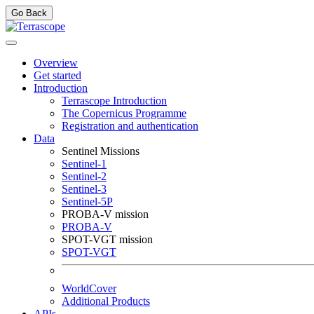
Go Back
Overview
Get started
Introduction
Terrascope Introduction
The Copernicus Programme
Registration and authentication
Data
Sentinel Missions
Sentinel-1
Sentinel-2
Sentinel-3
Sentinel-5P
PROBA-V mission
PROBA-V
SPOT-VGT mission
SPOT-VGT
WorldCover
Additional Products
APIs