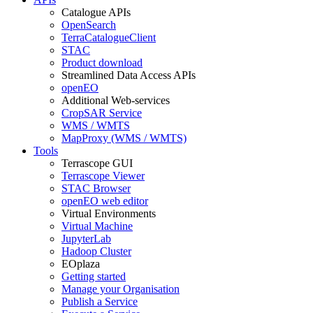
Catalogue APIs
OpenSearch
TerraCatalogueClient
STAC
Product download
Streamlined Data Access APIs
openEO
Additional Web-services
CropSAR Service
WMS / WMTS
MapProxy (WMS / WMTS)
Tools
Terrascope GUI
Terrascope Viewer
STAC Browser
openEO web editor
Virtual Environments
Virtual Machine
JupyterLab
Hadoop Cluster
EOplaza
Getting started
Manage your Organisation
Publish a Service