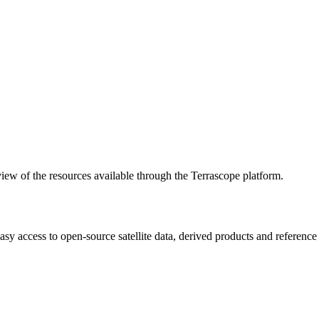
w of the resources available through the Terrascope platform.
asy access to open-source satellite data, derived products and referenc