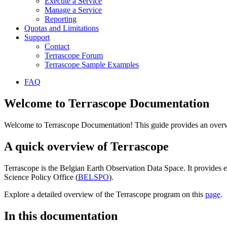
Execute a Service
Manage a Service
Reporting
Quotas and Limitations
Support
Contact
Terrascope Forum
Terrascope Sample Examples
FAQ
Welcome to Terrascope Documentation
Welcome to Terrascope Documentation! This guide provides an overvie
A quick overview of Terrascope
Terrascope is the Belgian Earth Observation Data Space. It provides e
Science Policy Office (
BELSPO
).
Explore a detailed overview of the Terrascope program on this
page
.
In this documentation