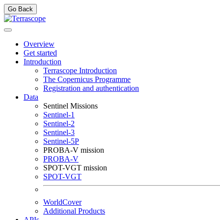
Go Back
Overview
Get started
Introduction
Terrascope Introduction
The Copernicus Programme
Registration and authentication
Data
Sentinel Missions
Sentinel-1
Sentinel-2
Sentinel-3
Sentinel-5P
PROBA-V mission
PROBA-V
SPOT-VGT mission
SPOT-VGT
WorldCover
Additional Products
APIs