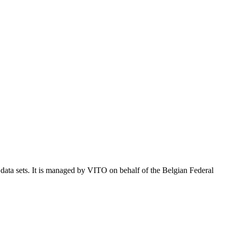
e data sets. It is managed by VITO on behalf of the Belgian Federal