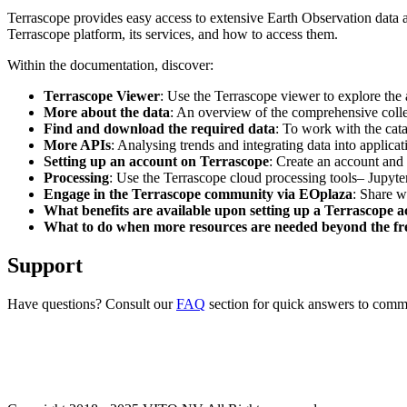
Terrascope provides easy access to extensive Earth Observation data a
Terrascope platform, its services, and how to access them.
Within the documentation, discover:
Terrascope Viewer
: Use the Terrascope viewer to explore the a
More about the data
: An overview of the comprehensive colle
Find and download the required data
: To work with the cat
More APIs
: Analysing trends and integrating data into applic
Setting up an account on Terrascope
: Create an account and 
Processing
: Use the Terrascope cloud processing tools– Jupyte
Engage in the Terrascope community via EOplaza
: Share w
What benefits are available upon setting up a Terrascope 
What to do when more resources are needed beyond the fre
Support
Have questions? Consult our
FAQ
section for quick answers to common