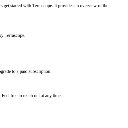
s get started with Terrascope. It provides an overview of the
by Terrascope.
pgrade to a paid subscription.
Feel free to reach out at any time.