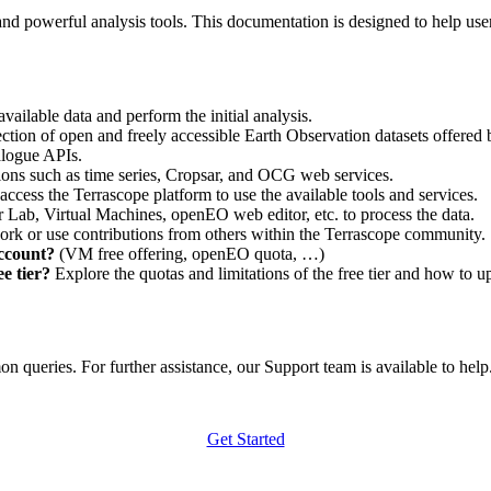
nd powerful analysis tools. This documentation is designed to help user
vailable data and perform the initial analysis.
ction of open and freely accessible Earth Observation datasets offered 
alogue APIs.
ations such as time series, Cropsar, and OCG web services.
access the Terrascope platform to use the available tools and services.
r Lab, Virtual Machines, openEO web editor, etc. to process the data.
ork or use contributions from others within the Terrascope community.
account?
(VM free offering, openEO quota, …)
e tier?
Explore the quotas and limitations of the free tier and how to u
 queries. For further assistance, our Support team is available to help. 
Get Started