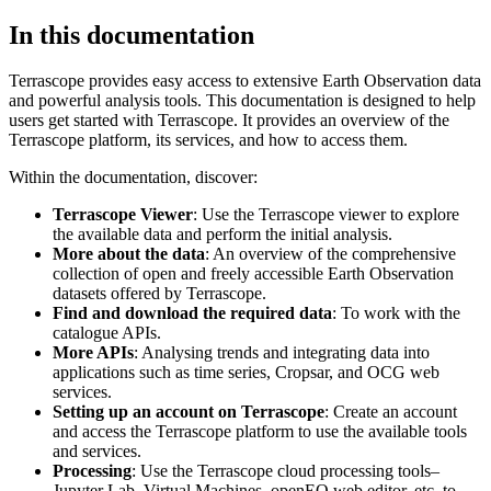
In this documentation
Terrascope provides easy access to extensive Earth Observation data
and powerful analysis tools. This documentation is designed to help
users get started with Terrascope. It provides an overview of the
Terrascope platform, its services, and how to access them.
Within the documentation, discover:
Terrascope Viewer
: Use the Terrascope viewer to explore
the available data and perform the initial analysis.
More about the data
: An overview of the comprehensive
collection of open and freely accessible Earth Observation
datasets offered by Terrascope.
Find and download the required data
: To work with the
catalogue APIs.
More APIs
: Analysing trends and integrating data into
applications such as time series, Cropsar, and OCG web
services.
Setting up an account on Terrascope
: Create an account
and access the Terrascope platform to use the available tools
and services.
Processing
: Use the Terrascope cloud processing tools–
Jupyter Lab, Virtual Machines, openEO web editor, etc. to