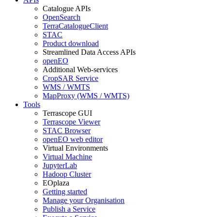
Catalogue APIs
OpenSearch
TerraCatalogueClient
STAC
Product download
Streamlined Data Access APIs
openEO
Additional Web-services
CropSAR Service
WMS / WMTS
MapProxy (WMS / WMTS)
Tools
Terrascope GUI
Terrascope Viewer
STAC Browser
openEO web editor
Virtual Environments
Virtual Machine
JupyterLab
Hadoop Cluster
EOplaza
Getting started
Manage your Organisation
Publish a Service