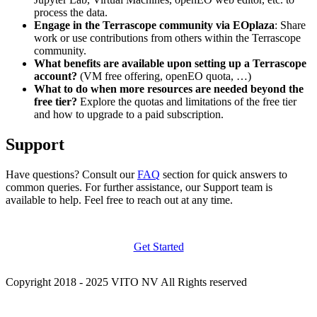
process the data.
Engage in the Terrascope community via EOplaza
: Share
work or use contributions from others within the Terrascope
community.
What benefits are available upon setting up a Terrascope
account?
(VM free offering, openEO quota, …)
What to do when more resources are needed beyond the
free tier?
Explore the quotas and limitations of the free tier
and how to upgrade to a paid subscription.
Support
Have questions? Consult our
FAQ
section for quick answers to
common queries. For further assistance, our Support team is
available to help. Feel free to reach out at any time.
Get Started
Copyright 2018 - 2025 VITO NV All Rights reserved