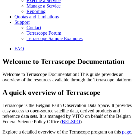
Execute a Service
Manage a Service
Reporting
Quotas and Limitations
Support
Contact
Terrascope Forum
Terrascope Sample Examples
FAQ
Welcome to Terrascope Documentation
Welcome to Terrascope Documentation! This guide provides an
overview of the resources available through the Terrascope platform.
A quick overview of Terrascope
Terrascope is the Belgian Earth Observation Data Space. It provides
easy access to open-source satellite data, derived products and
reference data sets. It is managed by VITO on behalf of the Belgian
Federal Science Policy Office (
BELSPO
).
Explore a detailed overview of the Terrascope program on this
page
.