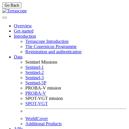
Go Back
Overview
Get started
Introduction
Terrascope Introduction
The Copernicus Programme
Registration and authentication
Data
Sentinel Missions
Sentinel-1
Sentinel-2
Sentinel-3
Sentinel-5P
PROBA-V mission
PROBA-V
SPOT-VGT mission
SPOT-VGT
WorldCover
Additional Products
APIs