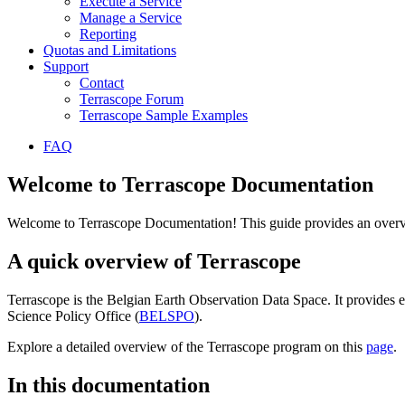
Execute a Service
Manage a Service
Reporting
Quotas and Limitations
Support
Contact
Terrascope Forum
Terrascope Sample Examples
FAQ
Welcome to Terrascope Documentation
Welcome to Terrascope Documentation! This guide provides an overvie
A quick overview of Terrascope
Terrascope is the Belgian Earth Observation Data Space. It provides e
Science Policy Office (
BELSPO
).
Explore a detailed overview of the Terrascope program on this
page
.
In this documentation