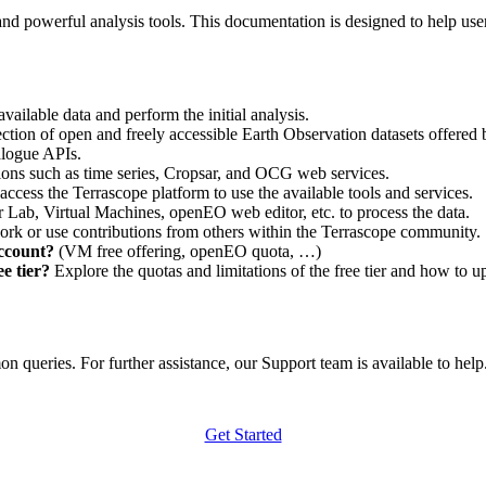
nd powerful analysis tools. This documentation is designed to help user
vailable data and perform the initial analysis.
ction of open and freely accessible Earth Observation datasets offered 
alogue APIs.
ations such as time series, Cropsar, and OCG web services.
access the Terrascope platform to use the available tools and services.
r Lab, Virtual Machines, openEO web editor, etc. to process the data.
ork or use contributions from others within the Terrascope community.
account?
(VM free offering, openEO quota, …)
e tier?
Explore the quotas and limitations of the free tier and how to u
 queries. For further assistance, our Support team is available to help. 
Get Started