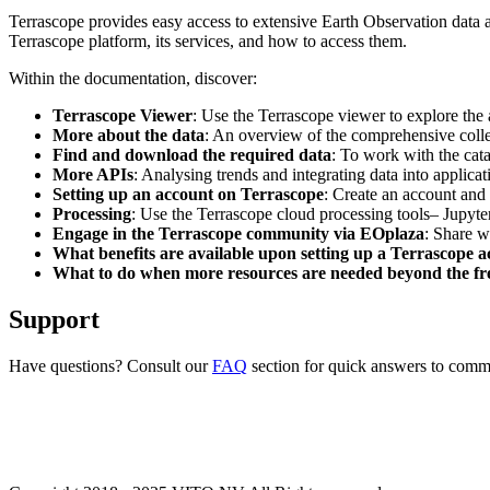
Terrascope provides easy access to extensive Earth Observation data a
Terrascope platform, its services, and how to access them.
Within the documentation, discover:
Terrascope Viewer
: Use the Terrascope viewer to explore the a
More about the data
: An overview of the comprehensive colle
Find and download the required data
: To work with the cat
More APIs
: Analysing trends and integrating data into applic
Setting up an account on Terrascope
: Create an account and 
Processing
: Use the Terrascope cloud processing tools– Jupyte
Engage in the Terrascope community via EOplaza
: Share w
What benefits are available upon setting up a Terrascope 
What to do when more resources are needed beyond the fre
Support
Have questions? Consult our
FAQ
section for quick answers to common