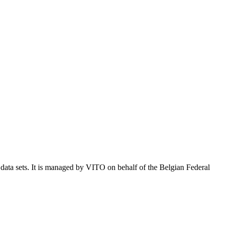
e data sets. It is managed by VITO on behalf of the Belgian Federal