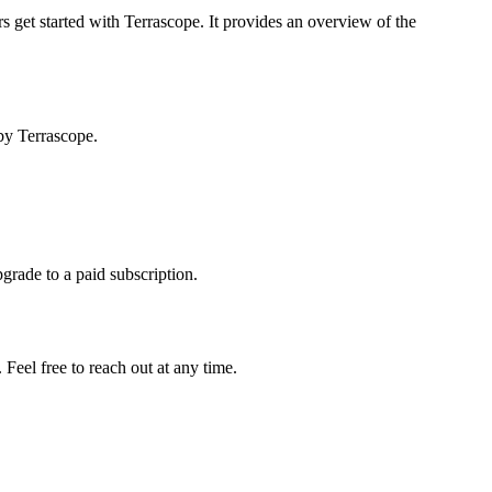
s get started with Terrascope. It provides an overview of the
by Terrascope.
pgrade to a paid subscription.
Feel free to reach out at any time.