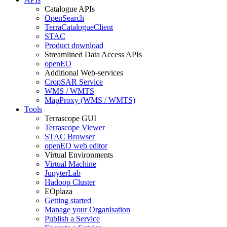
Catalogue APIs
OpenSearch
TerraCatalogueClient
STAC
Product download
Streamlined Data Access APIs
openEO
Additional Web-services
CropSAR Service
WMS / WMTS
MapProxy (WMS / WMTS)
Tools
Terrascope GUI
Terrascope Viewer
STAC Browser
openEO web editor
Virtual Environments
Virtual Machine
JupyterLab
Hadoop Cluster
EOplaza
Getting started
Manage your Organisation
Publish a Service