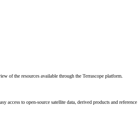
w of the resources available through the Terrascope platform.
asy access to open-source satellite data, derived products and referenc