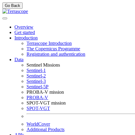
Go Back
Overview
Get started
Introduction
Terrascope Introduction
The Copernicus Programme
Registration and authentication
Data
Sentinel Missions
Sentinel-1
Sentinel-2
Sentinel-3
Sentinel-5P
PROBA-V mission
PROBA-V
SPOT-VGT mission
SPOT-VGT
WorldCover
Additional Products
APIs