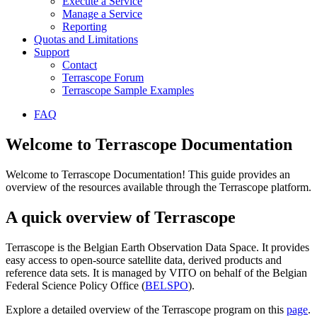
Execute a Service
Manage a Service
Reporting
Quotas and Limitations
Support
Contact
Terrascope Forum
Terrascope Sample Examples
FAQ
Welcome to Terrascope Documentation
Welcome to Terrascope Documentation! This guide provides an
overview of the resources available through the Terrascope platform.
A quick overview of Terrascope
Terrascope is the Belgian Earth Observation Data Space. It provides
easy access to open-source satellite data, derived products and
reference data sets. It is managed by VITO on behalf of the Belgian
Federal Science Policy Office (
BELSPO
).
Explore a detailed overview of the Terrascope program on this
page
.