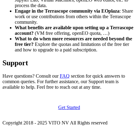
process the data.
Engage in the Terrascope community via EOplaza
: Share
work or use contributions from others within the Terrascope
community.
What benefits are available upon setting up a Terrascope
account?
(VM free offering, openEO quota, …)
What to do when more resources are needed beyond the
free tier?
Explore the quotas and limitations of the free tier
and how to upgrade to a paid subscription.
Support
Have questions? Consult our
FAQ
section for quick answers to
common queries. For further assistance, our Support team is
available to help. Feel free to reach out at any time.
Get Started
Copyright 2018 - 2025 VITO NV All Rights reserved