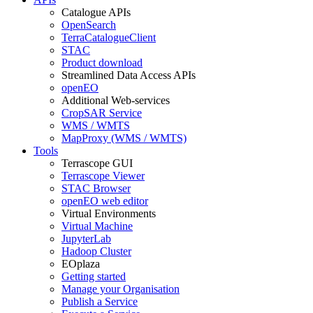
Catalogue APIs
OpenSearch
TerraCatalogueClient
STAC
Product download
Streamlined Data Access APIs
openEO
Additional Web-services
CropSAR Service
WMS / WMTS
MapProxy (WMS / WMTS)
Tools
Terrascope GUI
Terrascope Viewer
STAC Browser
openEO web editor
Virtual Environments
Virtual Machine
JupyterLab
Hadoop Cluster
EOplaza
Getting started
Manage your Organisation
Publish a Service