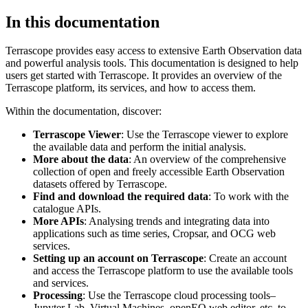
In this documentation
Terrascope provides easy access to extensive Earth Observation data
and powerful analysis tools. This documentation is designed to help
users get started with Terrascope. It provides an overview of the
Terrascope platform, its services, and how to access them.
Within the documentation, discover:
Terrascope Viewer
: Use the Terrascope viewer to explore
the available data and perform the initial analysis.
More about the data
: An overview of the comprehensive
collection of open and freely accessible Earth Observation
datasets offered by Terrascope.
Find and download the required data
: To work with the
catalogue APIs.
More APIs
: Analysing trends and integrating data into
applications such as time series, Cropsar, and OCG web
services.
Setting up an account on Terrascope
: Create an account
and access the Terrascope platform to use the available tools
and services.
Processing
: Use the Terrascope cloud processing tools–
Jupyter Lab, Virtual Machines, openEO web editor, etc. to