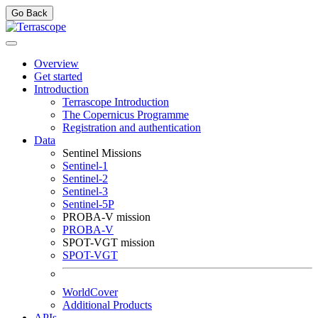
Go Back
Overview
Get started
Introduction
Terrascope Introduction
The Copernicus Programme
Registration and authentication
Data
Sentinel Missions
Sentinel-1
Sentinel-2
Sentinel-3
Sentinel-5P
PROBA-V mission
PROBA-V
SPOT-VGT mission
SPOT-VGT
WorldCover
Additional Products
APIs