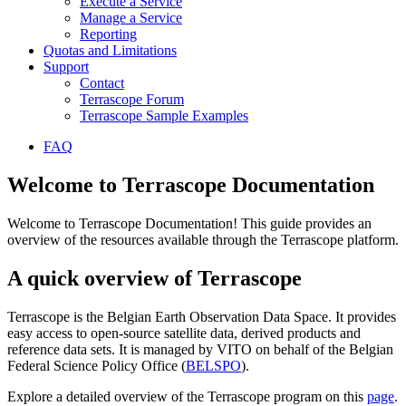
Execute a Service
Manage a Service
Reporting
Quotas and Limitations
Support
Contact
Terrascope Forum
Terrascope Sample Examples
FAQ
Welcome to Terrascope Documentation
Welcome to Terrascope Documentation! This guide provides an
overview of the resources available through the Terrascope platform.
A quick overview of Terrascope
Terrascope is the Belgian Earth Observation Data Space. It provides
easy access to open-source satellite data, derived products and
reference data sets. It is managed by VITO on behalf of the Belgian
Federal Science Policy Office (
BELSPO
).
Explore a detailed overview of the Terrascope program on this
page
.