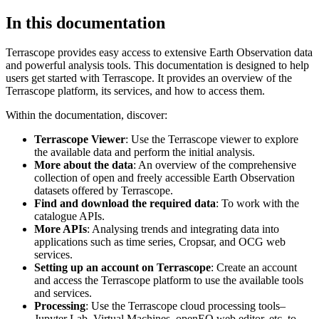
In this documentation
Terrascope provides easy access to extensive Earth Observation data
and powerful analysis tools. This documentation is designed to help
users get started with Terrascope. It provides an overview of the
Terrascope platform, its services, and how to access them.
Within the documentation, discover:
Terrascope Viewer
: Use the Terrascope viewer to explore
the available data and perform the initial analysis.
More about the data
: An overview of the comprehensive
collection of open and freely accessible Earth Observation
datasets offered by Terrascope.
Find and download the required data
: To work with the
catalogue APIs.
More APIs
: Analysing trends and integrating data into
applications such as time series, Cropsar, and OCG web
services.
Setting up an account on Terrascope
: Create an account
and access the Terrascope platform to use the available tools
and services.
Processing
: Use the Terrascope cloud processing tools–
Jupyter Lab, Virtual Machines, openEO web editor, etc. to