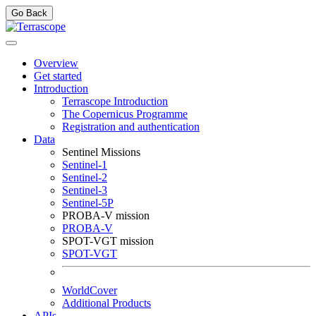
Go Back
Overview
Get started
Introduction
Terrascope Introduction
The Copernicus Programme
Registration and authentication
Data
Sentinel Missions
Sentinel-1
Sentinel-2
Sentinel-3
Sentinel-5P
PROBA-V mission
PROBA-V
SPOT-VGT mission
SPOT-VGT
WorldCover
Additional Products
APIs