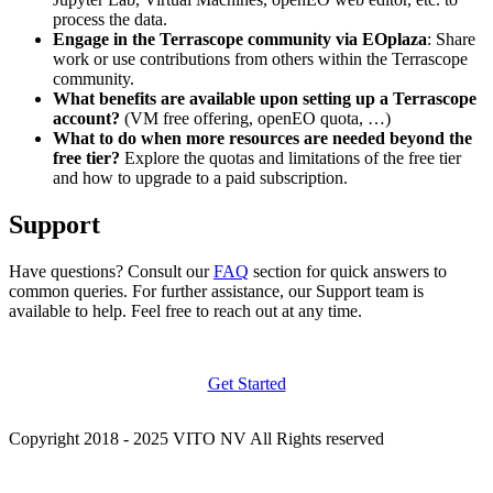
process the data.
Engage in the Terrascope community via EOplaza
: Share
work or use contributions from others within the Terrascope
community.
What benefits are available upon setting up a Terrascope
account?
(VM free offering, openEO quota, …)
What to do when more resources are needed beyond the
free tier?
Explore the quotas and limitations of the free tier
and how to upgrade to a paid subscription.
Support
Have questions? Consult our
FAQ
section for quick answers to
common queries. For further assistance, our Support team is
available to help. Feel free to reach out at any time.
Get Started
Copyright 2018 - 2025 VITO NV All Rights reserved