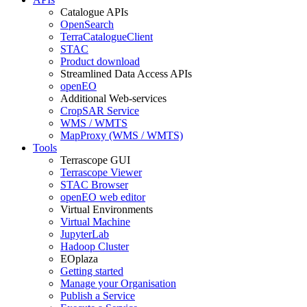
Catalogue APIs
OpenSearch
TerraCatalogueClient
STAC
Product download
Streamlined Data Access APIs
openEO
Additional Web-services
CropSAR Service
WMS / WMTS
MapProxy (WMS / WMTS)
Tools
Terrascope GUI
Terrascope Viewer
STAC Browser
openEO web editor
Virtual Environments
Virtual Machine
JupyterLab
Hadoop Cluster
EOplaza
Getting started
Manage your Organisation
Publish a Service