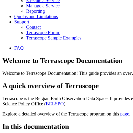
Execute a Service
Manage a Service
Reporting
Quotas and Limitations
Support
Contact
Terrascope Forum
Terrascope Sample Examples
FAQ
Welcome to Terrascope Documentation
Welcome to Terrascope Documentation! This guide provides an overvie
A quick overview of Terrascope
Terrascope is the Belgian Earth Observation Data Space. It provides e
Science Policy Office (
BELSPO
).
Explore a detailed overview of the Terrascope program on this
page
.
In this documentation