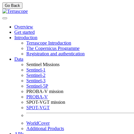
Go Back
Overview
Get started
Introduction
Terrascope Introduction
The Copernicus Programme
Registration and authentication
Data
Sentinel Missions
Sentinel-1
Sentinel-2
Sentinel-3
Sentinel-5P
PROBA-V mission
PROBA-V
SPOT-VGT mission
SPOT-VGT
WorldCover
Additional Products
APIs