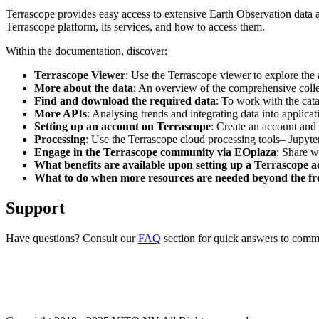
Terrascope provides easy access to extensive Earth Observation data a
Terrascope platform, its services, and how to access them.
Within the documentation, discover:
Terrascope Viewer
: Use the Terrascope viewer to explore the a
More about the data
: An overview of the comprehensive colle
Find and download the required data
: To work with the cat
More APIs
: Analysing trends and integrating data into applic
Setting up an account on Terrascope
: Create an account and 
Processing
: Use the Terrascope cloud processing tools– Jupyte
Engage in the Terrascope community via EOplaza
: Share w
What benefits are available upon setting up a Terrascope 
What to do when more resources are needed beyond the fre
Support
Have questions? Consult our
FAQ
section for quick answers to common