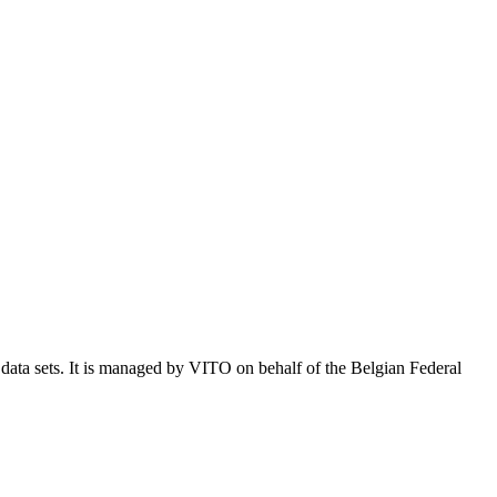
e data sets. It is managed by VITO on behalf of the Belgian Federal