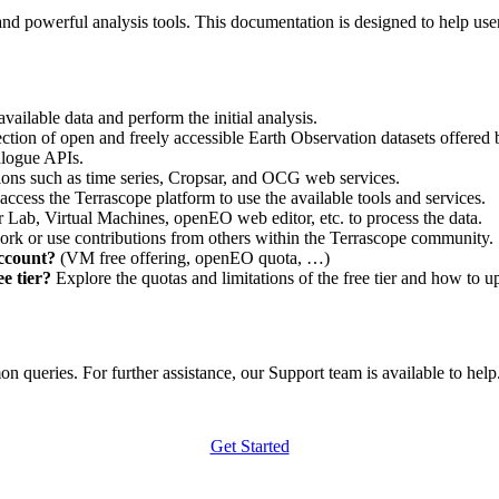
nd powerful analysis tools. This documentation is designed to help user
vailable data and perform the initial analysis.
ction of open and freely accessible Earth Observation datasets offered 
alogue APIs.
ations such as time series, Cropsar, and OCG web services.
access the Terrascope platform to use the available tools and services.
r Lab, Virtual Machines, openEO web editor, etc. to process the data.
ork or use contributions from others within the Terrascope community.
account?
(VM free offering, openEO quota, …)
e tier?
Explore the quotas and limitations of the free tier and how to u
 queries. For further assistance, our Support team is available to help. 
Get Started