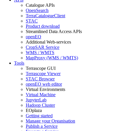
Catalogue APIs
OpenSearch
TerraCatalogueClient
STAC
Product download
Streamlined Data Access APIs
openEO
Additional Web-services
CropSAR Service
WMS / WMTS
MapProxy (WMS / WMTS)
Tools
Terrascope GUI
Terrascope Viewer
STAC Browser
openEO web editor
Virtual Environments
Virtual Machine
JupyterLab
Hadoop Cluster
EOplaza
Getting started
Manage your Organisation
Publish a Service