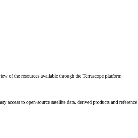
w of the resources available through the Terrascope platform.
asy access to open-source satellite data, derived products and referenc