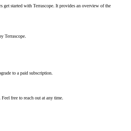
s get started with Terrascope. It provides an overview of the
by Terrascope.
pgrade to a paid subscription.
Feel free to reach out at any time.