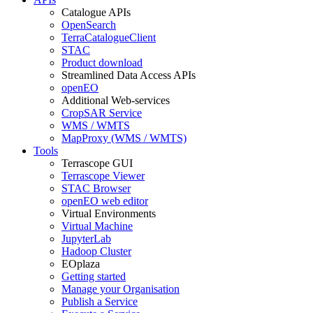
Catalogue APIs
OpenSearch
TerraCatalogueClient
STAC
Product download
Streamlined Data Access APIs
openEO
Additional Web-services
CropSAR Service
WMS / WMTS
MapProxy (WMS / WMTS)
Tools
Terrascope GUI
Terrascope Viewer
STAC Browser
openEO web editor
Virtual Environments
Virtual Machine
JupyterLab
Hadoop Cluster
EOplaza
Getting started
Manage your Organisation
Publish a Service