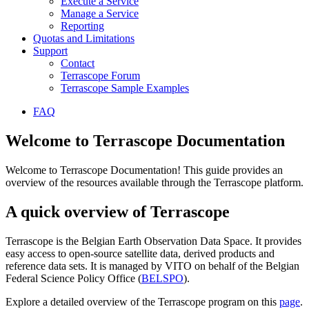
Execute a Service
Manage a Service
Reporting
Quotas and Limitations
Support
Contact
Terrascope Forum
Terrascope Sample Examples
FAQ
Welcome to Terrascope Documentation
Welcome to Terrascope Documentation! This guide provides an
overview of the resources available through the Terrascope platform.
A quick overview of Terrascope
Terrascope is the Belgian Earth Observation Data Space. It provides
easy access to open-source satellite data, derived products and
reference data sets. It is managed by VITO on behalf of the Belgian
Federal Science Policy Office (
BELSPO
).
Explore a detailed overview of the Terrascope program on this
page
.