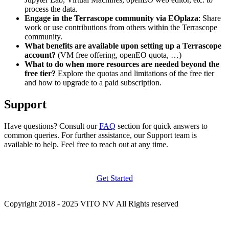
process the data.
Engage in the Terrascope community via EOplaza
: Share
work or use contributions from others within the Terrascope
community.
What benefits are available upon setting up a Terrascope
account?
(VM free offering, openEO quota, …)
What to do when more resources are needed beyond the
free tier?
Explore the quotas and limitations of the free tier
and how to upgrade to a paid subscription.
Support
Have questions? Consult our
FAQ
section for quick answers to
common queries. For further assistance, our Support team is
available to help. Feel free to reach out at any time.
Get Started
Copyright 2018 - 2025 VITO NV All Rights reserved