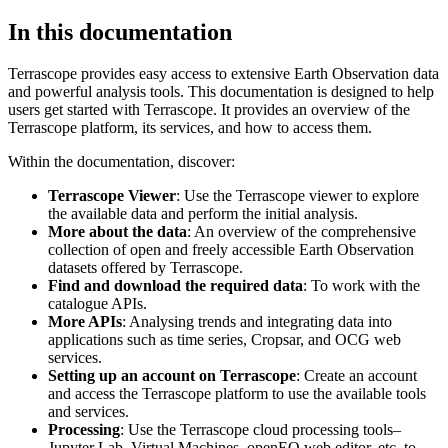
In this documentation
Terrascope provides easy access to extensive Earth Observation data
and powerful analysis tools. This documentation is designed to help
users get started with Terrascope. It provides an overview of the
Terrascope platform, its services, and how to access them.
Within the documentation, discover:
Terrascope Viewer
: Use the Terrascope viewer to explore
the available data and perform the initial analysis.
More about the data
: An overview of the comprehensive
collection of open and freely accessible Earth Observation
datasets offered by Terrascope.
Find and download the required data
: To work with the
catalogue APIs.
More APIs
: Analysing trends and integrating data into
applications such as time series, Cropsar, and OCG web
services.
Setting up an account on Terrascope
: Create an account
and access the Terrascope platform to use the available tools
and services.
Processing
: Use the Terrascope cloud processing tools–
Jupyter Lab, Virtual Machines, openEO web editor, etc. to