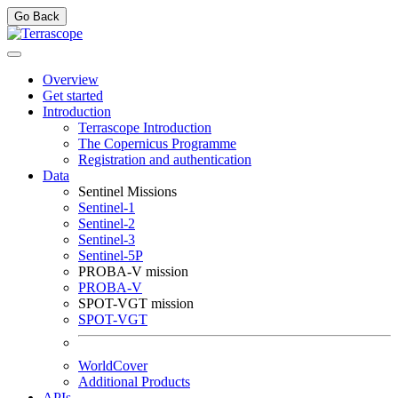
Go Back
Overview
Get started
Introduction
Terrascope Introduction
The Copernicus Programme
Registration and authentication
Data
Sentinel Missions
Sentinel-1
Sentinel-2
Sentinel-3
Sentinel-5P
PROBA-V mission
PROBA-V
SPOT-VGT mission
SPOT-VGT
WorldCover
Additional Products
APIs