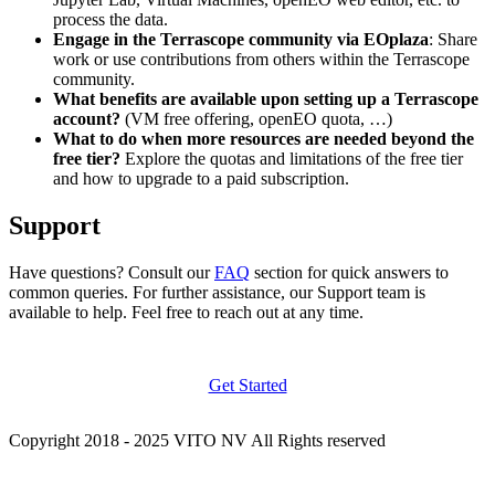
process the data.
Engage in the Terrascope community via EOplaza
: Share
work or use contributions from others within the Terrascope
community.
What benefits are available upon setting up a Terrascope
account?
(VM free offering, openEO quota, …)
What to do when more resources are needed beyond the
free tier?
Explore the quotas and limitations of the free tier
and how to upgrade to a paid subscription.
Support
Have questions? Consult our
FAQ
section for quick answers to
common queries. For further assistance, our Support team is
available to help. Feel free to reach out at any time.
Get Started
Copyright 2018 - 2025 VITO NV All Rights reserved