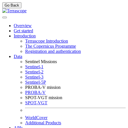
Go Back
Overview
Get started
Introduction
Terrascope Introduction
The Copernicus Programme
Registration and authentication
Data
Sentinel Missions
Sentinel-1
Sentinel-2
Sentinel-3
Sentinel-5P
PROBA-V mission
PROBA-V
SPOT-VGT mission
SPOT-VGT
WorldCover
Additional Products
APIs