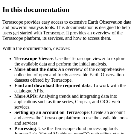
In this documentation
Terrascope provides easy access to extensive Earth Observation data
and powerful analysis tools. This documentation is designed to help
users get started with Terrascope. It provides an overview of the
Terrascope platform, its services, and how to access them.
Within the documentation, discover:
Terrascope Viewer
: Use the Terrascope viewer to explore
the available data and perform the initial analysis.
More about the data
: An overview of the comprehensive
collection of open and freely accessible Earth Observation
datasets offered by Terrascope.
Find and download the required data
: To work with the
catalogue APIs.
More APIs
: Analysing trends and integrating data into
applications such as time series, Cropsar, and OCG web
services.
Setting up an account on Terrascope
: Create an account
and access the Terrascope platform to use the available tools
and services.
Processing
: Use the Terrascope cloud processing tools–
Jupyter Lab, Virtual Machines, openEO web editor, etc. to