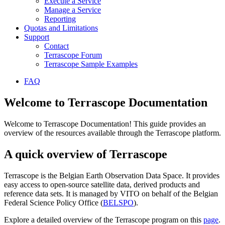
Execute a Service
Manage a Service
Reporting
Quotas and Limitations
Support
Contact
Terrascope Forum
Terrascope Sample Examples
FAQ
Welcome to Terrascope Documentation
Welcome to Terrascope Documentation! This guide provides an
overview of the resources available through the Terrascope platform.
A quick overview of Terrascope
Terrascope is the Belgian Earth Observation Data Space. It provides
easy access to open-source satellite data, derived products and
reference data sets. It is managed by VITO on behalf of the Belgian
Federal Science Policy Office (
BELSPO
).
Explore a detailed overview of the Terrascope program on this
page
.