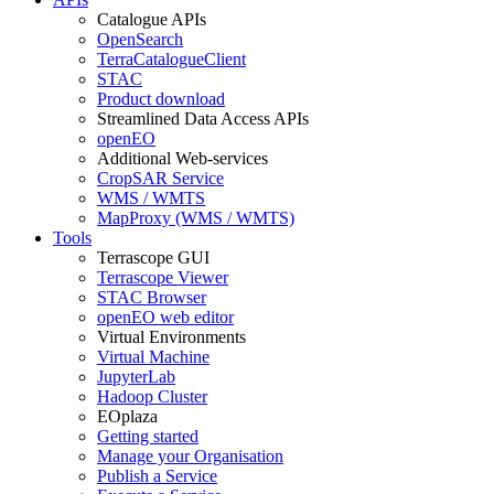
Catalogue APIs
OpenSearch
TerraCatalogueClient
STAC
Product download
Streamlined Data Access APIs
openEO
Additional Web-services
CropSAR Service
WMS / WMTS
MapProxy (WMS / WMTS)
Tools
Terrascope GUI
Terrascope Viewer
STAC Browser
openEO web editor
Virtual Environments
Virtual Machine
JupyterLab
Hadoop Cluster
EOplaza
Getting started
Manage your Organisation
Publish a Service