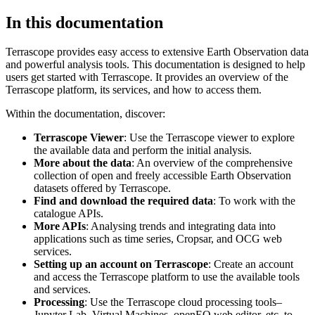
In this documentation
Terrascope provides easy access to extensive Earth Observation data
and powerful analysis tools. This documentation is designed to help
users get started with Terrascope. It provides an overview of the
Terrascope platform, its services, and how to access them.
Within the documentation, discover:
Terrascope Viewer
: Use the Terrascope viewer to explore
the available data and perform the initial analysis.
More about the data
: An overview of the comprehensive
collection of open and freely accessible Earth Observation
datasets offered by Terrascope.
Find and download the required data
: To work with the
catalogue APIs.
More APIs
: Analysing trends and integrating data into
applications such as time series, Cropsar, and OCG web
services.
Setting up an account on Terrascope
: Create an account
and access the Terrascope platform to use the available tools
and services.
Processing
: Use the Terrascope cloud processing tools–
Jupyter Lab, Virtual Machines, openEO web editor, etc. to