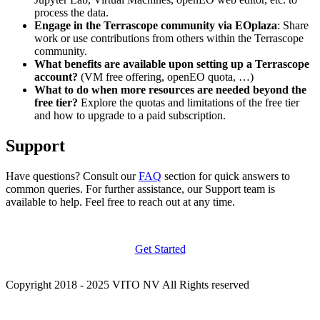
process the data.
Engage in the Terrascope community via EOplaza
: Share
work or use contributions from others within the Terrascope
community.
What benefits are available upon setting up a Terrascope
account?
(VM free offering, openEO quota, …)
What to do when more resources are needed beyond the
free tier?
Explore the quotas and limitations of the free tier
and how to upgrade to a paid subscription.
Support
Have questions? Consult our
FAQ
section for quick answers to
common queries. For further assistance, our Support team is
available to help. Feel free to reach out at any time.
Get Started
Copyright 2018 - 2025 VITO NV All Rights reserved