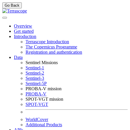
Go Back
Overview
Get started
Introduction
Terrascope Introduction
The Copernicus Programme
Registration and authentication
Data
Sentinel Missions
Sentinel-1
Sentinel-2
Sentinel-3
Sentinel-5P
PROBA-V mission
PROBA-V
SPOT-VGT mission
SPOT-VGT
WorldCover
Additional Products
APIs