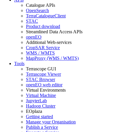
Catalogue APIs
OpenSearch
TerraCatalogueClient
STAC
Product download
Streamlined Data Access APIs
openEO
Additional Web-services
CropSAR Service
WMS / WMTS
MapProxy (WMS / WMTS)
Tools
Terrascope GUI
Terrascope Viewer
STAC Browser
openEO web editor
Virtual Environments
Virtual Machine
JupyterLab
Hadoop Cluster
EOplaza
Getting started
Manage your Organisation
Publish a Service