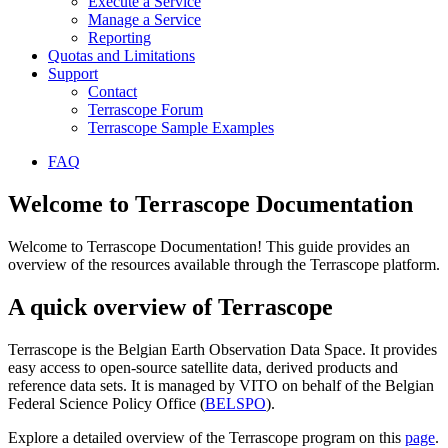
Execute a Service
Manage a Service
Reporting
Quotas and Limitations
Support
Contact
Terrascope Forum
Terrascope Sample Examples
FAQ
Welcome to Terrascope Documentation
Welcome to Terrascope Documentation! This guide provides an
overview of the resources available through the Terrascope platform.
A quick overview of Terrascope
Terrascope is the Belgian Earth Observation Data Space. It provides
easy access to open-source satellite data, derived products and
reference data sets. It is managed by VITO on behalf of the Belgian
Federal Science Policy Office (
BELSPO
).
Explore a detailed overview of the Terrascope program on this
page
.