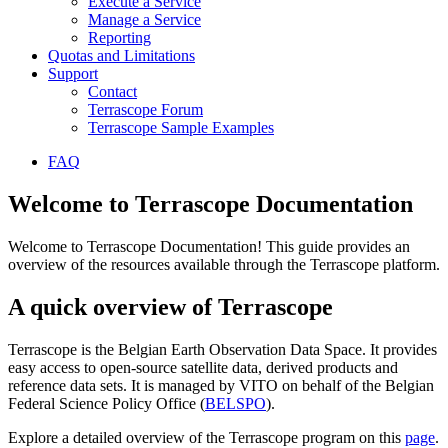
Execute a Service
Manage a Service
Reporting
Quotas and Limitations
Support
Contact
Terrascope Forum
Terrascope Sample Examples
FAQ
Welcome to Terrascope Documentation
Welcome to Terrascope Documentation! This guide provides an
overview of the resources available through the Terrascope platform.
A quick overview of Terrascope
Terrascope is the Belgian Earth Observation Data Space. It provides
easy access to open-source satellite data, derived products and
reference data sets. It is managed by VITO on behalf of the Belgian
Federal Science Policy Office (
BELSPO
).
Explore a detailed overview of the Terrascope program on this
page
.