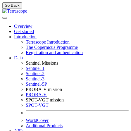
Go Back
Overview
Get started
Introduction
Terrascope Introduction
The Copernicus Programme
Registration and authentication
Data
Sentinel Missions
Sentinel-1
Sentinel-2
Sentinel-3
Sentinel-5P
PROBA-V mission
PROBA-V
SPOT-VGT mission
SPOT-VGT
WorldCover
Additional Products
APIs