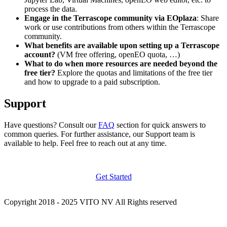
process the data.
Engage in the Terrascope community via EOplaza
: Share
work or use contributions from others within the Terrascope
community.
What benefits are available upon setting up a Terrascope
account?
(VM free offering, openEO quota, …)
What to do when more resources are needed beyond the
free tier?
Explore the quotas and limitations of the free tier
and how to upgrade to a paid subscription.
Support
Have questions? Consult our
FAQ
section for quick answers to
common queries. For further assistance, our Support team is
available to help. Feel free to reach out at any time.
Get Started
Copyright 2018 - 2025 VITO NV All Rights reserved