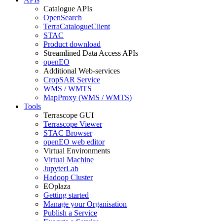
Catalogue APIs
OpenSearch
TerraCatalogueClient
STAC
Product download
Streamlined Data Access APIs
openEO
Additional Web-services
CropSAR Service
WMS / WMTS
MapProxy (WMS / WMTS)
Tools
Terrascope GUI
Terrascope Viewer
STAC Browser
openEO web editor
Virtual Environments
Virtual Machine
JupyterLab
Hadoop Cluster
EOplaza
Getting started
Manage your Organisation
Publish a Service