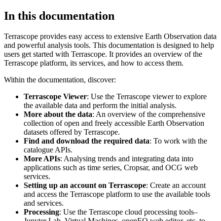
In this documentation
Terrascope provides easy access to extensive Earth Observation data
and powerful analysis tools. This documentation is designed to help
users get started with Terrascope. It provides an overview of the
Terrascope platform, its services, and how to access them.
Within the documentation, discover:
Terrascope Viewer
: Use the Terrascope viewer to explore
the available data and perform the initial analysis.
More about the data
: An overview of the comprehensive
collection of open and freely accessible Earth Observation
datasets offered by Terrascope.
Find and download the required data
: To work with the
catalogue APIs.
More APIs
: Analysing trends and integrating data into
applications such as time series, Cropsar, and OCG web
services.
Setting up an account on Terrascope
: Create an account
and access the Terrascope platform to use the available tools
and services.
Processing
: Use the Terrascope cloud processing tools–
Jupyter Lab, Virtual Machines, openEO web editor, etc. to