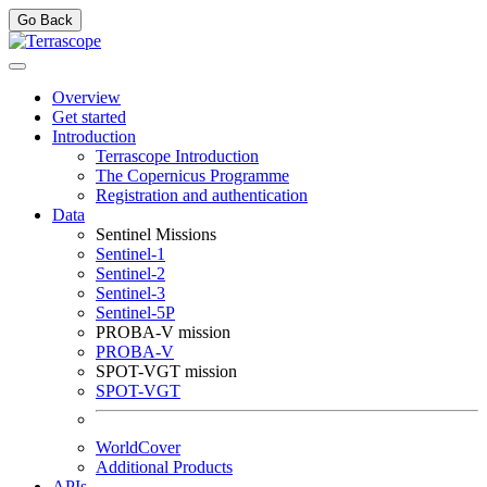
Go Back
Overview
Get started
Introduction
Terrascope Introduction
The Copernicus Programme
Registration and authentication
Data
Sentinel Missions
Sentinel-1
Sentinel-2
Sentinel-3
Sentinel-5P
PROBA-V mission
PROBA-V
SPOT-VGT mission
SPOT-VGT
WorldCover
Additional Products
APIs