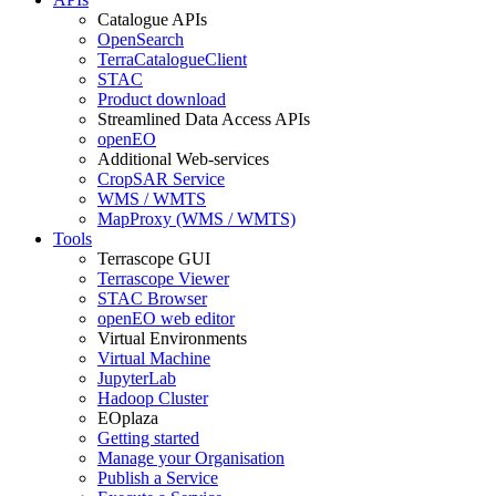
Catalogue APIs
OpenSearch
TerraCatalogueClient
STAC
Product download
Streamlined Data Access APIs
openEO
Additional Web-services
CropSAR Service
WMS / WMTS
MapProxy (WMS / WMTS)
Tools
Terrascope GUI
Terrascope Viewer
STAC Browser
openEO web editor
Virtual Environments
Virtual Machine
JupyterLab
Hadoop Cluster
EOplaza
Getting started
Manage your Organisation
Publish a Service