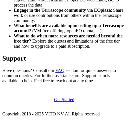
process the data.
Engage in the Terrascope community via EOplaza
: Share
work or use contributions from others within the Terrascope
community.
What benefits are available upon setting up a Terrascope
account?
(VM free offering, openEO quota, …)
What to do when more resources are needed beyond the
free tier?
Explore the quotas and limitations of the free tier
and how to upgrade to a paid subscription.
Support
Have questions? Consult our
FAQ
section for quick answers to
common queries. For further assistance, our Support team is
available to help. Feel free to reach out at any time.
Get Started
Copyright 2018 - 2025 VITO NV All Rights reserved