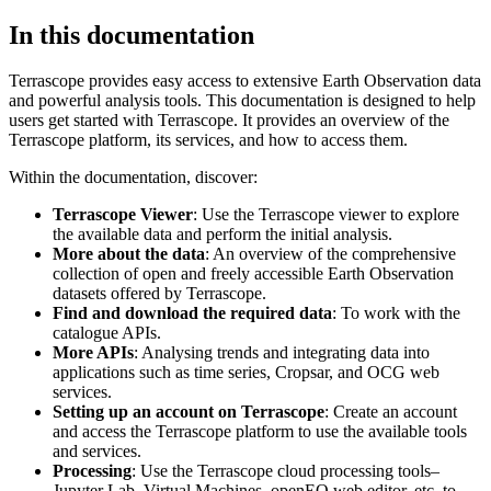
In this documentation
Terrascope provides easy access to extensive Earth Observation data
and powerful analysis tools. This documentation is designed to help
users get started with Terrascope. It provides an overview of the
Terrascope platform, its services, and how to access them.
Within the documentation, discover:
Terrascope Viewer
: Use the Terrascope viewer to explore
the available data and perform the initial analysis.
More about the data
: An overview of the comprehensive
collection of open and freely accessible Earth Observation
datasets offered by Terrascope.
Find and download the required data
: To work with the
catalogue APIs.
More APIs
: Analysing trends and integrating data into
applications such as time series, Cropsar, and OCG web
services.
Setting up an account on Terrascope
: Create an account
and access the Terrascope platform to use the available tools
and services.
Processing
: Use the Terrascope cloud processing tools–
Jupyter Lab, Virtual Machines, openEO web editor, etc. to