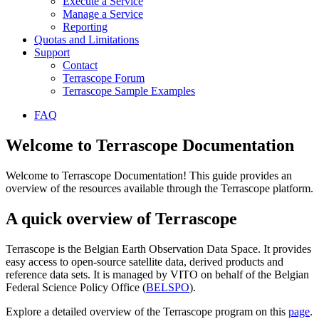
Execute a Service
Manage a Service
Reporting
Quotas and Limitations
Support
Contact
Terrascope Forum
Terrascope Sample Examples
FAQ
Welcome to Terrascope Documentation
Welcome to Terrascope Documentation! This guide provides an
overview of the resources available through the Terrascope platform.
A quick overview of Terrascope
Terrascope is the Belgian Earth Observation Data Space. It provides
easy access to open-source satellite data, derived products and
reference data sets. It is managed by VITO on behalf of the Belgian
Federal Science Policy Office (
BELSPO
).
Explore a detailed overview of the Terrascope program on this
page
.