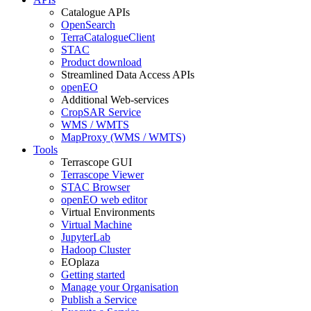
Catalogue APIs
OpenSearch
TerraCatalogueClient
STAC
Product download
Streamlined Data Access APIs
openEO
Additional Web-services
CropSAR Service
WMS / WMTS
MapProxy (WMS / WMTS)
Tools
Terrascope GUI
Terrascope Viewer
STAC Browser
openEO web editor
Virtual Environments
Virtual Machine
JupyterLab
Hadoop Cluster
EOplaza
Getting started
Manage your Organisation
Publish a Service