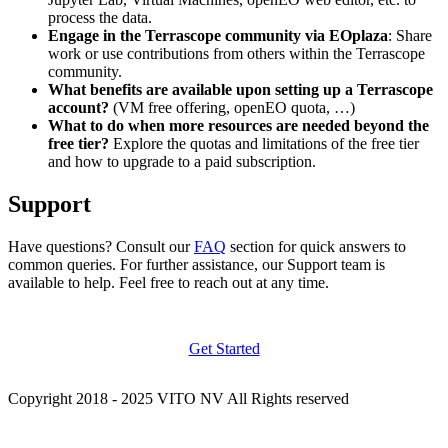
process the data.
Engage in the Terrascope community via EOplaza
: Share
work or use contributions from others within the Terrascope
community.
What benefits are available upon setting up a Terrascope
account?
(VM free offering, openEO quota, …)
What to do when more resources are needed beyond the
free tier?
Explore the quotas and limitations of the free tier
and how to upgrade to a paid subscription.
Support
Have questions? Consult our
FAQ
section for quick answers to
common queries. For further assistance, our Support team is
available to help. Feel free to reach out at any time.
Get Started
Copyright 2018 - 2025 VITO NV All Rights reserved