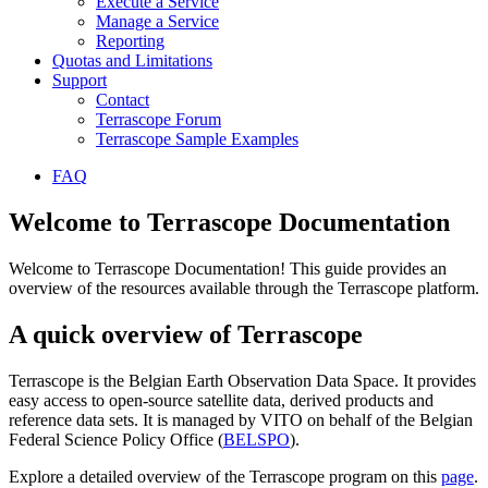
Execute a Service
Manage a Service
Reporting
Quotas and Limitations
Support
Contact
Terrascope Forum
Terrascope Sample Examples
FAQ
Welcome to Terrascope Documentation
Welcome to Terrascope Documentation! This guide provides an
overview of the resources available through the Terrascope platform.
A quick overview of Terrascope
Terrascope is the Belgian Earth Observation Data Space. It provides
easy access to open-source satellite data, derived products and
reference data sets. It is managed by VITO on behalf of the Belgian
Federal Science Policy Office (
BELSPO
).
Explore a detailed overview of the Terrascope program on this
page
.