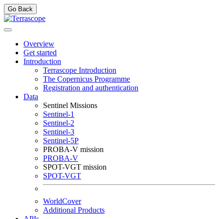
Go Back
Overview
Get started
Introduction
Terrascope Introduction
The Copernicus Programme
Registration and authentication
Data
Sentinel Missions
Sentinel-1
Sentinel-2
Sentinel-3
Sentinel-5P
PROBA-V mission
PROBA-V
SPOT-VGT mission
SPOT-VGT
WorldCover
Additional Products
APIs