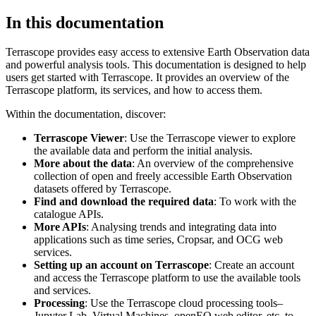
In this documentation
Terrascope provides easy access to extensive Earth Observation data
and powerful analysis tools. This documentation is designed to help
users get started with Terrascope. It provides an overview of the
Terrascope platform, its services, and how to access them.
Within the documentation, discover:
Terrascope Viewer
: Use the Terrascope viewer to explore
the available data and perform the initial analysis.
More about the data
: An overview of the comprehensive
collection of open and freely accessible Earth Observation
datasets offered by Terrascope.
Find and download the required data
: To work with the
catalogue APIs.
More APIs
: Analysing trends and integrating data into
applications such as time series, Cropsar, and OCG web
services.
Setting up an account on Terrascope
: Create an account
and access the Terrascope platform to use the available tools
and services.
Processing
: Use the Terrascope cloud processing tools–
Jupyter Lab, Virtual Machines, openEO web editor, etc. to