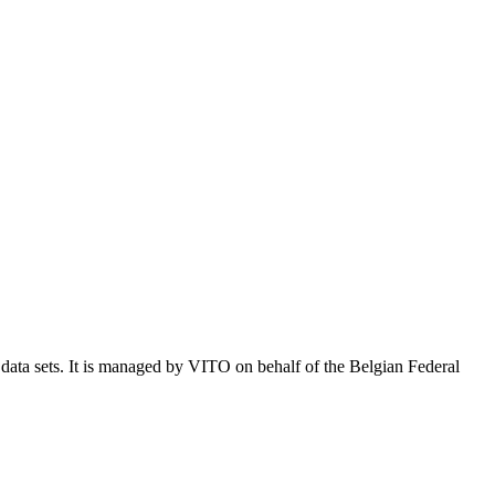
e data sets. It is managed by VITO on behalf of the Belgian Federal