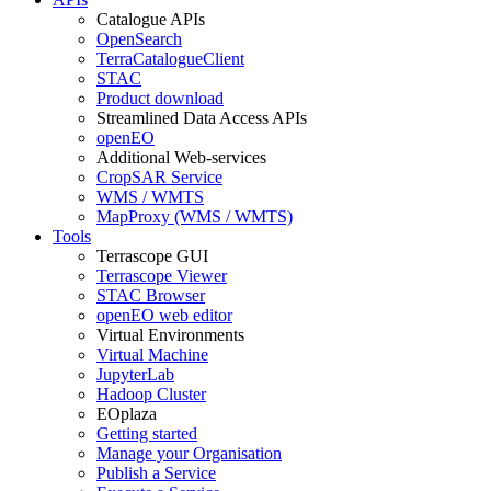
Catalogue APIs
OpenSearch
TerraCatalogueClient
STAC
Product download
Streamlined Data Access APIs
openEO
Additional Web-services
CropSAR Service
WMS / WMTS
MapProxy (WMS / WMTS)
Tools
Terrascope GUI
Terrascope Viewer
STAC Browser
openEO web editor
Virtual Environments
Virtual Machine
JupyterLab
Hadoop Cluster
EOplaza
Getting started
Manage your Organisation
Publish a Service