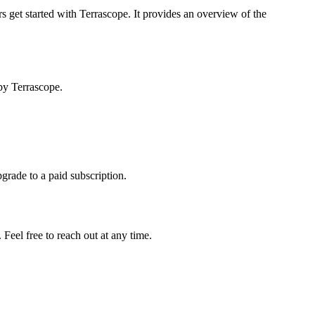
s get started with Terrascope. It provides an overview of the
by Terrascope.
pgrade to a paid subscription.
Feel free to reach out at any time.