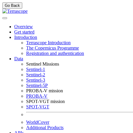
Go Back
Overview
Get started
Introduction
Terrascope Introduction
The Copernicus Programme
Registration and authentication
Data
Sentinel Missions
Sentinel-1
Sentinel-2
Sentinel-3
Sentinel-5P
PROBA-V mission
PROBA-V
SPOT-VGT mission
SPOT-VGT
WorldCover
Additional Products
APIs