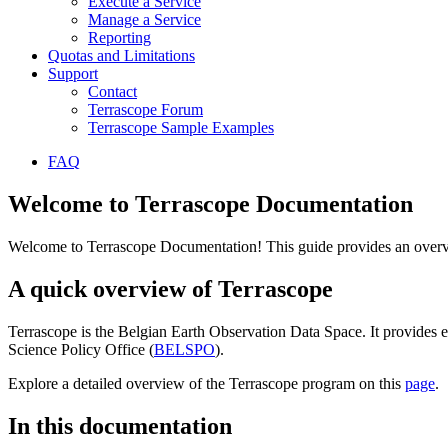
Execute a Service
Manage a Service
Reporting
Quotas and Limitations
Support
Contact
Terrascope Forum
Terrascope Sample Examples
FAQ
Welcome to Terrascope Documentation
Welcome to Terrascope Documentation! This guide provides an overvie
A quick overview of Terrascope
Terrascope is the Belgian Earth Observation Data Space. It provides e
Science Policy Office (
BELSPO
).
Explore a detailed overview of the Terrascope program on this
page
.
In this documentation