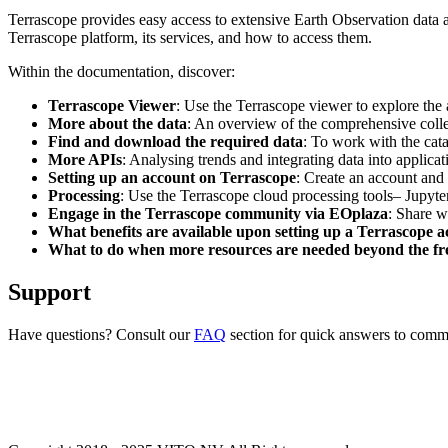
Terrascope provides easy access to extensive Earth Observation data a
Terrascope platform, its services, and how to access them.
Within the documentation, discover:
Terrascope Viewer
: Use the Terrascope viewer to explore the a
More about the data
: An overview of the comprehensive colle
Find and download the required data
: To work with the cat
More APIs
: Analysing trends and integrating data into applic
Setting up an account on Terrascope
: Create an account and 
Processing
: Use the Terrascope cloud processing tools– Jupyte
Engage in the Terrascope community via EOplaza
: Share w
What benefits are available upon setting up a Terrascope 
What to do when more resources are needed beyond the fre
Support
Have questions? Consult our
FAQ
section for quick answers to common