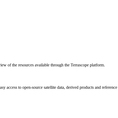
w of the resources available through the Terrascope platform.
asy access to open-source satellite data, derived products and referenc