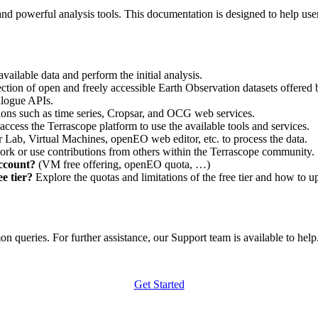
nd powerful analysis tools. This documentation is designed to help user
vailable data and perform the initial analysis.
ction of open and freely accessible Earth Observation datasets offered 
alogue APIs.
ations such as time series, Cropsar, and OCG web services.
access the Terrascope platform to use the available tools and services.
r Lab, Virtual Machines, openEO web editor, etc. to process the data.
ork or use contributions from others within the Terrascope community.
account?
(VM free offering, openEO quota, …)
e tier?
Explore the quotas and limitations of the free tier and how to u
 queries. For further assistance, our Support team is available to help. 
Get Started