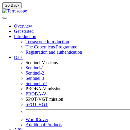
Go Back
Overview
Get started
Introduction
Terrascope Introduction
The Copernicus Programme
Registration and authentication
Data
Sentinel Missions
Sentinel-1
Sentinel-2
Sentinel-3
Sentinel-5P
PROBA-V mission
PROBA-V
SPOT-VGT mission
SPOT-VGT
WorldCover
Additional Products
APIs