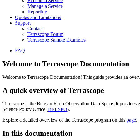
Execute a Service
Manage a Service
Reporting
Quotas and Limitations
Support
Contact
Terrascope Forum
Terrascope Sample Examples
FAQ
Welcome to Terrascope Documentation
Welcome to Terrascope Documentation! This guide provides an overvie
A quick overview of Terrascope
Terrascope is the Belgian Earth Observation Data Space. It provides e
Science Policy Office (
BELSPO
).
Explore a detailed overview of the Terrascope program on this
page
.
In this documentation