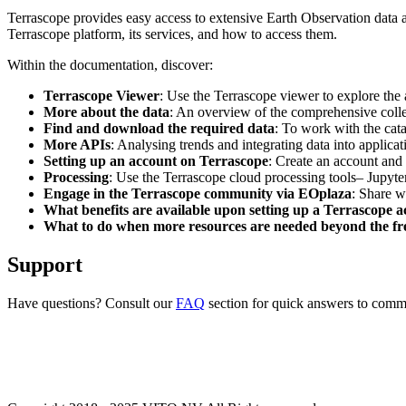
Terrascope provides easy access to extensive Earth Observation data a
Terrascope platform, its services, and how to access them.
Within the documentation, discover:
Terrascope Viewer
: Use the Terrascope viewer to explore the a
More about the data
: An overview of the comprehensive colle
Find and download the required data
: To work with the cat
More APIs
: Analysing trends and integrating data into applic
Setting up an account on Terrascope
: Create an account and 
Processing
: Use the Terrascope cloud processing tools– Jupyte
Engage in the Terrascope community via EOplaza
: Share w
What benefits are available upon setting up a Terrascope 
What to do when more resources are needed beyond the fre
Support
Have questions? Consult our
FAQ
section for quick answers to common