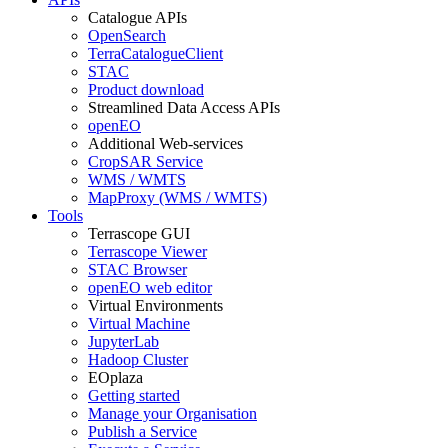
Catalogue APIs
OpenSearch
TerraCatalogueClient
STAC
Product download
Streamlined Data Access APIs
openEO
Additional Web-services
CropSAR Service
WMS / WMTS
MapProxy (WMS / WMTS)
Tools
Terrascope GUI
Terrascope Viewer
STAC Browser
openEO web editor
Virtual Environments
Virtual Machine
JupyterLab
Hadoop Cluster
EOplaza
Getting started
Manage your Organisation
Publish a Service