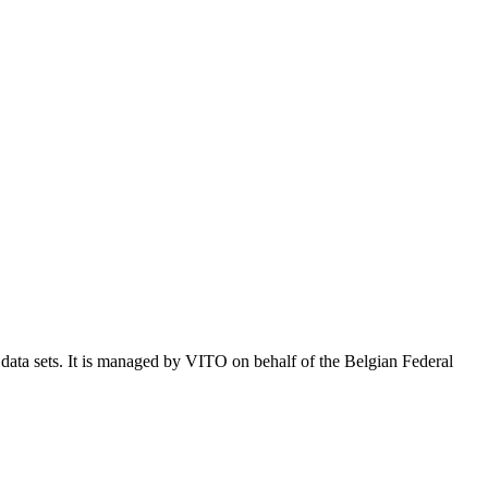
e data sets. It is managed by VITO on behalf of the Belgian Federal