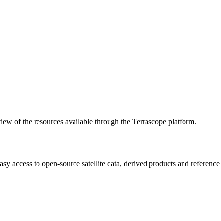
w of the resources available through the Terrascope platform.
asy access to open-source satellite data, derived products and referenc