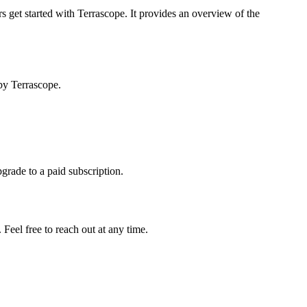
s get started with Terrascope. It provides an overview of the
by Terrascope.
pgrade to a paid subscription.
Feel free to reach out at any time.