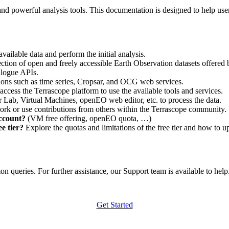
nd powerful analysis tools. This documentation is designed to help user
vailable data and perform the initial analysis.
ction of open and freely accessible Earth Observation datasets offered 
alogue APIs.
ations such as time series, Cropsar, and OCG web services.
access the Terrascope platform to use the available tools and services.
r Lab, Virtual Machines, openEO web editor, etc. to process the data.
ork or use contributions from others within the Terrascope community.
account?
(VM free offering, openEO quota, …)
e tier?
Explore the quotas and limitations of the free tier and how to u
 queries. For further assistance, our Support team is available to help. 
Get Started