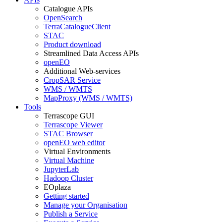
Catalogue APIs
OpenSearch
TerraCatalogueClient
STAC
Product download
Streamlined Data Access APIs
openEO
Additional Web-services
CropSAR Service
WMS / WMTS
MapProxy (WMS / WMTS)
Tools
Terrascope GUI
Terrascope Viewer
STAC Browser
openEO web editor
Virtual Environments
Virtual Machine
JupyterLab
Hadoop Cluster
EOplaza
Getting started
Manage your Organisation
Publish a Service