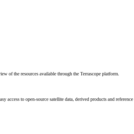
w of the resources available through the Terrascope platform.
asy access to open-source satellite data, derived products and referenc