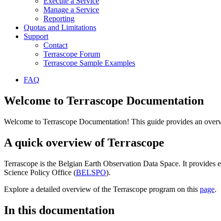
Execute a Service
Manage a Service
Reporting
Quotas and Limitations
Support
Contact
Terrascope Forum
Terrascope Sample Examples
FAQ
Welcome to Terrascope Documentation
Welcome to Terrascope Documentation! This guide provides an overvie
A quick overview of Terrascope
Terrascope is the Belgian Earth Observation Data Space. It provides e
Science Policy Office (
BELSPO
).
Explore a detailed overview of the Terrascope program on this
page
.
In this documentation