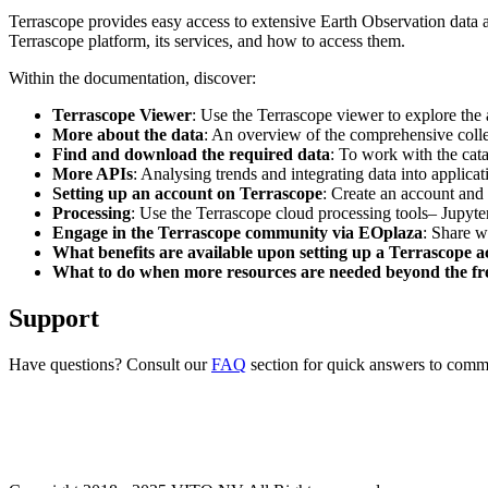
Terrascope provides easy access to extensive Earth Observation data a
Terrascope platform, its services, and how to access them.
Within the documentation, discover:
Terrascope Viewer
: Use the Terrascope viewer to explore the a
More about the data
: An overview of the comprehensive colle
Find and download the required data
: To work with the cat
More APIs
: Analysing trends and integrating data into applic
Setting up an account on Terrascope
: Create an account and 
Processing
: Use the Terrascope cloud processing tools– Jupyte
Engage in the Terrascope community via EOplaza
: Share w
What benefits are available upon setting up a Terrascope 
What to do when more resources are needed beyond the fre
Support
Have questions? Consult our
FAQ
section for quick answers to common