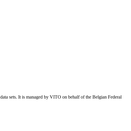
e data sets. It is managed by VITO on behalf of the Belgian Federal