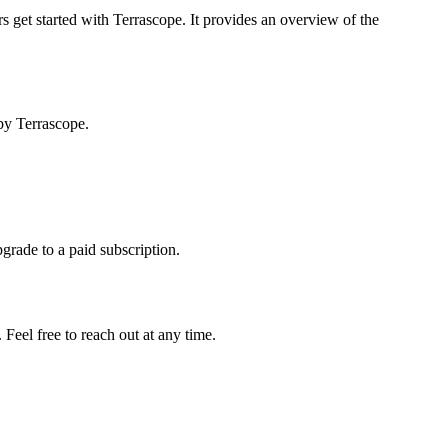
s get started with Terrascope. It provides an overview of the
by Terrascope.
pgrade to a paid subscription.
Feel free to reach out at any time.