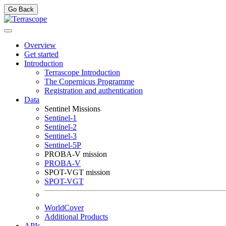
Go Back
Overview
Get started
Introduction
Terrascope Introduction
The Copernicus Programme
Registration and authentication
Data
Sentinel Missions
Sentinel-1
Sentinel-2
Sentinel-3
Sentinel-5P
PROBA-V mission
PROBA-V
SPOT-VGT mission
SPOT-VGT
WorldCover
Additional Products
APIs