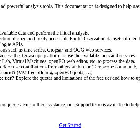
nd powerful analysis tools. This documentation is designed to help user
vailable data and perform the initial analysis.
ction of open and freely accessible Earth Observation datasets offered 
alogue APIs.
ations such as time series, Cropsar, and OCG web services.
access the Terrascope platform to use the available tools and services.
r Lab, Virtual Machines, openEO web editor, etc. to process the data.
ork or use contributions from others within the Terrascope community.
account?
(VM free offering, openEO quota, …)
e tier?
Explore the quotas and limitations of the free tier and how to u
 queries. For further assistance, our Support team is available to help. 
Get Started