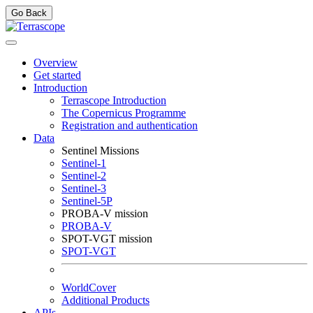
Go Back
Overview
Get started
Introduction
Terrascope Introduction
The Copernicus Programme
Registration and authentication
Data
Sentinel Missions
Sentinel-1
Sentinel-2
Sentinel-3
Sentinel-5P
PROBA-V mission
PROBA-V
SPOT-VGT mission
SPOT-VGT
WorldCover
Additional Products
APIs