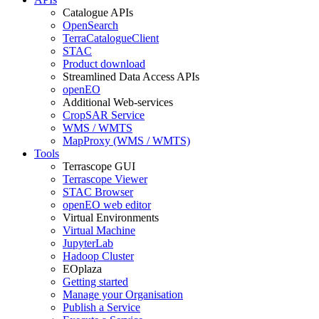
Catalogue APIs
OpenSearch
TerraCatalogueClient
STAC
Product download
Streamlined Data Access APIs
openEO
Additional Web-services
CropSAR Service
WMS / WMTS
MapProxy (WMS / WMTS)
Tools
Terrascope GUI
Terrascope Viewer
STAC Browser
openEO web editor
Virtual Environments
Virtual Machine
JupyterLab
Hadoop Cluster
EOplaza
Getting started
Manage your Organisation
Publish a Service