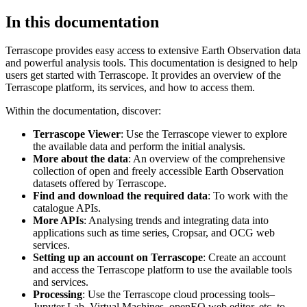
In this documentation
Terrascope provides easy access to extensive Earth Observation data
and powerful analysis tools. This documentation is designed to help
users get started with Terrascope. It provides an overview of the
Terrascope platform, its services, and how to access them.
Within the documentation, discover:
Terrascope Viewer
: Use the Terrascope viewer to explore
the available data and perform the initial analysis.
More about the data
: An overview of the comprehensive
collection of open and freely accessible Earth Observation
datasets offered by Terrascope.
Find and download the required data
: To work with the
catalogue APIs.
More APIs
: Analysing trends and integrating data into
applications such as time series, Cropsar, and OCG web
services.
Setting up an account on Terrascope
: Create an account
and access the Terrascope platform to use the available tools
and services.
Processing
: Use the Terrascope cloud processing tools–
Jupyter Lab, Virtual Machines, openEO web editor, etc. to