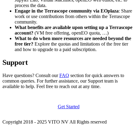
process the data.
Engage in the Terrascope community via EOplaza
: Share
work or use contributions from others within the Terrascope
community.
What benefits are available upon setting up a Terrascope
account?
(VM free offering, openEO quota, …)
What to do when more resources are needed beyond the
free tier?
Explore the quotas and limitations of the free tier
and how to upgrade to a paid subscription.
Support
Have questions? Consult our
FAQ
section for quick answers to
common queries. For further assistance, our Support team is
available to help. Feel free to reach out at any time.
Get Started
Copyright 2018 - 2025 VITO NV All Rights reserved