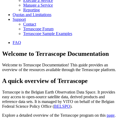
Execute a Service
Manage a Service
Reporting
Quotas and Limitations
Support
Contact
Terrascope Forum
Terrascope Sample Examples
FAQ
Welcome to Terrascope Documentation
Welcome to Terrascope Documentation! This guide provides an
overview of the resources available through the Terrascope platform.
A quick overview of Terrascope
Terrascope is the Belgian Earth Observation Data Space. It provides
easy access to open-source satellite data, derived products and
reference data sets. It is managed by VITO on behalf of the Belgian
Federal Science Policy Office (
BELSPO
).
Explore a detailed overview of the Terrascope program on this
page
.