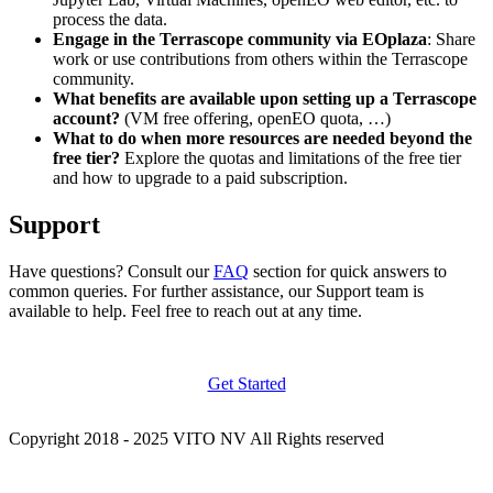
process the data.
Engage in the Terrascope community via EOplaza
: Share
work or use contributions from others within the Terrascope
community.
What benefits are available upon setting up a Terrascope
account?
(VM free offering, openEO quota, …)
What to do when more resources are needed beyond the
free tier?
Explore the quotas and limitations of the free tier
and how to upgrade to a paid subscription.
Support
Have questions? Consult our
FAQ
section for quick answers to
common queries. For further assistance, our Support team is
available to help. Feel free to reach out at any time.
Get Started
Copyright 2018 - 2025 VITO NV All Rights reserved