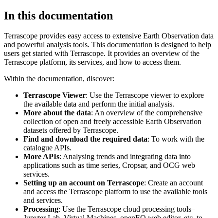
In this documentation
Terrascope provides easy access to extensive Earth Observation data
and powerful analysis tools. This documentation is designed to help
users get started with Terrascope. It provides an overview of the
Terrascope platform, its services, and how to access them.
Within the documentation, discover:
Terrascope Viewer
: Use the Terrascope viewer to explore
the available data and perform the initial analysis.
More about the data
: An overview of the comprehensive
collection of open and freely accessible Earth Observation
datasets offered by Terrascope.
Find and download the required data
: To work with the
catalogue APIs.
More APIs
: Analysing trends and integrating data into
applications such as time series, Cropsar, and OCG web
services.
Setting up an account on Terrascope
: Create an account
and access the Terrascope platform to use the available tools
and services.
Processing
: Use the Terrascope cloud processing tools–
Jupyter Lab, Virtual Machines, openEO web editor, etc. to