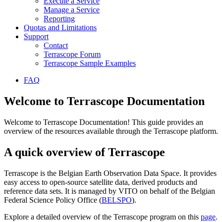
Execute a Service
Manage a Service
Reporting
Quotas and Limitations
Support
Contact
Terrascope Forum
Terrascope Sample Examples
FAQ
Welcome to Terrascope Documentation
Welcome to Terrascope Documentation! This guide provides an
overview of the resources available through the Terrascope platform.
A quick overview of Terrascope
Terrascope is the Belgian Earth Observation Data Space. It provides
easy access to open-source satellite data, derived products and
reference data sets. It is managed by VITO on behalf of the Belgian
Federal Science Policy Office (
BELSPO
).
Explore a detailed overview of the Terrascope program on this
page
.