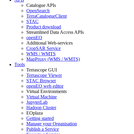
Catalogue APIs
OpenSearch
TerraCatalogueClient
STAC
Product download
Streamlined Data Access APIs
openEO
Additional Web-services
CropSAR Service
WMS / WMTS
MapProxy (WMS / WMTS)
Tools
Terrascope GUI
Terrascope Viewer
STAC Browser
openEO web editor
Virtual Environments
Virtual Machine
JupyterLab
Hadoop Cluster
EOplaza
Getting started
Manage your Organisation
Publish a Service