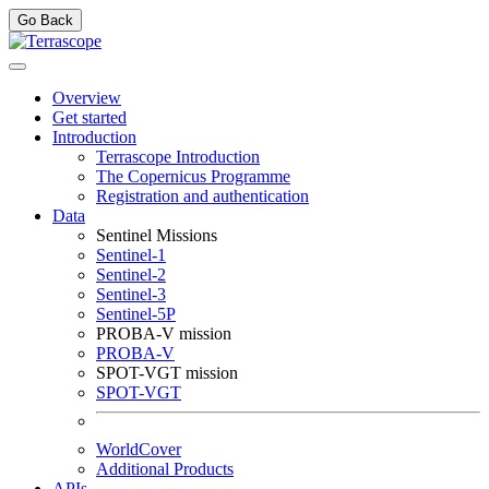
Go Back
Overview
Get started
Introduction
Terrascope Introduction
The Copernicus Programme
Registration and authentication
Data
Sentinel Missions
Sentinel-1
Sentinel-2
Sentinel-3
Sentinel-5P
PROBA-V mission
PROBA-V
SPOT-VGT mission
SPOT-VGT
WorldCover
Additional Products
APIs