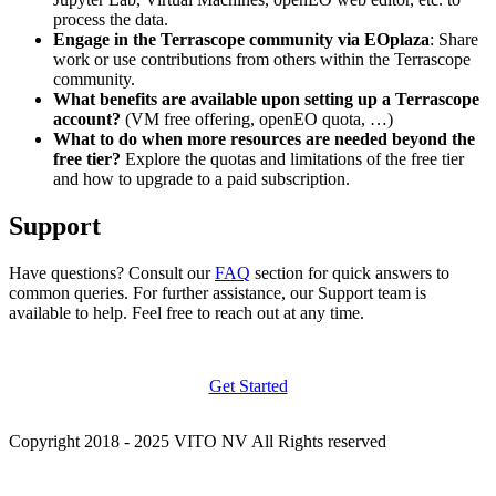
process the data.
Engage in the Terrascope community via EOplaza
: Share
work or use contributions from others within the Terrascope
community.
What benefits are available upon setting up a Terrascope
account?
(VM free offering, openEO quota, …)
What to do when more resources are needed beyond the
free tier?
Explore the quotas and limitations of the free tier
and how to upgrade to a paid subscription.
Support
Have questions? Consult our
FAQ
section for quick answers to
common queries. For further assistance, our Support team is
available to help. Feel free to reach out at any time.
Get Started
Copyright 2018 - 2025 VITO NV All Rights reserved