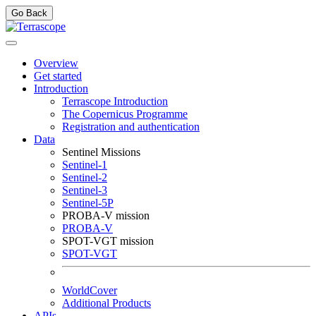
Go Back
Overview
Get started
Introduction
Terrascope Introduction
The Copernicus Programme
Registration and authentication
Data
Sentinel Missions
Sentinel-1
Sentinel-2
Sentinel-3
Sentinel-5P
PROBA-V mission
PROBA-V
SPOT-VGT mission
SPOT-VGT
WorldCover
Additional Products
APIs