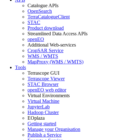
Catalogue APIs
OpenSearch
TerraCatalogueClient
STAC
Product download
Streamlined Data Access APIs
openEO
Additional Web-services
CropSAR Service
WMS / WMTS
MapProxy (WMS / WMTS)
Tools
Terrascope GUI
Terrascope Viewer
STAC Browser
openEO web editor
Virtual Environments
Virtual Machine
JupyterLab
Hadoop Cluster
EOplaza
Getting started
Manage your Organisation
Publish a Service