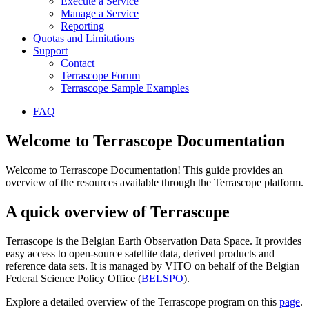
Execute a Service
Manage a Service
Reporting
Quotas and Limitations
Support
Contact
Terrascope Forum
Terrascope Sample Examples
FAQ
Welcome to Terrascope Documentation
Welcome to Terrascope Documentation! This guide provides an
overview of the resources available through the Terrascope platform.
A quick overview of Terrascope
Terrascope is the Belgian Earth Observation Data Space. It provides
easy access to open-source satellite data, derived products and
reference data sets. It is managed by VITO on behalf of the Belgian
Federal Science Policy Office (
BELSPO
).
Explore a detailed overview of the Terrascope program on this
page
.