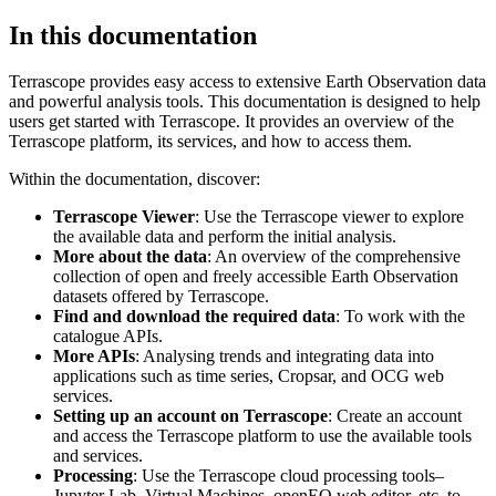
In this documentation
Terrascope provides easy access to extensive Earth Observation data
and powerful analysis tools. This documentation is designed to help
users get started with Terrascope. It provides an overview of the
Terrascope platform, its services, and how to access them.
Within the documentation, discover:
Terrascope Viewer
: Use the Terrascope viewer to explore
the available data and perform the initial analysis.
More about the data
: An overview of the comprehensive
collection of open and freely accessible Earth Observation
datasets offered by Terrascope.
Find and download the required data
: To work with the
catalogue APIs.
More APIs
: Analysing trends and integrating data into
applications such as time series, Cropsar, and OCG web
services.
Setting up an account on Terrascope
: Create an account
and access the Terrascope platform to use the available tools
and services.
Processing
: Use the Terrascope cloud processing tools–
Jupyter Lab, Virtual Machines, openEO web editor, etc. to