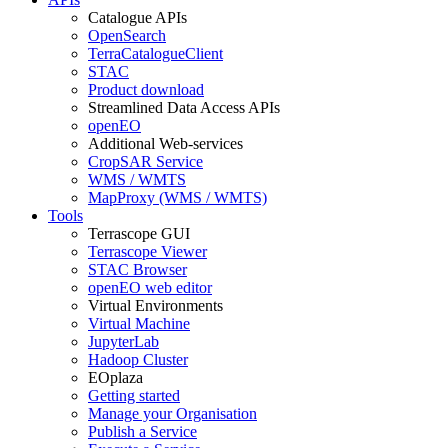
Catalogue APIs
OpenSearch
TerraCatalogueClient
STAC
Product download
Streamlined Data Access APIs
openEO
Additional Web-services
CropSAR Service
WMS / WMTS
MapProxy (WMS / WMTS)
Tools
Terrascope GUI
Terrascope Viewer
STAC Browser
openEO web editor
Virtual Environments
Virtual Machine
JupyterLab
Hadoop Cluster
EOplaza
Getting started
Manage your Organisation
Publish a Service