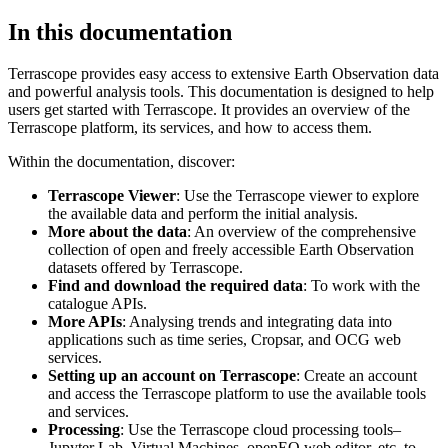
In this documentation
Terrascope provides easy access to extensive Earth Observation data
and powerful analysis tools. This documentation is designed to help
users get started with Terrascope. It provides an overview of the
Terrascope platform, its services, and how to access them.
Within the documentation, discover:
Terrascope Viewer
: Use the Terrascope viewer to explore
the available data and perform the initial analysis.
More about the data
: An overview of the comprehensive
collection of open and freely accessible Earth Observation
datasets offered by Terrascope.
Find and download the required data
: To work with the
catalogue APIs.
More APIs
: Analysing trends and integrating data into
applications such as time series, Cropsar, and OCG web
services.
Setting up an account on Terrascope
: Create an account
and access the Terrascope platform to use the available tools
and services.
Processing
: Use the Terrascope cloud processing tools–
Jupyter Lab, Virtual Machines, openEO web editor, etc. to