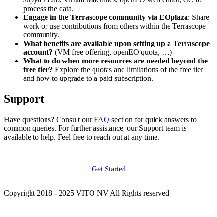
process the data.
Engage in the Terrascope community via EOplaza
: Share
work or use contributions from others within the Terrascope
community.
What benefits are available upon setting up a Terrascope
account?
(VM free offering, openEO quota, …)
What to do when more resources are needed beyond the
free tier?
Explore the quotas and limitations of the free tier
and how to upgrade to a paid subscription.
Support
Have questions? Consult our
FAQ
section for quick answers to
common queries. For further assistance, our Support team is
available to help. Feel free to reach out at any time.
Get Started
Copyright 2018 - 2025 VITO NV All Rights reserved