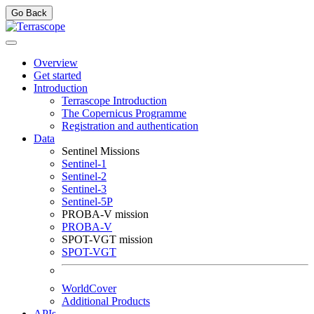
Go Back
Overview
Get started
Introduction
Terrascope Introduction
The Copernicus Programme
Registration and authentication
Data
Sentinel Missions
Sentinel-1
Sentinel-2
Sentinel-3
Sentinel-5P
PROBA-V mission
PROBA-V
SPOT-VGT mission
SPOT-VGT
WorldCover
Additional Products
APIs