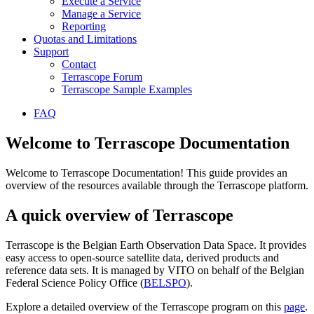
Execute a Service
Manage a Service
Reporting
Quotas and Limitations
Support
Contact
Terrascope Forum
Terrascope Sample Examples
FAQ
Welcome to Terrascope Documentation
Welcome to Terrascope Documentation! This guide provides an
overview of the resources available through the Terrascope platform.
A quick overview of Terrascope
Terrascope is the Belgian Earth Observation Data Space. It provides
easy access to open-source satellite data, derived products and
reference data sets. It is managed by VITO on behalf of the Belgian
Federal Science Policy Office (
BELSPO
).
Explore a detailed overview of the Terrascope program on this
page
.