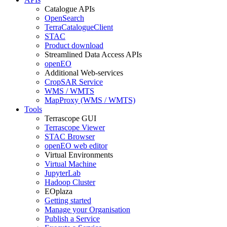
Catalogue APIs
OpenSearch
TerraCatalogueClient
STAC
Product download
Streamlined Data Access APIs
openEO
Additional Web-services
CropSAR Service
WMS / WMTS
MapProxy (WMS / WMTS)
Tools
Terrascope GUI
Terrascope Viewer
STAC Browser
openEO web editor
Virtual Environments
Virtual Machine
JupyterLab
Hadoop Cluster
EOplaza
Getting started
Manage your Organisation
Publish a Service