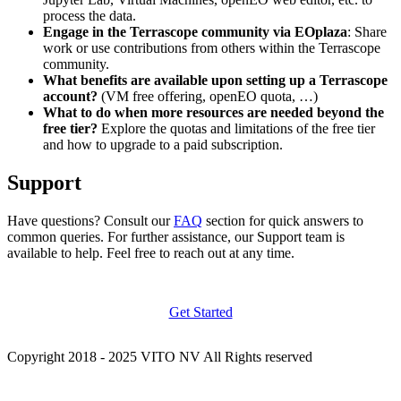
process the data.
Engage in the Terrascope community via EOplaza
: Share
work or use contributions from others within the Terrascope
community.
What benefits are available upon setting up a Terrascope
account?
(VM free offering, openEO quota, …)
What to do when more resources are needed beyond the
free tier?
Explore the quotas and limitations of the free tier
and how to upgrade to a paid subscription.
Support
Have questions? Consult our
FAQ
section for quick answers to
common queries. For further assistance, our Support team is
available to help. Feel free to reach out at any time.
Get Started
Copyright 2018 - 2025 VITO NV All Rights reserved