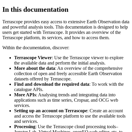
In this documentation
Terrascope provides easy access to extensive Earth Observation data
and powerful analysis tools. This documentation is designed to help
users get started with Terrascope. It provides an overview of the
Terrascope platform, its services, and how to access them.
Within the documentation, discover:
Terrascope Viewer
: Use the Terrascope viewer to explore
the available data and perform the initial analysis.
More about the data
: An overview of the comprehensive
collection of open and freely accessible Earth Observation
datasets offered by Terrascope.
Find and download the required data
: To work with the
catalogue APIs.
More APIs
: Analysing trends and integrating data into
applications such as time series, Cropsar, and OCG web
services.
Setting up an account on Terrascope
: Create an account
and access the Terrascope platform to use the available tools
and services.
Processing
: Use the Terrascope cloud processing tools–
Jupyter Lab, Virtual Machines, openEO web editor, etc. to