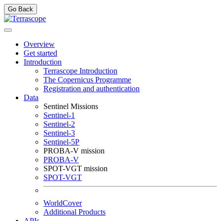
Go Back
Overview
Get started
Introduction
Terrascope Introduction
The Copernicus Programme
Registration and authentication
Data
Sentinel Missions
Sentinel-1
Sentinel-2
Sentinel-3
Sentinel-5P
PROBA-V mission
PROBA-V
SPOT-VGT mission
SPOT-VGT
WorldCover
Additional Products
APIs