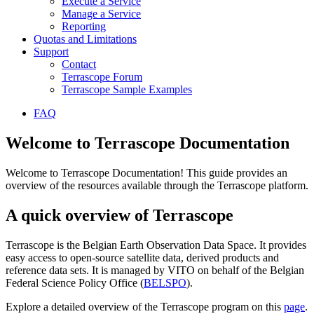
Execute a Service
Manage a Service
Reporting
Quotas and Limitations
Support
Contact
Terrascope Forum
Terrascope Sample Examples
FAQ
Welcome to Terrascope Documentation
Welcome to Terrascope Documentation! This guide provides an
overview of the resources available through the Terrascope platform.
A quick overview of Terrascope
Terrascope is the Belgian Earth Observation Data Space. It provides
easy access to open-source satellite data, derived products and
reference data sets. It is managed by VITO on behalf of the Belgian
Federal Science Policy Office (
BELSPO
).
Explore a detailed overview of the Terrascope program on this
page
.