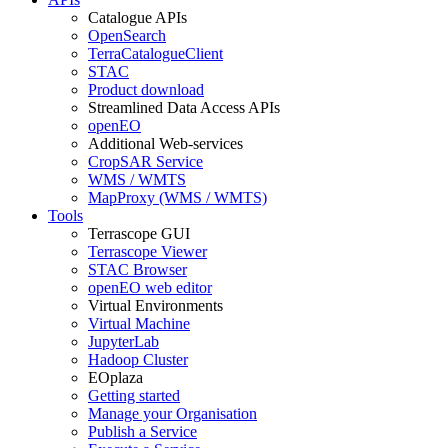
Catalogue APIs
OpenSearch
TerraCatalogueClient
STAC
Product download
Streamlined Data Access APIs
openEO
Additional Web-services
CropSAR Service
WMS / WMTS
MapProxy (WMS / WMTS)
Tools
Terrascope GUI
Terrascope Viewer
STAC Browser
openEO web editor
Virtual Environments
Virtual Machine
JupyterLab
Hadoop Cluster
EOplaza
Getting started
Manage your Organisation
Publish a Service