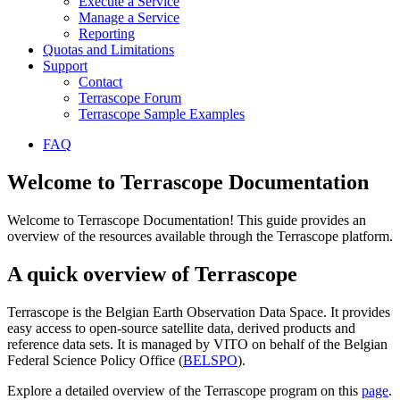
Execute a Service
Manage a Service
Reporting
Quotas and Limitations
Support
Contact
Terrascope Forum
Terrascope Sample Examples
FAQ
Welcome to Terrascope Documentation
Welcome to Terrascope Documentation! This guide provides an
overview of the resources available through the Terrascope platform.
A quick overview of Terrascope
Terrascope is the Belgian Earth Observation Data Space. It provides
easy access to open-source satellite data, derived products and
reference data sets. It is managed by VITO on behalf of the Belgian
Federal Science Policy Office (
BELSPO
).
Explore a detailed overview of the Terrascope program on this
page
.