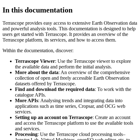
In this documentation
Terrascope provides easy access to extensive Earth Observation data
and powerful analysis tools. This documentation is designed to help
users get started with Terrascope. It provides an overview of the
Terrascope platform, its services, and how to access them.
Within the documentation, discover:
Terrascope Viewer
: Use the Terrascope viewer to explore
the available data and perform the initial analysis.
More about the data
: An overview of the comprehensive
collection of open and freely accessible Earth Observation
datasets offered by Terrascope.
Find and download the required data
: To work with the
catalogue APIs.
More APIs
: Analysing trends and integrating data into
applications such as time series, Cropsar, and OCG web
services.
Setting up an account on Terrascope
: Create an account
and access the Terrascope platform to use the available tools
and services.
Processing
: Use the Terrascope cloud processing tools–
Jupyter Lab, Virtual Machines, openEO web editor, etc. to