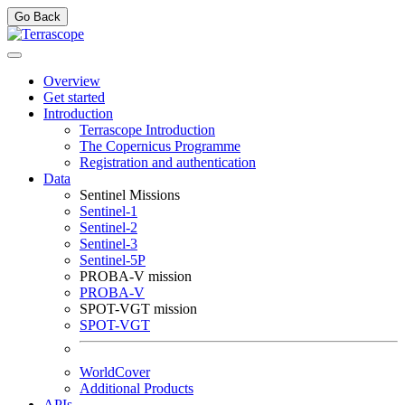
Go Back
Overview
Get started
Introduction
Terrascope Introduction
The Copernicus Programme
Registration and authentication
Data
Sentinel Missions
Sentinel-1
Sentinel-2
Sentinel-3
Sentinel-5P
PROBA-V mission
PROBA-V
SPOT-VGT mission
SPOT-VGT
WorldCover
Additional Products
APIs