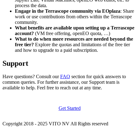
process the data.
Engage in the Terrascope community via EOplaza
: Share
work or use contributions from others within the Terrascope
community.
What benefits are available upon setting up a Terrascope
account?
(VM free offering, openEO quota, …)
What to do when more resources are needed beyond the
free tier?
Explore the quotas and limitations of the free tier
and how to upgrade to a paid subscription.
Support
Have questions? Consult our
FAQ
section for quick answers to
common queries. For further assistance, our Support team is
available to help. Feel free to reach out at any time.
Get Started
Copyright 2018 - 2025 VITO NV All Rights reserved