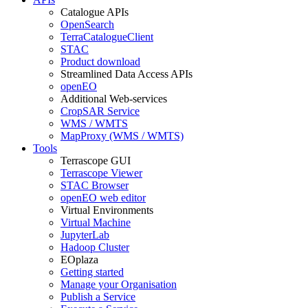
Catalogue APIs
OpenSearch
TerraCatalogueClient
STAC
Product download
Streamlined Data Access APIs
openEO
Additional Web-services
CropSAR Service
WMS / WMTS
MapProxy (WMS / WMTS)
Tools
Terrascope GUI
Terrascope Viewer
STAC Browser
openEO web editor
Virtual Environments
Virtual Machine
JupyterLab
Hadoop Cluster
EOplaza
Getting started
Manage your Organisation
Publish a Service