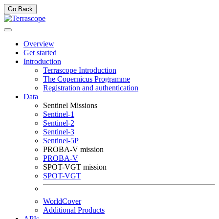
Go Back
Overview
Get started
Introduction
Terrascope Introduction
The Copernicus Programme
Registration and authentication
Data
Sentinel Missions
Sentinel-1
Sentinel-2
Sentinel-3
Sentinel-5P
PROBA-V mission
PROBA-V
SPOT-VGT mission
SPOT-VGT
WorldCover
Additional Products
APIs