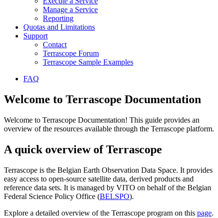
Execute a Service
Manage a Service
Reporting
Quotas and Limitations
Support
Contact
Terrascope Forum
Terrascope Sample Examples
FAQ
Welcome to Terrascope Documentation
Welcome to Terrascope Documentation! This guide provides an
overview of the resources available through the Terrascope platform.
A quick overview of Terrascope
Terrascope is the Belgian Earth Observation Data Space. It provides
easy access to open-source satellite data, derived products and
reference data sets. It is managed by VITO on behalf of the Belgian
Federal Science Policy Office (
BELSPO
).
Explore a detailed overview of the Terrascope program on this
page
.