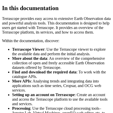
In this documentation
Terrascope provides easy access to extensive Earth Observation data
and powerful analysis tools. This documentation is designed to help
users get started with Terrascope. It provides an overview of the
Terrascope platform, its services, and how to access them.
Within the documentation, discover:
Terrascope Viewer
: Use the Terrascope viewer to explore
the available data and perform the initial analysis.
More about the data
: An overview of the comprehensive
collection of open and freely accessible Earth Observation
datasets offered by Terrascope.
Find and download the required data
: To work with the
catalogue APIs.
More APIs
: Analysing trends and integrating data into
applications such as time series, Cropsar, and OCG web
services.
Setting up an account on Terrascope
: Create an account
and access the Terrascope platform to use the available tools
and services.
Processing
: Use the Terrascope cloud processing tools–
Jupyter Lab, Virtual Machines, openEO web editor, etc. to