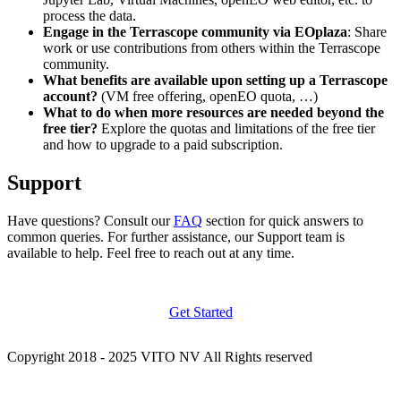
process the data.
Engage in the Terrascope community via EOplaza
: Share
work or use contributions from others within the Terrascope
community.
What benefits are available upon setting up a Terrascope
account?
(VM free offering, openEO quota, …)
What to do when more resources are needed beyond the
free tier?
Explore the quotas and limitations of the free tier
and how to upgrade to a paid subscription.
Support
Have questions? Consult our
FAQ
section for quick answers to
common queries. For further assistance, our Support team is
available to help. Feel free to reach out at any time.
Get Started
Copyright 2018 - 2025 VITO NV All Rights reserved