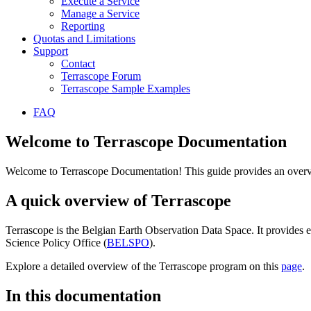
Execute a Service
Manage a Service
Reporting
Quotas and Limitations
Support
Contact
Terrascope Forum
Terrascope Sample Examples
FAQ
Welcome to Terrascope Documentation
Welcome to Terrascope Documentation! This guide provides an overvie
A quick overview of Terrascope
Terrascope is the Belgian Earth Observation Data Space. It provides e
Science Policy Office (
BELSPO
).
Explore a detailed overview of the Terrascope program on this
page
.
In this documentation