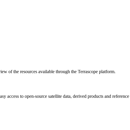
w of the resources available through the Terrascope platform.
asy access to open-source satellite data, derived products and referenc