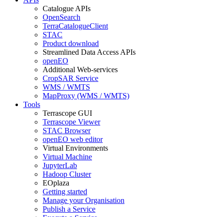
Catalogue APIs
OpenSearch
TerraCatalogueClient
STAC
Product download
Streamlined Data Access APIs
openEO
Additional Web-services
CropSAR Service
WMS / WMTS
MapProxy (WMS / WMTS)
Tools
Terrascope GUI
Terrascope Viewer
STAC Browser
openEO web editor
Virtual Environments
Virtual Machine
JupyterLab
Hadoop Cluster
EOplaza
Getting started
Manage your Organisation
Publish a Service