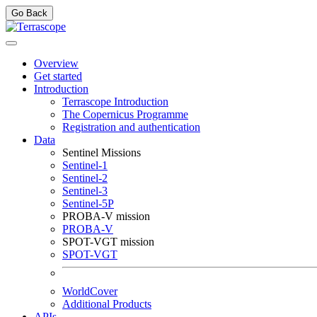
Go Back
Overview
Get started
Introduction
Terrascope Introduction
The Copernicus Programme
Registration and authentication
Data
Sentinel Missions
Sentinel-1
Sentinel-2
Sentinel-3
Sentinel-5P
PROBA-V mission
PROBA-V
SPOT-VGT mission
SPOT-VGT
WorldCover
Additional Products
APIs