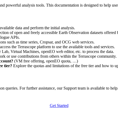
nd powerful analysis tools. This documentation is designed to help user
vailable data and perform the initial analysis.
ction of open and freely accessible Earth Observation datasets offered 
alogue APIs.
ations such as time series, Cropsar, and OCG web services.
access the Terrascope platform to use the available tools and services.
r Lab, Virtual Machines, openEO web editor, etc. to process the data.
ork or use contributions from others within the Terrascope community.
account?
(VM free offering, openEO quota, …)
e tier?
Explore the quotas and limitations of the free tier and how to u
 queries. For further assistance, our Support team is available to help. 
Get Started