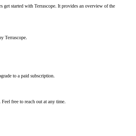
s get started with Terrascope. It provides an overview of the
by Terrascope.
pgrade to a paid subscription.
Feel free to reach out at any time.