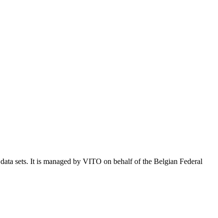
e data sets. It is managed by VITO on behalf of the Belgian Federal