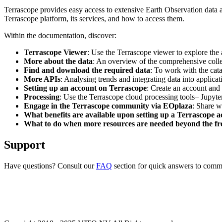
Terrascope provides easy access to extensive Earth Observation data a
Terrascope platform, its services, and how to access them.
Within the documentation, discover:
Terrascope Viewer
: Use the Terrascope viewer to explore the a
More about the data
: An overview of the comprehensive colle
Find and download the required data
: To work with the cat
More APIs
: Analysing trends and integrating data into applic
Setting up an account on Terrascope
: Create an account and 
Processing
: Use the Terrascope cloud processing tools– Jupyte
Engage in the Terrascope community via EOplaza
: Share w
What benefits are available upon setting up a Terrascope 
What to do when more resources are needed beyond the fre
Support
Have questions? Consult our
FAQ
section for quick answers to common