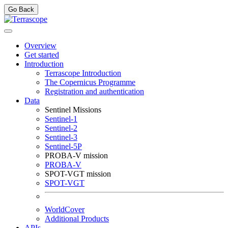
Go Back
Overview
Get started
Introduction
Terrascope Introduction
The Copernicus Programme
Registration and authentication
Data
Sentinel Missions
Sentinel-1
Sentinel-2
Sentinel-3
Sentinel-5P
PROBA-V mission
PROBA-V
SPOT-VGT mission
SPOT-VGT
WorldCover
Additional Products
APIs