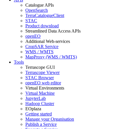
Catalogue APIs
OpenSearch
TerraCatalogueClient
STAC
Product download
Streamlined Data Access APIs
openEO
Additional Web-services
CropSAR Service
WMS / WMTS
MapProxy (WMS / WMTS)
Tools
Terrascope GUI
Terrascope Viewer
STAC Browser
openEO web editor
Virtual Environments
Virtual Machine
JupyterLab
Hadoop Cluster
EOplaza
Getting started
Manage your Organisation
Publish a Service