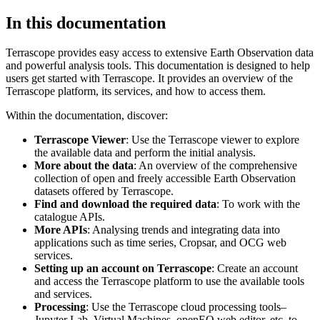
In this documentation
Terrascope provides easy access to extensive Earth Observation data
and powerful analysis tools. This documentation is designed to help
users get started with Terrascope. It provides an overview of the
Terrascope platform, its services, and how to access them.
Within the documentation, discover:
Terrascope Viewer
: Use the Terrascope viewer to explore
the available data and perform the initial analysis.
More about the data
: An overview of the comprehensive
collection of open and freely accessible Earth Observation
datasets offered by Terrascope.
Find and download the required data
: To work with the
catalogue APIs.
More APIs
: Analysing trends and integrating data into
applications such as time series, Cropsar, and OCG web
services.
Setting up an account on Terrascope
: Create an account
and access the Terrascope platform to use the available tools
and services.
Processing
: Use the Terrascope cloud processing tools–
Jupyter Lab, Virtual Machines, openEO web editor, etc. to