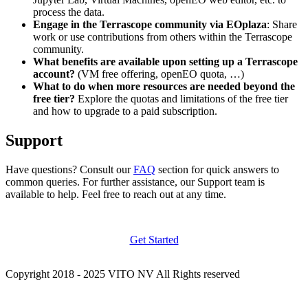
process the data.
Engage in the Terrascope community via EOplaza
: Share
work or use contributions from others within the Terrascope
community.
What benefits are available upon setting up a Terrascope
account?
(VM free offering, openEO quota, …)
What to do when more resources are needed beyond the
free tier?
Explore the quotas and limitations of the free tier
and how to upgrade to a paid subscription.
Support
Have questions? Consult our
FAQ
section for quick answers to
common queries. For further assistance, our Support team is
available to help. Feel free to reach out at any time.
Get Started
Copyright 2018 - 2025 VITO NV All Rights reserved