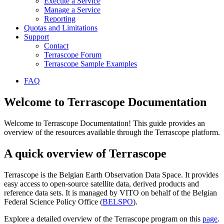
Execute a Service
Manage a Service
Reporting
Quotas and Limitations
Support
Contact
Terrascope Forum
Terrascope Sample Examples
FAQ
Welcome to Terrascope Documentation
Welcome to Terrascope Documentation! This guide provides an
overview of the resources available through the Terrascope platform.
A quick overview of Terrascope
Terrascope is the Belgian Earth Observation Data Space. It provides
easy access to open-source satellite data, derived products and
reference data sets. It is managed by VITO on behalf of the Belgian
Federal Science Policy Office (
BELSPO
).
Explore a detailed overview of the Terrascope program on this
page
.