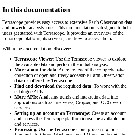
In this documentation
Terrascope provides easy access to extensive Earth Observation data
and powerful analysis tools. This documentation is designed to help
users get started with Terrascope. It provides an overview of the
Terrascope platform, its services, and how to access them.
Within the documentation, discover:
Terrascope Viewer
: Use the Terrascope viewer to explore
the available data and perform the initial analysis.
More about the data
: An overview of the comprehensive
collection of open and freely accessible Earth Observation
datasets offered by Terrascope.
Find and download the required data
: To work with the
catalogue APIs.
More APIs
: Analysing trends and integrating data into
applications such as time series, Cropsar, and OCG web
services.
Setting up an account on Terrascope
: Create an account
and access the Terrascope platform to use the available tools
and services.
Processing
: Use the Terrascope cloud processing tools–
Jupyter Lab, Virtual Machines, openEO web editor, etc. to