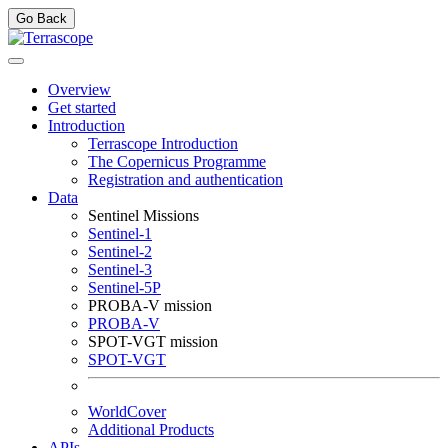
Go Back
Overview
Get started
Introduction
Terrascope Introduction
The Copernicus Programme
Registration and authentication
Data
Sentinel Missions
Sentinel-1
Sentinel-2
Sentinel-3
Sentinel-5P
PROBA-V mission
PROBA-V
SPOT-VGT mission
SPOT-VGT
WorldCover
Additional Products
APIs