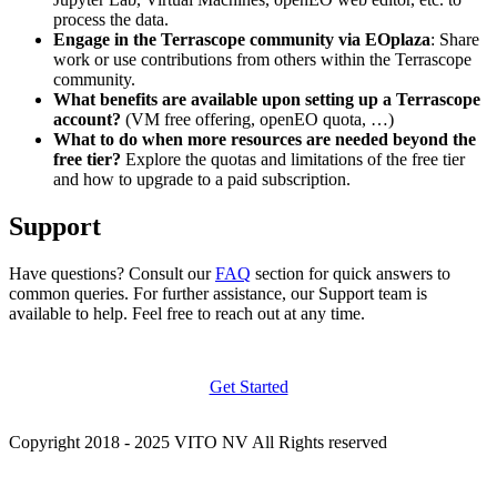
process the data.
Engage in the Terrascope community via EOplaza
: Share
work or use contributions from others within the Terrascope
community.
What benefits are available upon setting up a Terrascope
account?
(VM free offering, openEO quota, …)
What to do when more resources are needed beyond the
free tier?
Explore the quotas and limitations of the free tier
and how to upgrade to a paid subscription.
Support
Have questions? Consult our
FAQ
section for quick answers to
common queries. For further assistance, our Support team is
available to help. Feel free to reach out at any time.
Get Started
Copyright 2018 - 2025 VITO NV All Rights reserved