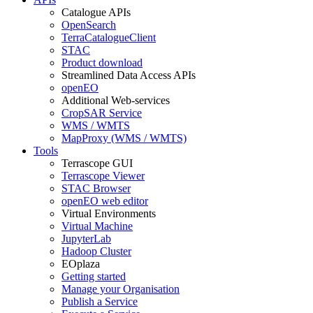
Catalogue APIs
OpenSearch
TerraCatalogueClient
STAC
Product download
Streamlined Data Access APIs
openEO
Additional Web-services
CropSAR Service
WMS / WMTS
MapProxy (WMS / WMTS)
Tools
Terrascope GUI
Terrascope Viewer
STAC Browser
openEO web editor
Virtual Environments
Virtual Machine
JupyterLab
Hadoop Cluster
EOplaza
Getting started
Manage your Organisation
Publish a Service