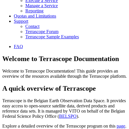
Execute a Service
Manage a Service
Reporting
Quotas and Limitations
Support
Contact
Terrascope Forum
Terrascope Sample Examples
FAQ
Welcome to Terrascope Documentation
Welcome to Terrascope Documentation! This guide provides an
overview of the resources available through the Terrascope platform.
A quick overview of Terrascope
Terrascope is the Belgian Earth Observation Data Space. It provides
easy access to open-source satellite data, derived products and
reference data sets. It is managed by VITO on behalf of the Belgian
Federal Science Policy Office (
BELSPO
).
Explore a detailed overview of the Terrascope program on this
page
.