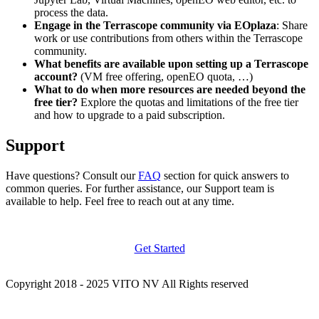
process the data.
Engage in the Terrascope community via EOplaza
: Share
work or use contributions from others within the Terrascope
community.
What benefits are available upon setting up a Terrascope
account?
(VM free offering, openEO quota, …)
What to do when more resources are needed beyond the
free tier?
Explore the quotas and limitations of the free tier
and how to upgrade to a paid subscription.
Support
Have questions? Consult our
FAQ
section for quick answers to
common queries. For further assistance, our Support team is
available to help. Feel free to reach out at any time.
Get Started
Copyright 2018 - 2025 VITO NV All Rights reserved