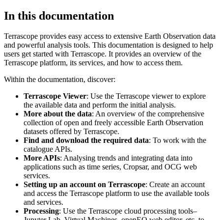
In this documentation
Terrascope provides easy access to extensive Earth Observation data
and powerful analysis tools. This documentation is designed to help
users get started with Terrascope. It provides an overview of the
Terrascope platform, its services, and how to access them.
Within the documentation, discover:
Terrascope Viewer
: Use the Terrascope viewer to explore
the available data and perform the initial analysis.
More about the data
: An overview of the comprehensive
collection of open and freely accessible Earth Observation
datasets offered by Terrascope.
Find and download the required data
: To work with the
catalogue APIs.
More APIs
: Analysing trends and integrating data into
applications such as time series, Cropsar, and OCG web
services.
Setting up an account on Terrascope
: Create an account
and access the Terrascope platform to use the available tools
and services.
Processing
: Use the Terrascope cloud processing tools–
Jupyter Lab, Virtual Machines, openEO web editor, etc. to