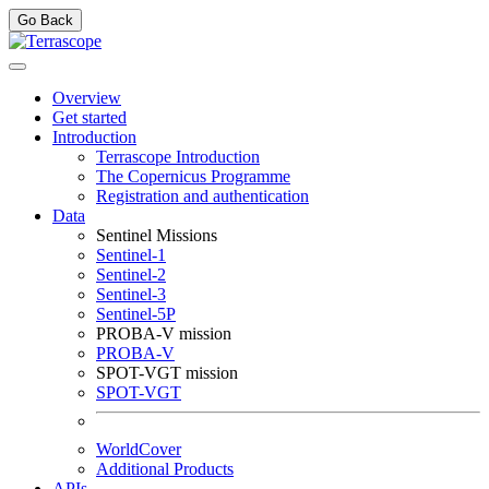
Go Back
Overview
Get started
Introduction
Terrascope Introduction
The Copernicus Programme
Registration and authentication
Data
Sentinel Missions
Sentinel-1
Sentinel-2
Sentinel-3
Sentinel-5P
PROBA-V mission
PROBA-V
SPOT-VGT mission
SPOT-VGT
WorldCover
Additional Products
APIs