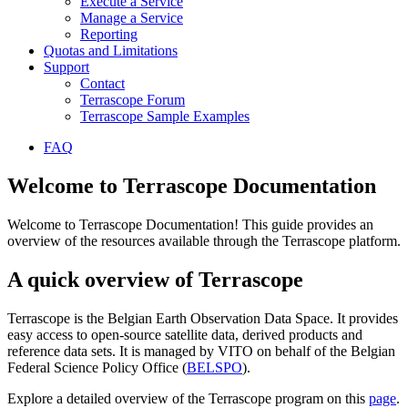
Execute a Service
Manage a Service
Reporting
Quotas and Limitations
Support
Contact
Terrascope Forum
Terrascope Sample Examples
FAQ
Welcome to Terrascope Documentation
Welcome to Terrascope Documentation! This guide provides an
overview of the resources available through the Terrascope platform.
A quick overview of Terrascope
Terrascope is the Belgian Earth Observation Data Space. It provides
easy access to open-source satellite data, derived products and
reference data sets. It is managed by VITO on behalf of the Belgian
Federal Science Policy Office (
BELSPO
).
Explore a detailed overview of the Terrascope program on this
page
.