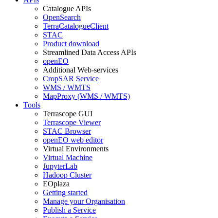
Catalogue APIs
OpenSearch
TerraCatalogueClient
STAC
Product download
Streamlined Data Access APIs
openEO
Additional Web-services
CropSAR Service
WMS / WMTS
MapProxy (WMS / WMTS)
Tools
Terrascope GUI
Terrascope Viewer
STAC Browser
openEO web editor
Virtual Environments
Virtual Machine
JupyterLab
Hadoop Cluster
EOplaza
Getting started
Manage your Organisation
Publish a Service