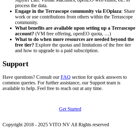
process the data.
Engage in the Terrascope community via EOplaza
: Share
work or use contributions from others within the Terrascope
community.
What benefits are available upon setting up a Terrascope
account?
(VM free offering, openEO quota, …)
What to do when more resources are needed beyond the
free tier?
Explore the quotas and limitations of the free tier
and how to upgrade to a paid subscription.
Support
Have questions? Consult our
FAQ
section for quick answers to
common queries. For further assistance, our Support team is
available to help. Feel free to reach out at any time.
Get Started
Copyright 2018 - 2025 VITO NV All Rights reserved