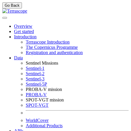
Go Back
Overview
Get started
Introduction
Terrascope Introduction
The Copernicus Programme
Registration and authentication
Data
Sentinel Missions
Sentinel-1
Sentinel-2
Sentinel-3
Sentinel-5P
PROBA-V mission
PROBA-V
SPOT-VGT mission
SPOT-VGT
WorldCover
Additional Products
APIs