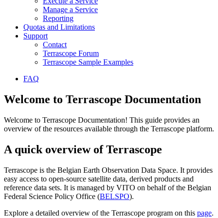
Execute a Service
Manage a Service
Reporting
Quotas and Limitations
Support
Contact
Terrascope Forum
Terrascope Sample Examples
FAQ
Welcome to Terrascope Documentation
Welcome to Terrascope Documentation! This guide provides an
overview of the resources available through the Terrascope platform.
A quick overview of Terrascope
Terrascope is the Belgian Earth Observation Data Space. It provides
easy access to open-source satellite data, derived products and
reference data sets. It is managed by VITO on behalf of the Belgian
Federal Science Policy Office (
BELSPO
).
Explore a detailed overview of the Terrascope program on this
page
.