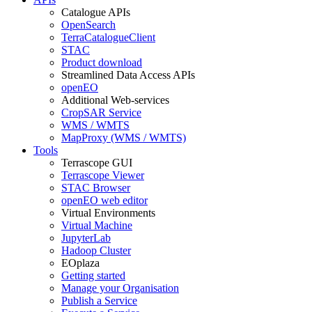
Catalogue APIs
OpenSearch
TerraCatalogueClient
STAC
Product download
Streamlined Data Access APIs
openEO
Additional Web-services
CropSAR Service
WMS / WMTS
MapProxy (WMS / WMTS)
Tools
Terrascope GUI
Terrascope Viewer
STAC Browser
openEO web editor
Virtual Environments
Virtual Machine
JupyterLab
Hadoop Cluster
EOplaza
Getting started
Manage your Organisation
Publish a Service