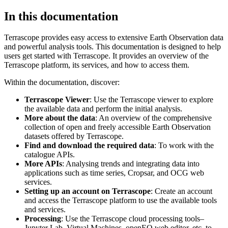
In this documentation
Terrascope provides easy access to extensive Earth Observation data
and powerful analysis tools. This documentation is designed to help
users get started with Terrascope. It provides an overview of the
Terrascope platform, its services, and how to access them.
Within the documentation, discover:
Terrascope Viewer
: Use the Terrascope viewer to explore
the available data and perform the initial analysis.
More about the data
: An overview of the comprehensive
collection of open and freely accessible Earth Observation
datasets offered by Terrascope.
Find and download the required data
: To work with the
catalogue APIs.
More APIs
: Analysing trends and integrating data into
applications such as time series, Cropsar, and OCG web
services.
Setting up an account on Terrascope
: Create an account
and access the Terrascope platform to use the available tools
and services.
Processing
: Use the Terrascope cloud processing tools–
Jupyter Lab, Virtual Machines, openEO web editor, etc. to