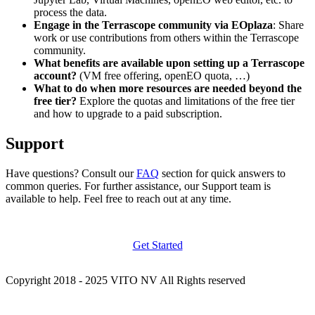
process the data.
Engage in the Terrascope community via EOplaza
: Share
work or use contributions from others within the Terrascope
community.
What benefits are available upon setting up a Terrascope
account?
(VM free offering, openEO quota, …)
What to do when more resources are needed beyond the
free tier?
Explore the quotas and limitations of the free tier
and how to upgrade to a paid subscription.
Support
Have questions? Consult our
FAQ
section for quick answers to
common queries. For further assistance, our Support team is
available to help. Feel free to reach out at any time.
Get Started
Copyright 2018 - 2025 VITO NV All Rights reserved