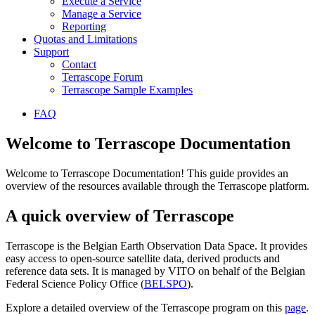
Execute a Service
Manage a Service
Reporting
Quotas and Limitations
Support
Contact
Terrascope Forum
Terrascope Sample Examples
FAQ
Welcome to Terrascope Documentation
Welcome to Terrascope Documentation! This guide provides an
overview of the resources available through the Terrascope platform.
A quick overview of Terrascope
Terrascope is the Belgian Earth Observation Data Space. It provides
easy access to open-source satellite data, derived products and
reference data sets. It is managed by VITO on behalf of the Belgian
Federal Science Policy Office (
BELSPO
).
Explore a detailed overview of the Terrascope program on this
page
.