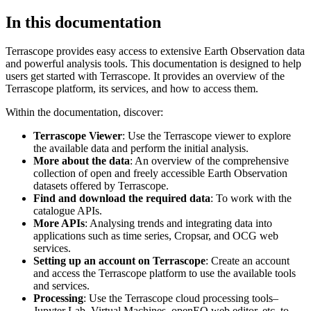
In this documentation
Terrascope provides easy access to extensive Earth Observation data
and powerful analysis tools. This documentation is designed to help
users get started with Terrascope. It provides an overview of the
Terrascope platform, its services, and how to access them.
Within the documentation, discover:
Terrascope Viewer
: Use the Terrascope viewer to explore
the available data and perform the initial analysis.
More about the data
: An overview of the comprehensive
collection of open and freely accessible Earth Observation
datasets offered by Terrascope.
Find and download the required data
: To work with the
catalogue APIs.
More APIs
: Analysing trends and integrating data into
applications such as time series, Cropsar, and OCG web
services.
Setting up an account on Terrascope
: Create an account
and access the Terrascope platform to use the available tools
and services.
Processing
: Use the Terrascope cloud processing tools–
Jupyter Lab, Virtual Machines, openEO web editor, etc. to