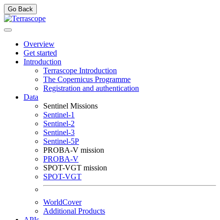
Go Back
Overview
Get started
Introduction
Terrascope Introduction
The Copernicus Programme
Registration and authentication
Data
Sentinel Missions
Sentinel-1
Sentinel-2
Sentinel-3
Sentinel-5P
PROBA-V mission
PROBA-V
SPOT-VGT mission
SPOT-VGT
WorldCover
Additional Products
APIs