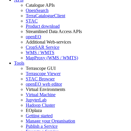
Catalogue APIs
OpenSearch
TerraCatalogueClient
STAC
Product download
Streamlined Data Access APIs
openEO
Additional Web-services
CropSAR Service
WMS / WMTS
MapProxy (WMS / WMTS)
Tools
Terrascope GUI
Terrascope Viewer
STAC Browser
openEO web editor
Virtual Environments
Virtual Machine
JupyterLab
Hadoop Cluster
EOplaza
Getting started
Manage your Organisation
Publish a Service