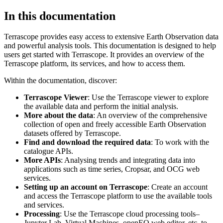
In this documentation
Terrascope provides easy access to extensive Earth Observation data
and powerful analysis tools. This documentation is designed to help
users get started with Terrascope. It provides an overview of the
Terrascope platform, its services, and how to access them.
Within the documentation, discover:
Terrascope Viewer
: Use the Terrascope viewer to explore
the available data and perform the initial analysis.
More about the data
: An overview of the comprehensive
collection of open and freely accessible Earth Observation
datasets offered by Terrascope.
Find and download the required data
: To work with the
catalogue APIs.
More APIs
: Analysing trends and integrating data into
applications such as time series, Cropsar, and OCG web
services.
Setting up an account on Terrascope
: Create an account
and access the Terrascope platform to use the available tools
and services.
Processing
: Use the Terrascope cloud processing tools–
Jupyter Lab, Virtual Machines, openEO web editor, etc. to