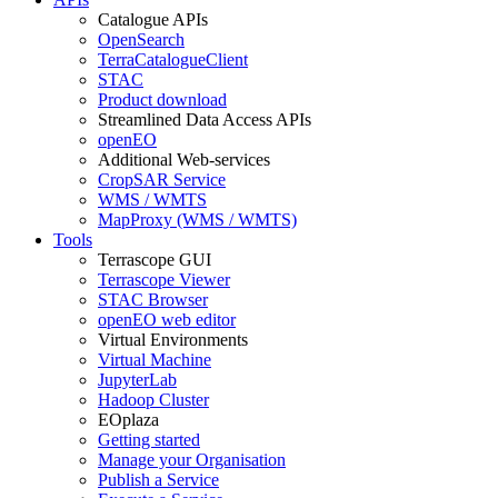
Catalogue APIs
OpenSearch
TerraCatalogueClient
STAC
Product download
Streamlined Data Access APIs
openEO
Additional Web-services
CropSAR Service
WMS / WMTS
MapProxy (WMS / WMTS)
Tools
Terrascope GUI
Terrascope Viewer
STAC Browser
openEO web editor
Virtual Environments
Virtual Machine
JupyterLab
Hadoop Cluster
EOplaza
Getting started
Manage your Organisation
Publish a Service