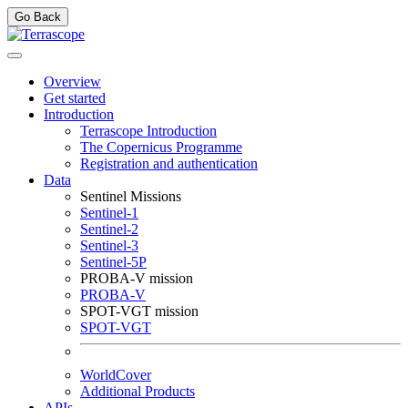
Go Back
Overview
Get started
Introduction
Terrascope Introduction
The Copernicus Programme
Registration and authentication
Data
Sentinel Missions
Sentinel-1
Sentinel-2
Sentinel-3
Sentinel-5P
PROBA-V mission
PROBA-V
SPOT-VGT mission
SPOT-VGT
WorldCover
Additional Products
APIs