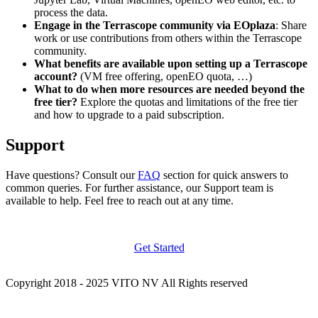
process the data.
Engage in the Terrascope community via EOplaza
: Share
work or use contributions from others within the Terrascope
community.
What benefits are available upon setting up a Terrascope
account?
(VM free offering, openEO quota, …)
What to do when more resources are needed beyond the
free tier?
Explore the quotas and limitations of the free tier
and how to upgrade to a paid subscription.
Support
Have questions? Consult our
FAQ
section for quick answers to
common queries. For further assistance, our Support team is
available to help. Feel free to reach out at any time.
Get Started
Copyright 2018 - 2025 VITO NV All Rights reserved