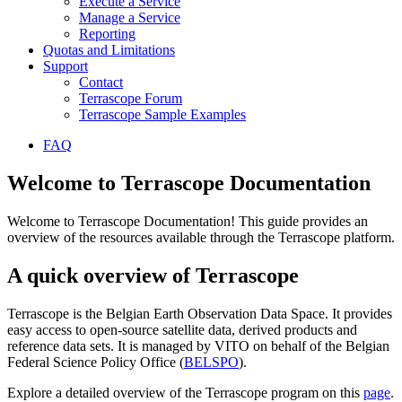
Execute a Service
Manage a Service
Reporting
Quotas and Limitations
Support
Contact
Terrascope Forum
Terrascope Sample Examples
FAQ
Welcome to Terrascope Documentation
Welcome to Terrascope Documentation! This guide provides an
overview of the resources available through the Terrascope platform.
A quick overview of Terrascope
Terrascope is the Belgian Earth Observation Data Space. It provides
easy access to open-source satellite data, derived products and
reference data sets. It is managed by VITO on behalf of the Belgian
Federal Science Policy Office (
BELSPO
).
Explore a detailed overview of the Terrascope program on this
page
.