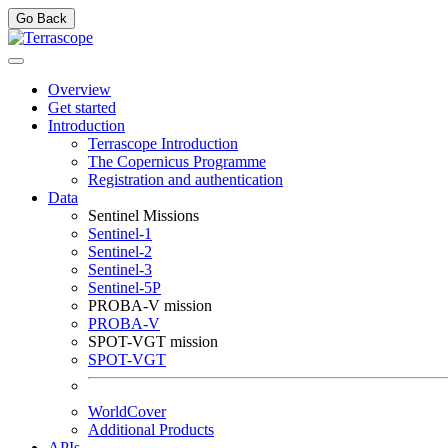
Go Back
Overview
Get started
Introduction
Terrascope Introduction
The Copernicus Programme
Registration and authentication
Data
Sentinel Missions
Sentinel-1
Sentinel-2
Sentinel-3
Sentinel-5P
PROBA-V mission
PROBA-V
SPOT-VGT mission
SPOT-VGT
WorldCover
Additional Products
APIs