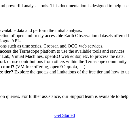
nd powerful analysis tools. This documentation is designed to help user
vailable data and perform the initial analysis.
ction of open and freely accessible Earth Observation datasets offered 
alogue APIs.
ations such as time series, Cropsar, and OCG web services.
access the Terrascope platform to use the available tools and services.
r Lab, Virtual Machines, openEO web editor, etc. to process the data.
ork or use contributions from others within the Terrascope community.
account?
(VM free offering, openEO quota, …)
e tier?
Explore the quotas and limitations of the free tier and how to u
 queries. For further assistance, our Support team is available to help. 
Get Started