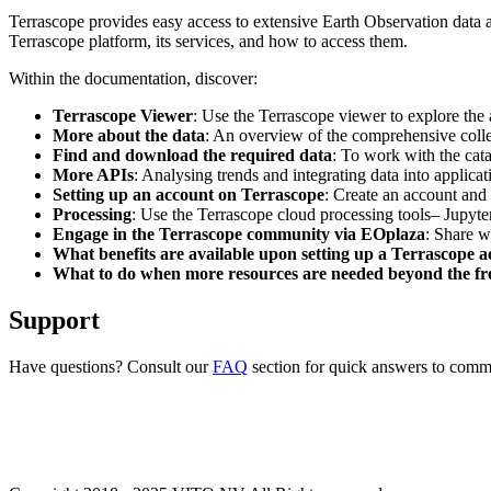
Terrascope provides easy access to extensive Earth Observation data a
Terrascope platform, its services, and how to access them.
Within the documentation, discover:
Terrascope Viewer
: Use the Terrascope viewer to explore the a
More about the data
: An overview of the comprehensive colle
Find and download the required data
: To work with the cat
More APIs
: Analysing trends and integrating data into applic
Setting up an account on Terrascope
: Create an account and 
Processing
: Use the Terrascope cloud processing tools– Jupyte
Engage in the Terrascope community via EOplaza
: Share w
What benefits are available upon setting up a Terrascope 
What to do when more resources are needed beyond the fre
Support
Have questions? Consult our
FAQ
section for quick answers to common