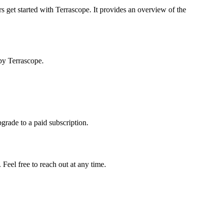
s get started with Terrascope. It provides an overview of the
by Terrascope.
pgrade to a paid subscription.
Feel free to reach out at any time.