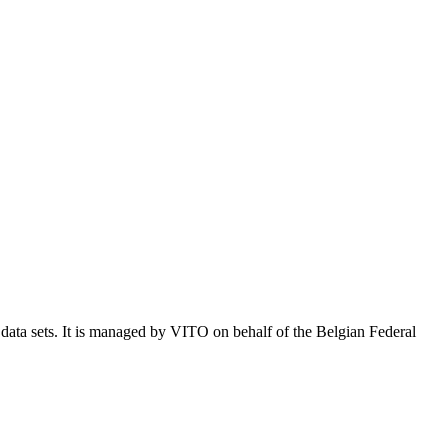
e data sets. It is managed by VITO on behalf of the Belgian Federal