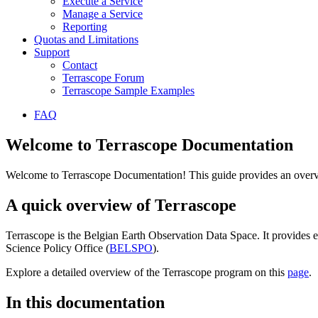
Execute a Service
Manage a Service
Reporting
Quotas and Limitations
Support
Contact
Terrascope Forum
Terrascope Sample Examples
FAQ
Welcome to Terrascope Documentation
Welcome to Terrascope Documentation! This guide provides an overvie
A quick overview of Terrascope
Terrascope is the Belgian Earth Observation Data Space. It provides e
Science Policy Office (
BELSPO
).
Explore a detailed overview of the Terrascope program on this
page
.
In this documentation