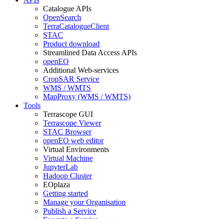
Catalogue APIs
OpenSearch
TerraCatalogueClient
STAC
Product download
Streamlined Data Access APIs
openEO
Additional Web-services
CropSAR Service
WMS / WMTS
MapProxy (WMS / WMTS)
Tools
Terrascope GUI
Terrascope Viewer
STAC Browser
openEO web editor
Virtual Environments
Virtual Machine
JupyterLab
Hadoop Cluster
EOplaza
Getting started
Manage your Organisation
Publish a Service