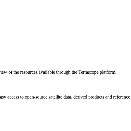
w of the resources available through the Terrascope platform.
asy access to open-source satellite data, derived products and referenc