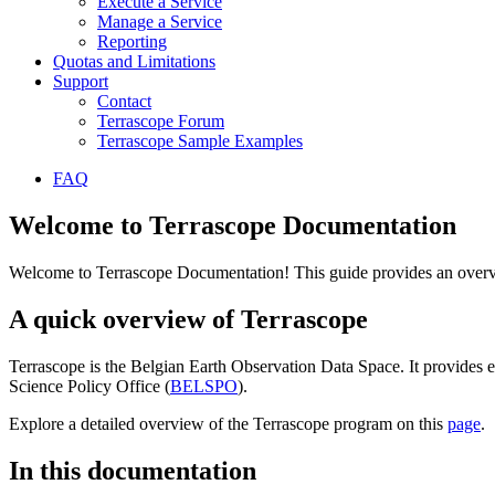
Execute a Service
Manage a Service
Reporting
Quotas and Limitations
Support
Contact
Terrascope Forum
Terrascope Sample Examples
FAQ
Welcome to Terrascope Documentation
Welcome to Terrascope Documentation! This guide provides an overvie
A quick overview of Terrascope
Terrascope is the Belgian Earth Observation Data Space. It provides e
Science Policy Office (
BELSPO
).
Explore a detailed overview of the Terrascope program on this
page
.
In this documentation