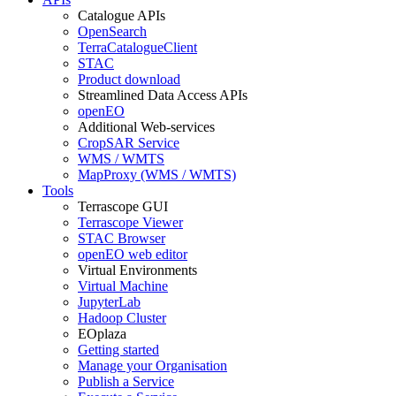
Catalogue APIs
OpenSearch
TerraCatalogueClient
STAC
Product download
Streamlined Data Access APIs
openEO
Additional Web-services
CropSAR Service
WMS / WMTS
MapProxy (WMS / WMTS)
Tools
Terrascope GUI
Terrascope Viewer
STAC Browser
openEO web editor
Virtual Environments
Virtual Machine
JupyterLab
Hadoop Cluster
EOplaza
Getting started
Manage your Organisation
Publish a Service