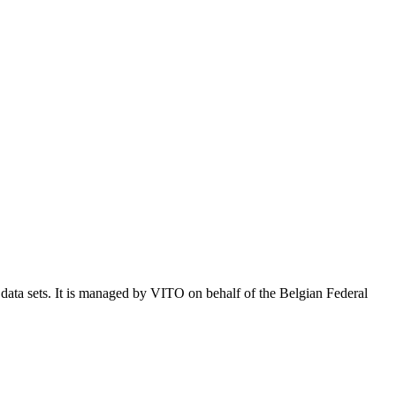
e data sets. It is managed by VITO on behalf of the Belgian Federal