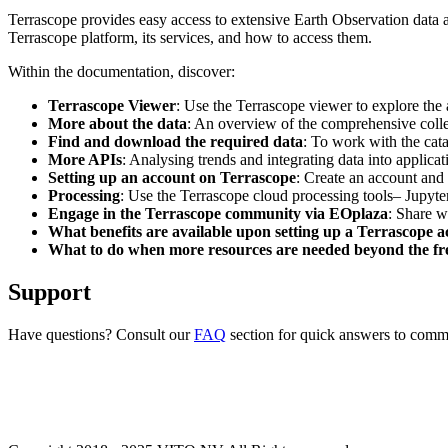
Terrascope provides easy access to extensive Earth Observation data a
Terrascope platform, its services, and how to access them.
Within the documentation, discover:
Terrascope Viewer
: Use the Terrascope viewer to explore the a
More about the data
: An overview of the comprehensive colle
Find and download the required data
: To work with the cat
More APIs
: Analysing trends and integrating data into applic
Setting up an account on Terrascope
: Create an account and 
Processing
: Use the Terrascope cloud processing tools– Jupyte
Engage in the Terrascope community via EOplaza
: Share w
What benefits are available upon setting up a Terrascope 
What to do when more resources are needed beyond the fre
Support
Have questions? Consult our
FAQ
section for quick answers to common