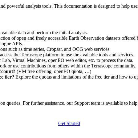
nd powerful analysis tools. This documentation is designed to help user
vailable data and perform the initial analysis.
ction of open and freely accessible Earth Observation datasets offered 
alogue APIs.
ations such as time series, Cropsar, and OCG web services.
access the Terrascope platform to use the available tools and services.
r Lab, Virtual Machines, openEO web editor, etc. to process the data.
ork or use contributions from others within the Terrascope community.
account?
(VM free offering, openEO quota, …)
e tier?
Explore the quotas and limitations of the free tier and how to u
 queries. For further assistance, our Support team is available to help. 
Get Started