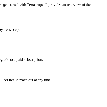
s get started with Terrascope. It provides an overview of the
by Terrascope.
pgrade to a paid subscription.
Feel free to reach out at any time.