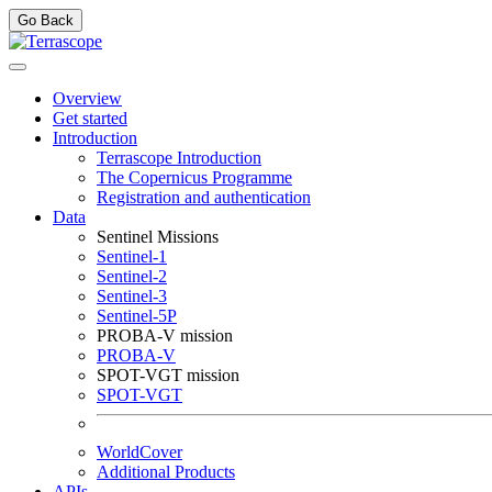
Go Back
Overview
Get started
Introduction
Terrascope Introduction
The Copernicus Programme
Registration and authentication
Data
Sentinel Missions
Sentinel-1
Sentinel-2
Sentinel-3
Sentinel-5P
PROBA-V mission
PROBA-V
SPOT-VGT mission
SPOT-VGT
WorldCover
Additional Products
APIs