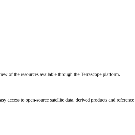
w of the resources available through the Terrascope platform.
asy access to open-source satellite data, derived products and referenc