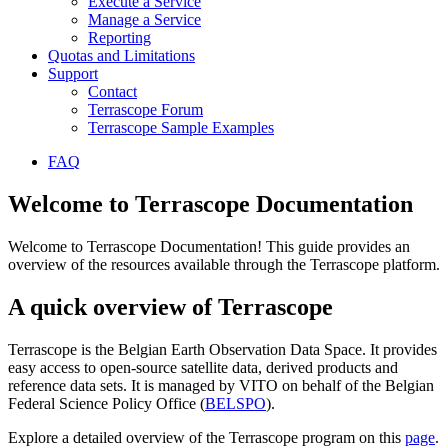
Execute a Service
Manage a Service
Reporting
Quotas and Limitations
Support
Contact
Terrascope Forum
Terrascope Sample Examples
FAQ
Welcome to Terrascope Documentation
Welcome to Terrascope Documentation! This guide provides an
overview of the resources available through the Terrascope platform.
A quick overview of Terrascope
Terrascope is the Belgian Earth Observation Data Space. It provides
easy access to open-source satellite data, derived products and
reference data sets. It is managed by VITO on behalf of the Belgian
Federal Science Policy Office (
BELSPO
).
Explore a detailed overview of the Terrascope program on this
page
.