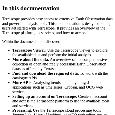
In this documentation
Terrascope provides easy access to extensive Earth Observation data
and powerful analysis tools. This documentation is designed to help
users get started with Terrascope. It provides an overview of the
Terrascope platform, its services, and how to access them.
Within the documentation, discover:
Terrascope Viewer
: Use the Terrascope viewer to explore
the available data and perform the initial analysis.
More about the data
: An overview of the comprehensive
collection of open and freely accessible Earth Observation
datasets offered by Terrascope.
Find and download the required data
: To work with the
catalogue APIs.
More APIs
: Analysing trends and integrating data into
applications such as time series, Cropsar, and OCG web
services.
Setting up an account on Terrascope
: Create an account
and access the Terrascope platform to use the available tools
and services.
Processing
: Use the Terrascope cloud processing tools–
Jupyter Lab, Virtual Machines, openEO web editor, etc. to