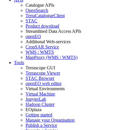
Catalogue APIs
OpenSearch
TerraCatalogueClient
STAC
Product download
Streamlined Data Access APIs
openEO
Additional Web-services
CropSAR Service
WMS / WMTS
MapProxy (WMS / WMTS)
Tools
Terrascope GUI
Terrascope Viewer
STAC Browser
openEO web editor
Virtual Environments
Virtual Machine
JupyterLab
Hadoop Cluster
EOplaza
Getting started
Manage your Organisation
Publish a Service