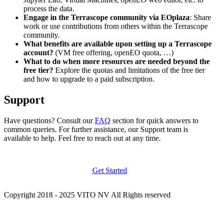
process the data.
Engage in the Terrascope community via EOplaza
: Share
work or use contributions from others within the Terrascope
community.
What benefits are available upon setting up a Terrascope
account?
(VM free offering, openEO quota, …)
What to do when more resources are needed beyond the
free tier?
Explore the quotas and limitations of the free tier
and how to upgrade to a paid subscription.
Support
Have questions? Consult our
FAQ
section for quick answers to
common queries. For further assistance, our Support team is
available to help. Feel free to reach out at any time.
Get Started
Copyright 2018 - 2025 VITO NV All Rights reserved