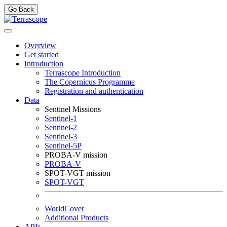
Go Back
Overview
Get started
Introduction
Terrascope Introduction
The Copernicus Programme
Registration and authentication
Data
Sentinel Missions
Sentinel-1
Sentinel-2
Sentinel-3
Sentinel-5P
PROBA-V mission
PROBA-V
SPOT-VGT mission
SPOT-VGT
WorldCover
Additional Products
APIs