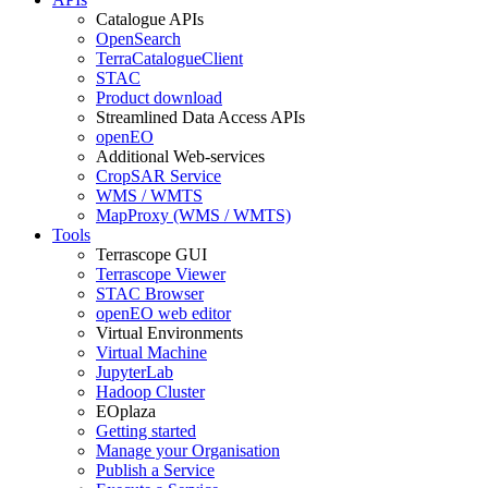
Catalogue APIs
OpenSearch
TerraCatalogueClient
STAC
Product download
Streamlined Data Access APIs
openEO
Additional Web-services
CropSAR Service
WMS / WMTS
MapProxy (WMS / WMTS)
Tools
Terrascope GUI
Terrascope Viewer
STAC Browser
openEO web editor
Virtual Environments
Virtual Machine
JupyterLab
Hadoop Cluster
EOplaza
Getting started
Manage your Organisation
Publish a Service