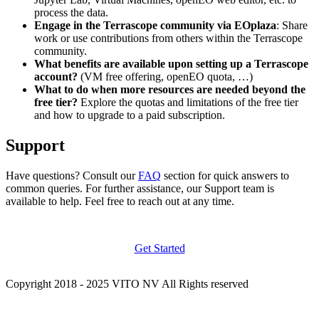
process the data.
Engage in the Terrascope community via EOplaza
: Share
work or use contributions from others within the Terrascope
community.
What benefits are available upon setting up a Terrascope
account?
(VM free offering, openEO quota, …)
What to do when more resources are needed beyond the
free tier?
Explore the quotas and limitations of the free tier
and how to upgrade to a paid subscription.
Support
Have questions? Consult our
FAQ
section for quick answers to
common queries. For further assistance, our Support team is
available to help. Feel free to reach out at any time.
Get Started
Copyright 2018 - 2025 VITO NV All Rights reserved