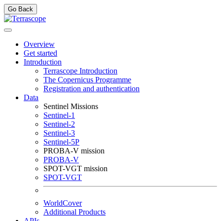
Go Back
Overview
Get started
Introduction
Terrascope Introduction
The Copernicus Programme
Registration and authentication
Data
Sentinel Missions
Sentinel-1
Sentinel-2
Sentinel-3
Sentinel-5P
PROBA-V mission
PROBA-V
SPOT-VGT mission
SPOT-VGT
WorldCover
Additional Products
APIs