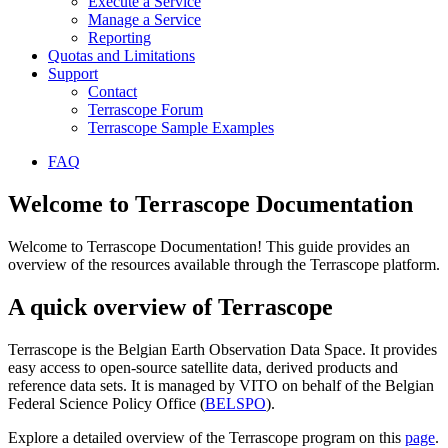
Execute a Service
Manage a Service
Reporting
Quotas and Limitations
Support
Contact
Terrascope Forum
Terrascope Sample Examples
FAQ
Welcome to Terrascope Documentation
Welcome to Terrascope Documentation! This guide provides an
overview of the resources available through the Terrascope platform.
A quick overview of Terrascope
Terrascope is the Belgian Earth Observation Data Space. It provides
easy access to open-source satellite data, derived products and
reference data sets. It is managed by VITO on behalf of the Belgian
Federal Science Policy Office (
BELSPO
).
Explore a detailed overview of the Terrascope program on this
page
.