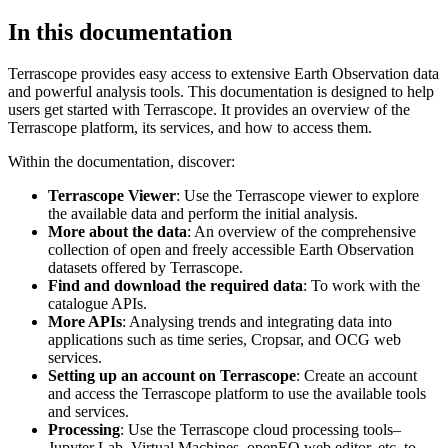
In this documentation
Terrascope provides easy access to extensive Earth Observation data
and powerful analysis tools. This documentation is designed to help
users get started with Terrascope. It provides an overview of the
Terrascope platform, its services, and how to access them.
Within the documentation, discover:
Terrascope Viewer
: Use the Terrascope viewer to explore
the available data and perform the initial analysis.
More about the data
: An overview of the comprehensive
collection of open and freely accessible Earth Observation
datasets offered by Terrascope.
Find and download the required data
: To work with the
catalogue APIs.
More APIs
: Analysing trends and integrating data into
applications such as time series, Cropsar, and OCG web
services.
Setting up an account on Terrascope
: Create an account
and access the Terrascope platform to use the available tools
and services.
Processing
: Use the Terrascope cloud processing tools–
Jupyter Lab, Virtual Machines, openEO web editor, etc. to