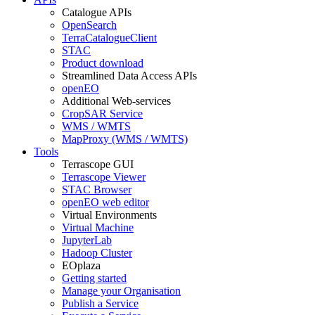
Catalogue APIs
OpenSearch
TerraCatalogueClient
STAC
Product download
Streamlined Data Access APIs
openEO
Additional Web-services
CropSAR Service
WMS / WMTS
MapProxy (WMS / WMTS)
Tools
Terrascope GUI
Terrascope Viewer
STAC Browser
openEO web editor
Virtual Environments
Virtual Machine
JupyterLab
Hadoop Cluster
EOplaza
Getting started
Manage your Organisation
Publish a Service