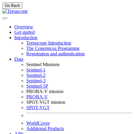
Go Back
Overview
Get started
Introduction
Terrascope Introduction
The Copernicus Programme
Registration and authentication
Data
Sentinel Missions
Sentinel-1
Sentinel-2
Sentinel-3
Sentinel-5P
PROBA-V mission
PROBA-V
SPOT-VGT mission
SPOT-VGT
WorldCover
Additional Products
APIs