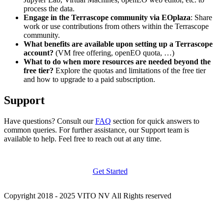
process the data.
Engage in the Terrascope community via EOplaza
: Share
work or use contributions from others within the Terrascope
community.
What benefits are available upon setting up a Terrascope
account?
(VM free offering, openEO quota, …)
What to do when more resources are needed beyond the
free tier?
Explore the quotas and limitations of the free tier
and how to upgrade to a paid subscription.
Support
Have questions? Consult our
FAQ
section for quick answers to
common queries. For further assistance, our Support team is
available to help. Feel free to reach out at any time.
Get Started
Copyright 2018 - 2025 VITO NV All Rights reserved