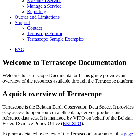
Execute a Service
Manage a Service
Reporting
Quotas and Limitations
Support
Contact
Terrascope Forum
Terrascope Sample Examples
FAQ
Welcome to Terrascope Documentation
Welcome to Terrascope Documentation! This guide provides an
overview of the resources available through the Terrascope platform.
A quick overview of Terrascope
Terrascope is the Belgian Earth Observation Data Space. It provides
easy access to open-source satellite data, derived products and
reference data sets. It is managed by VITO on behalf of the Belgian
Federal Science Policy Office (
BELSPO
).
Explore a detailed overview of the Terrascope program on this
page
.