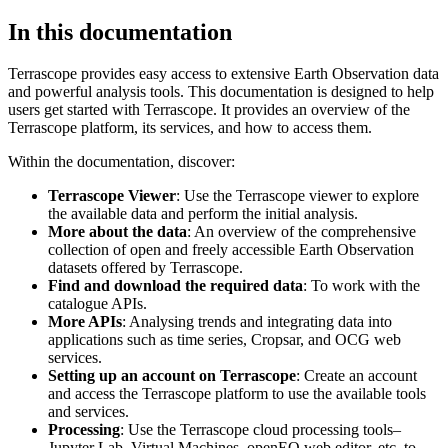
In this documentation
Terrascope provides easy access to extensive Earth Observation data
and powerful analysis tools. This documentation is designed to help
users get started with Terrascope. It provides an overview of the
Terrascope platform, its services, and how to access them.
Within the documentation, discover:
Terrascope Viewer
: Use the Terrascope viewer to explore
the available data and perform the initial analysis.
More about the data
: An overview of the comprehensive
collection of open and freely accessible Earth Observation
datasets offered by Terrascope.
Find and download the required data
: To work with the
catalogue APIs.
More APIs
: Analysing trends and integrating data into
applications such as time series, Cropsar, and OCG web
services.
Setting up an account on Terrascope
: Create an account
and access the Terrascope platform to use the available tools
and services.
Processing
: Use the Terrascope cloud processing tools–
Jupyter Lab, Virtual Machines, openEO web editor, etc. to