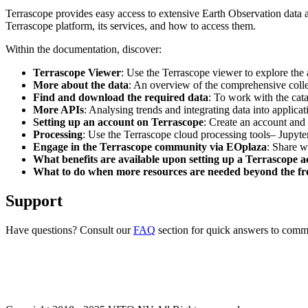
Terrascope provides easy access to extensive Earth Observation data a
Terrascope platform, its services, and how to access them.
Within the documentation, discover:
Terrascope Viewer
: Use the Terrascope viewer to explore the a
More about the data
: An overview of the comprehensive colle
Find and download the required data
: To work with the cat
More APIs
: Analysing trends and integrating data into applic
Setting up an account on Terrascope
: Create an account and 
Processing
: Use the Terrascope cloud processing tools– Jupyte
Engage in the Terrascope community via EOplaza
: Share w
What benefits are available upon setting up a Terrascope 
What to do when more resources are needed beyond the fre
Support
Have questions? Consult our
FAQ
section for quick answers to common