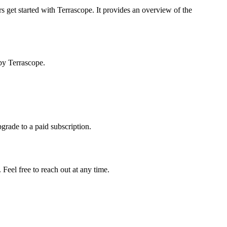
s get started with Terrascope. It provides an overview of the
by Terrascope.
pgrade to a paid subscription.
Feel free to reach out at any time.