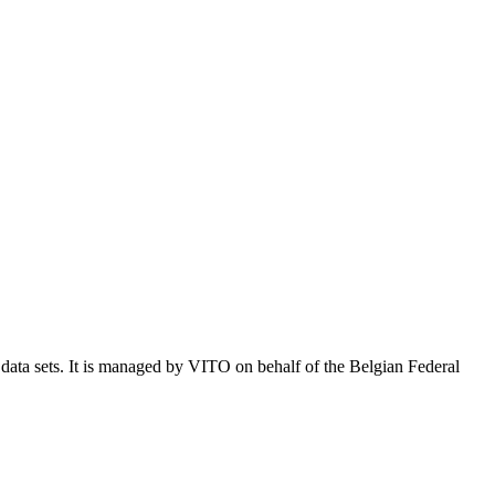
e data sets. It is managed by VITO on behalf of the Belgian Federal