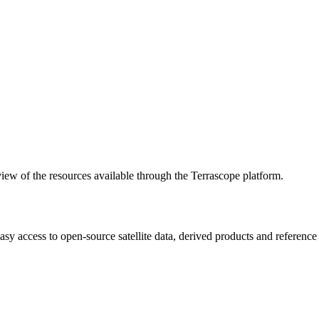
w of the resources available through the Terrascope platform.
asy access to open-source satellite data, derived products and referenc