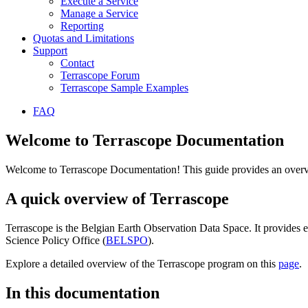
Execute a Service
Manage a Service
Reporting
Quotas and Limitations
Support
Contact
Terrascope Forum
Terrascope Sample Examples
FAQ
Welcome to Terrascope Documentation
Welcome to Terrascope Documentation! This guide provides an overvie
A quick overview of Terrascope
Terrascope is the Belgian Earth Observation Data Space. It provides e
Science Policy Office (
BELSPO
).
Explore a detailed overview of the Terrascope program on this
page
.
In this documentation