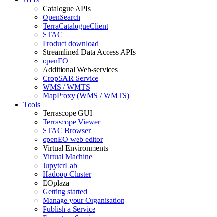
Catalogue APIs
OpenSearch
TerraCatalogueClient
STAC
Product download
Streamlined Data Access APIs
openEO
Additional Web-services
CropSAR Service
WMS / WMTS
MapProxy (WMS / WMTS)
Tools
Terrascope GUI
Terrascope Viewer
STAC Browser
openEO web editor
Virtual Environments
Virtual Machine
JupyterLab
Hadoop Cluster
EOplaza
Getting started
Manage your Organisation
Publish a Service