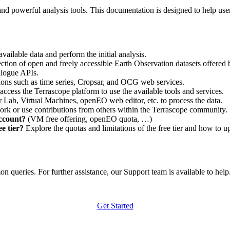
nd powerful analysis tools. This documentation is designed to help user
vailable data and perform the initial analysis.
ction of open and freely accessible Earth Observation datasets offered 
alogue APIs.
ations such as time series, Cropsar, and OCG web services.
access the Terrascope platform to use the available tools and services.
r Lab, Virtual Machines, openEO web editor, etc. to process the data.
ork or use contributions from others within the Terrascope community.
account?
(VM free offering, openEO quota, …)
e tier?
Explore the quotas and limitations of the free tier and how to u
 queries. For further assistance, our Support team is available to help. 
Get Started