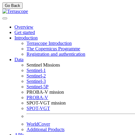
Go Back
Overview
Get started
Introduction
Terrascope Introduction
The Copernicus Programme
Registration and authentication
Data
Sentinel Missions
Sentinel-1
Sentinel-2
Sentinel-3
Sentinel-5P
PROBA-V mission
PROBA-V
SPOT-VGT mission
SPOT-VGT
WorldCover
Additional Products
APIs