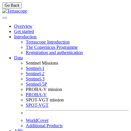
Go Back
Overview
Get started
Introduction
Terrascope Introduction
The Copernicus Programme
Registration and authentication
Data
Sentinel Missions
Sentinel-1
Sentinel-2
Sentinel-3
Sentinel-5P
PROBA-V mission
PROBA-V
SPOT-VGT mission
SPOT-VGT
WorldCover
Additional Products
APIs