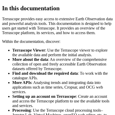
In this documentation
Terrascope provides easy access to extensive Earth Observation data
and powerful analysis tools. This documentation is designed to help
users get started with Terrascope. It provides an overview of the
Terrascope platform, its services, and how to access them.
Within the documentation, discover:
Terrascope Viewer
: Use the Terrascope viewer to explore
the available data and perform the initial analysis.
More about the data
: An overview of the comprehensive
collection of open and freely accessible Earth Observation
datasets offered by Terrascope.
Find and download the required data
: To work with the
catalogue APIs.
More APIs
: Analysing trends and integrating data into
applications such as time series, Cropsar, and OCG web
services.
Setting up an account on Terrascope
: Create an account
and access the Terrascope platform to use the available tools
and services.
Processing
: Use the Terrascope cloud processing tools–
Jupyter Lab, Virtual Machines, openEO web editor, etc. to