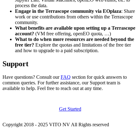
process the data.
Engage in the Terrascope community via EOplaza
: Share
work or use contributions from others within the Terrascope
community.
What benefits are available upon setting up a Terrascope
account?
(VM free offering, openEO quota, …)
What to do when more resources are needed beyond the
free tier?
Explore the quotas and limitations of the free tier
and how to upgrade to a paid subscription.
Support
Have questions? Consult our
FAQ
section for quick answers to
common queries. For further assistance, our Support team is
available to help. Feel free to reach out at any time.
Get Started
Copyright 2018 - 2025 VITO NV All Rights reserved