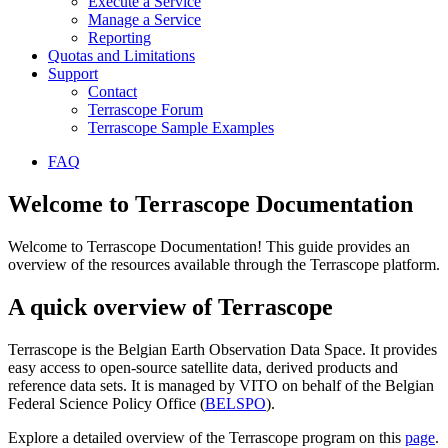
Execute a Service
Manage a Service
Reporting
Quotas and Limitations
Support
Contact
Terrascope Forum
Terrascope Sample Examples
FAQ
Welcome to Terrascope Documentation
Welcome to Terrascope Documentation! This guide provides an
overview of the resources available through the Terrascope platform.
A quick overview of Terrascope
Terrascope is the Belgian Earth Observation Data Space. It provides
easy access to open-source satellite data, derived products and
reference data sets. It is managed by VITO on behalf of the Belgian
Federal Science Policy Office (
BELSPO
).
Explore a detailed overview of the Terrascope program on this
page
.