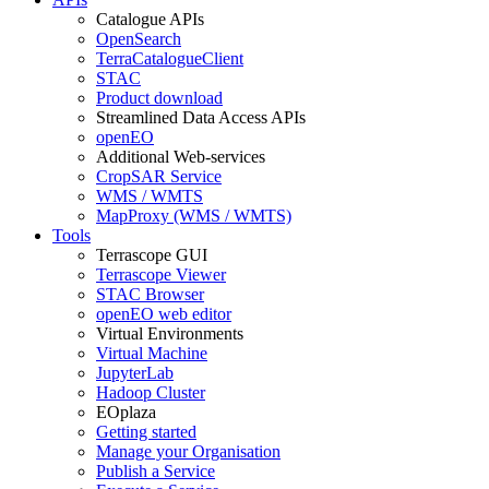
Catalogue APIs
OpenSearch
TerraCatalogueClient
STAC
Product download
Streamlined Data Access APIs
openEO
Additional Web-services
CropSAR Service
WMS / WMTS
MapProxy (WMS / WMTS)
Tools
Terrascope GUI
Terrascope Viewer
STAC Browser
openEO web editor
Virtual Environments
Virtual Machine
JupyterLab
Hadoop Cluster
EOplaza
Getting started
Manage your Organisation
Publish a Service