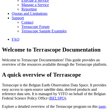
Execute a Service
Manage a Service
Reporting
Quotas and Limitations
Support
Contact
Terrascope Forum
Terrascope Sample Examples
FAQ
Welcome to Terrascope Documentation
Welcome to Terrascope Documentation! This guide provides an
overview of the resources available through the Terrascope platform.
A quick overview of Terrascope
Terrascope is the Belgian Earth Observation Data Space. It provides
easy access to open-source satellite data, derived products and
reference data sets. It is managed by VITO on behalf of the Belgian
Federal Science Policy Office (
BELSPO
).
Explore a detailed overview of the Terrascope program on this
page
.