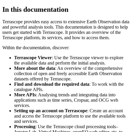
In this documentation
Terrascope provides easy access to extensive Earth Observation data
and powerful analysis tools. This documentation is designed to help
users get started with Terrascope. It provides an overview of the
Terrascope platform, its services, and how to access them.
Within the documentation, discover:
Terrascope Viewer
: Use the Terrascope viewer to explore
the available data and perform the initial analysis.
More about the data
: An overview of the comprehensive
collection of open and freely accessible Earth Observation
datasets offered by Terrascope.
Find and download the required data
: To work with the
catalogue APIs.
More APIs
: Analysing trends and integrating data into
applications such as time series, Cropsar, and OCG web
services.
Setting up an account on Terrascope
: Create an account
and access the Terrascope platform to use the available tools
and services.
Processing
: Use the Terrascope cloud processing tools–
Jupyter Lab, Virtual Machines, openEO web editor, etc. to