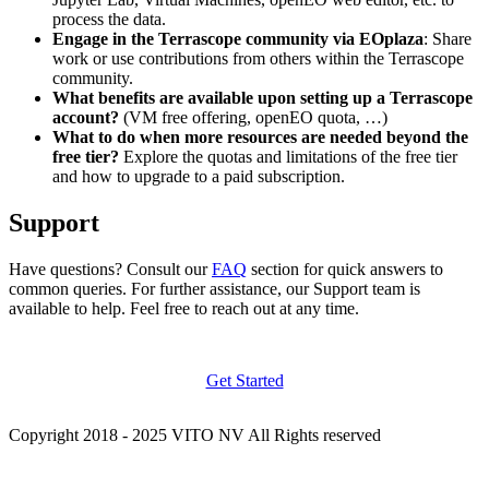
process the data.
Engage in the Terrascope community via EOplaza
: Share
work or use contributions from others within the Terrascope
community.
What benefits are available upon setting up a Terrascope
account?
(VM free offering, openEO quota, …)
What to do when more resources are needed beyond the
free tier?
Explore the quotas and limitations of the free tier
and how to upgrade to a paid subscription.
Support
Have questions? Consult our
FAQ
section for quick answers to
common queries. For further assistance, our Support team is
available to help. Feel free to reach out at any time.
Get Started
Copyright 2018 - 2025 VITO NV All Rights reserved