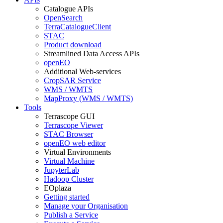
Catalogue APIs
OpenSearch
TerraCatalogueClient
STAC
Product download
Streamlined Data Access APIs
openEO
Additional Web-services
CropSAR Service
WMS / WMTS
MapProxy (WMS / WMTS)
Tools
Terrascope GUI
Terrascope Viewer
STAC Browser
openEO web editor
Virtual Environments
Virtual Machine
JupyterLab
Hadoop Cluster
EOplaza
Getting started
Manage your Organisation
Publish a Service