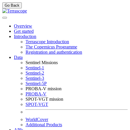
Go Back
Overview
Get started
Introduction
Terrascope Introduction
The Copernicus Programme
Registration and authentication
Data
Sentinel Missions
Sentinel-1
Sentinel-2
Sentinel-3
Sentinel-5P
PROBA-V mission
PROBA-V
SPOT-VGT mission
SPOT-VGT
WorldCover
Additional Products
APIs