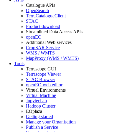
Catalogue APIs
OpenSearch
TerraCatalogueClient
STAC
Product download
Streamlined Data Access APIs
openEO
Additional Web-services
CropSAR Service
WMS / WMTS
MapProxy (WMS / WMTS)
Tools
Terrascope GUI
Terrascope Viewer
STAC Browser
openEO web editor
Virtual Environments
Virtual Machine
JupyterLab
Hadoop Cluster
EOplaza
Getting started
Manage your Organisation
Publish a Service