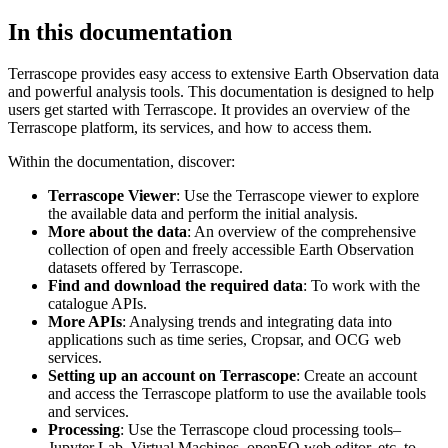
In this documentation
Terrascope provides easy access to extensive Earth Observation data
and powerful analysis tools. This documentation is designed to help
users get started with Terrascope. It provides an overview of the
Terrascope platform, its services, and how to access them.
Within the documentation, discover:
Terrascope Viewer
: Use the Terrascope viewer to explore
the available data and perform the initial analysis.
More about the data
: An overview of the comprehensive
collection of open and freely accessible Earth Observation
datasets offered by Terrascope.
Find and download the required data
: To work with the
catalogue APIs.
More APIs
: Analysing trends and integrating data into
applications such as time series, Cropsar, and OCG web
services.
Setting up an account on Terrascope
: Create an account
and access the Terrascope platform to use the available tools
and services.
Processing
: Use the Terrascope cloud processing tools–
Jupyter Lab, Virtual Machines, openEO web editor, etc. to