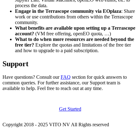
process the data.
Engage in the Terrascope community via EOplaza
: Share
work or use contributions from others within the Terrascope
community.
What benefits are available upon setting up a Terrascope
account?
(VM free offering, openEO quota, …)
What to do when more resources are needed beyond the
free tier?
Explore the quotas and limitations of the free tier
and how to upgrade to a paid subscription.
Support
Have questions? Consult our
FAQ
section for quick answers to
common queries. For further assistance, our Support team is
available to help. Feel free to reach out at any time.
Get Started
Copyright 2018 - 2025 VITO NV All Rights reserved