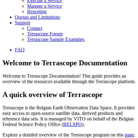
Execute a Service
Manage a Service
Reporting
Quotas and Limitations
Support
Contact
Terrascope Forum
Terrascope Sample Examples
FAQ
Welcome to Terrascope Documentation
Welcome to Terrascope Documentation! This guide provides an
overview of the resources available through the Terrascope platform.
A quick overview of Terrascope
Terrascope is the Belgian Earth Observation Data Space. It provides
easy access to open-source satellite data, derived products and
reference data sets. It is managed by VITO on behalf of the Belgian
Federal Science Policy Office (
BELSPO
).
Explore a detailed overview of the Terrascope program on this
page
.