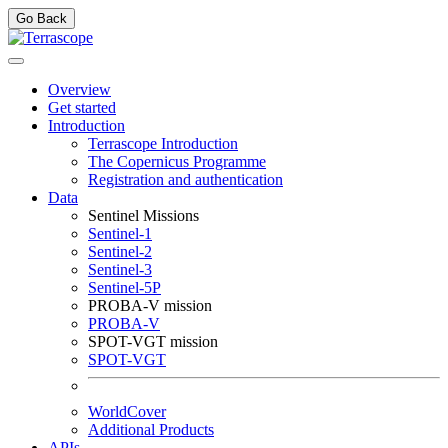
Go Back
Overview
Get started
Introduction
Terrascope Introduction
The Copernicus Programme
Registration and authentication
Data
Sentinel Missions
Sentinel-1
Sentinel-2
Sentinel-3
Sentinel-5P
PROBA-V mission
PROBA-V
SPOT-VGT mission
SPOT-VGT
WorldCover
Additional Products
APIs