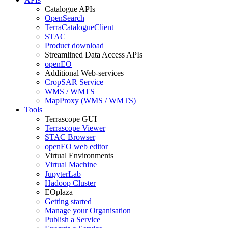
Catalogue APIs
OpenSearch
TerraCatalogueClient
STAC
Product download
Streamlined Data Access APIs
openEO
Additional Web-services
CropSAR Service
WMS / WMTS
MapProxy (WMS / WMTS)
Tools
Terrascope GUI
Terrascope Viewer
STAC Browser
openEO web editor
Virtual Environments
Virtual Machine
JupyterLab
Hadoop Cluster
EOplaza
Getting started
Manage your Organisation
Publish a Service