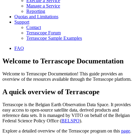
Execute a Service
Manage a Service
Reporting
Quotas and Limitations
Support
Contact
Terrascope Forum
Terrascope Sample Examples
FAQ
Welcome to Terrascope Documentation
Welcome to Terrascope Documentation! This guide provides an
overview of the resources available through the Terrascope platform.
A quick overview of Terrascope
Terrascope is the Belgian Earth Observation Data Space. It provides
easy access to open-source satellite data, derived products and
reference data sets. It is managed by VITO on behalf of the Belgian
Federal Science Policy Office (
BELSPO
).
Explore a detailed overview of the Terrascope program on this
page
.