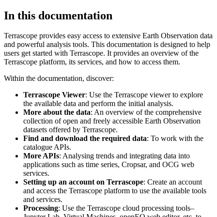
In this documentation
Terrascope provides easy access to extensive Earth Observation data
and powerful analysis tools. This documentation is designed to help
users get started with Terrascope. It provides an overview of the
Terrascope platform, its services, and how to access them.
Within the documentation, discover:
Terrascope Viewer
: Use the Terrascope viewer to explore
the available data and perform the initial analysis.
More about the data
: An overview of the comprehensive
collection of open and freely accessible Earth Observation
datasets offered by Terrascope.
Find and download the required data
: To work with the
catalogue APIs.
More APIs
: Analysing trends and integrating data into
applications such as time series, Cropsar, and OCG web
services.
Setting up an account on Terrascope
: Create an account
and access the Terrascope platform to use the available tools
and services.
Processing
: Use the Terrascope cloud processing tools–
Jupyter Lab, Virtual Machines, openEO web editor, etc. to