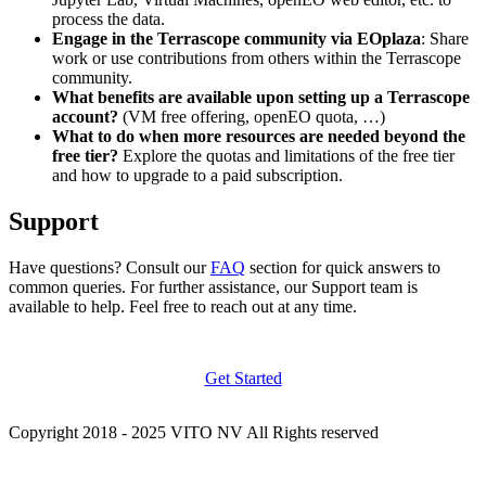
process the data.
Engage in the Terrascope community via EOplaza
: Share
work or use contributions from others within the Terrascope
community.
What benefits are available upon setting up a Terrascope
account?
(VM free offering, openEO quota, …)
What to do when more resources are needed beyond the
free tier?
Explore the quotas and limitations of the free tier
and how to upgrade to a paid subscription.
Support
Have questions? Consult our
FAQ
section for quick answers to
common queries. For further assistance, our Support team is
available to help. Feel free to reach out at any time.
Get Started
Copyright 2018 - 2025 VITO NV All Rights reserved