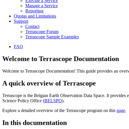
Execute a Service
Manage a Service
Reporting
Quotas and Limitations
Support
Contact
Terrascope Forum
Terrascope Sample Examples
FAQ
Welcome to Terrascope Documentation
Welcome to Terrascope Documentation! This guide provides an overvie
A quick overview of Terrascope
Terrascope is the Belgian Earth Observation Data Space. It provides e
Science Policy Office (
BELSPO
).
Explore a detailed overview of the Terrascope program on this
page
.
In this documentation