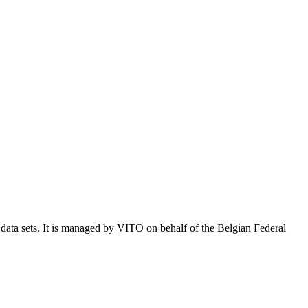
e data sets. It is managed by VITO on behalf of the Belgian Federal