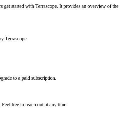
s get started with Terrascope. It provides an overview of the
by Terrascope.
pgrade to a paid subscription.
Feel free to reach out at any time.