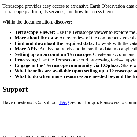
Terrascope provides easy access to extensive Earth Observation data a
Terrascope platform, its services, and how to access them.
Within the documentation, discover:
Terrascope Viewer
: Use the Terrascope viewer to explore the a
More about the data
: An overview of the comprehensive colle
Find and download the required data
: To work with the cat
More APIs
: Analysing trends and integrating data into applic
Setting up an account on Terrascope
: Create an account and 
Processing
: Use the Terrascope cloud processing tools– Jupyte
Engage in the Terrascope community via EOplaza
: Share w
What benefits are available upon setting up a Terrascope 
What to do when more resources are needed beyond the fre
Support
Have questions? Consult our
FAQ
section for quick answers to common