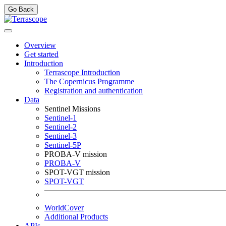
Go Back
Overview
Get started
Introduction
Terrascope Introduction
The Copernicus Programme
Registration and authentication
Data
Sentinel Missions
Sentinel-1
Sentinel-2
Sentinel-3
Sentinel-5P
PROBA-V mission
PROBA-V
SPOT-VGT mission
SPOT-VGT
WorldCover
Additional Products
APIs