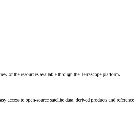
w of the resources available through the Terrascope platform.
asy access to open-source satellite data, derived products and referenc