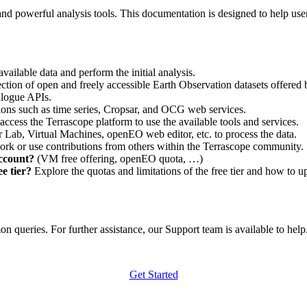
nd powerful analysis tools. This documentation is designed to help user
vailable data and perform the initial analysis.
ction of open and freely accessible Earth Observation datasets offered 
alogue APIs.
ations such as time series, Cropsar, and OCG web services.
access the Terrascope platform to use the available tools and services.
r Lab, Virtual Machines, openEO web editor, etc. to process the data.
ork or use contributions from others within the Terrascope community.
account?
(VM free offering, openEO quota, …)
e tier?
Explore the quotas and limitations of the free tier and how to u
 queries. For further assistance, our Support team is available to help. 
Get Started