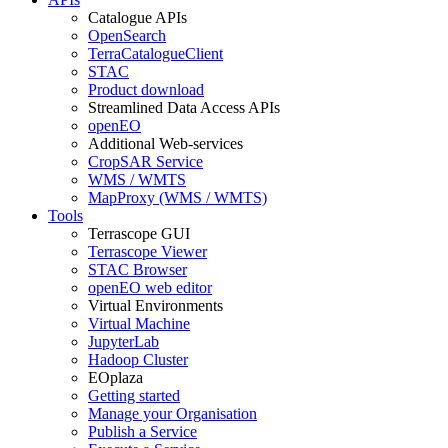
Catalogue APIs
OpenSearch
TerraCatalogueClient
STAC
Product download
Streamlined Data Access APIs
openEO
Additional Web-services
CropSAR Service
WMS / WMTS
MapProxy (WMS / WMTS)
Tools
Terrascope GUI
Terrascope Viewer
STAC Browser
openEO web editor
Virtual Environments
Virtual Machine
JupyterLab
Hadoop Cluster
EOplaza
Getting started
Manage your Organisation
Publish a Service